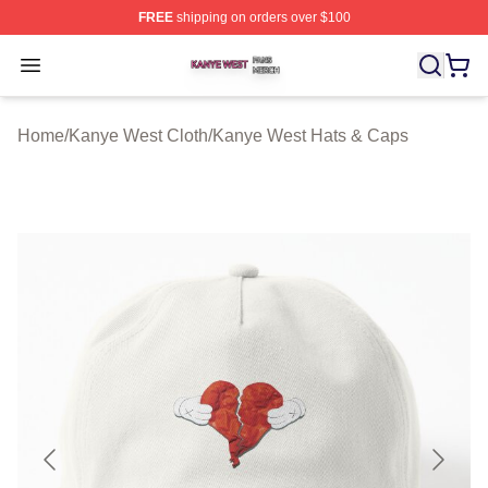
FREE
shipping on orders over $100
Kanye West Shop ⚡️ Officially Licensed Kanye West Me
Open menu
Home
/
Kanye West Cloth
/
Kanye West Hats & Caps