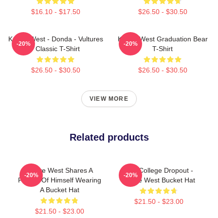
$16.10 - $17.50
$26.50 - $30.50
Kanye West - Donda - Vultures
Kanye West Graduation Bear
-20%
-20%
- Classic T-Shirt
T-Shirt
$26.50 - $30.50
$26.50 - $30.50
VIEW MORE
Related products
Kanye West Shares A
The College Dropout -
-20%
-20%
Picture Of Himself Wearing
Kanye West Bucket Hat
A Bucket Hat
$21.50 - $23.00
$21.50 - $23.00