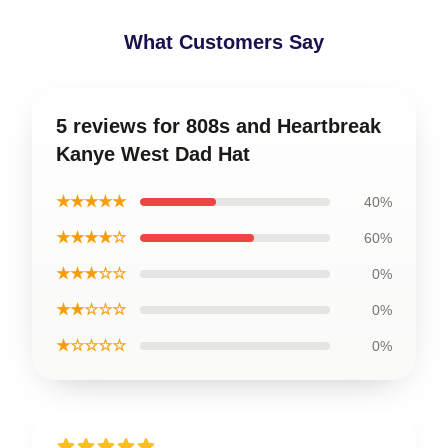
What Customers Say
5 reviews for 808s and Heartbreak
Kanye West Dad Hat
★★★★★
40%
★★★★☆
60%
★★★☆☆
0%
★★☆☆☆
0%
★☆☆☆☆
0%