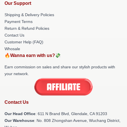
Our Support
Shipping & Delivery Policies
Payment Terms
Return & Refund Policies
Contact Us
Customer Help (FAQ)
Whosale
🔥Wanna earn with us?💸
Earn commission on sales and share our stylish products with
your network.
Contact Us
Our Head Office
: 611 N Brand Blvd, Glendale, CA 91203
Our Warehouse
: No. 808 Zhongshan Avenue, Wuchang District,