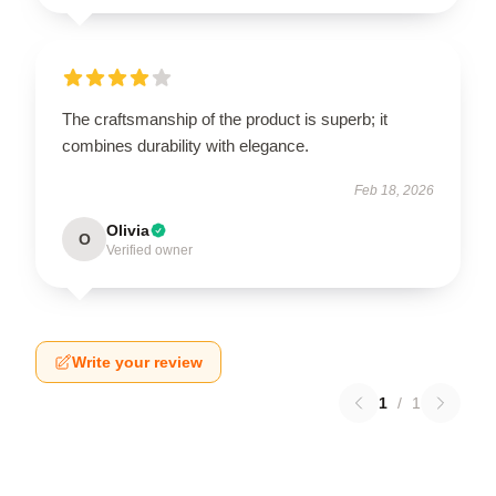
The craftsmanship of the product is superb; it
combines durability with elegance.
Feb 18, 2026
Olivia
O
Verified owner
Write your review
1
/
1