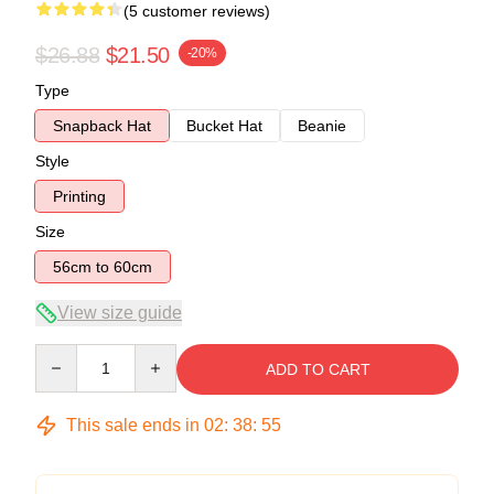
(5 customer reviews)
$26.88
$21.50
-20%
Type
Snapback Hat
Bucket Hat
Beanie
Style
Printing
Size
56cm to 60cm
View size guide
Quantity
ADD TO CART
This sale ends in
02
:
38
:
54