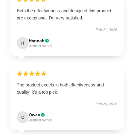
Both the effectiveness and design of this product
are exceptional; I’m very satisfied.
Feb 21, 2026
Hannah
H
Verified owner
The product excels in both effectiveness and
quality; it’s a top pick.
Feb 20, 2026
Owen
O
Verified owner