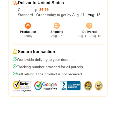
Deliver to United States
Cost to ship:
$6.99
Standard - Order today to get by
Aug. 11 - Aug. 18
Production
Shipping
Delivered
Today
Aug. 07
Aug. 11 - Aug. 18
Secure transaction
Worldwide delivery to your doorstep
Tracking number provided for all parcels
Full refund if the product is not received