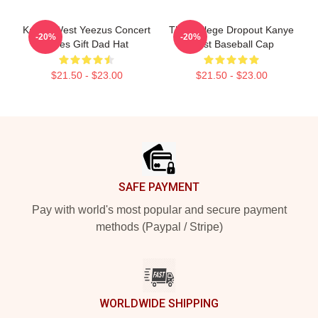
Kanye West Yeezus Concert
The College Dropout Kanye
-20%
-20%
Vibes Gift Dad Hat
West Baseball Cap
$21.50 - $23.00
$21.50 - $23.00
Footer
SAFE PAYMENT
Pay with world's most popular and secure payment
methods (Paypal / Stripe)
WORLDWIDE SHIPPING