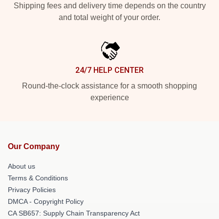
Shipping fees and delivery time depends on the country
and total weight of your order.
24/7 HELP CENTER
Round-the-clock assistance for a smooth shopping
experience
Our Company
About us
Terms & Conditions
Privacy Policies
DMCA - Copyright Policy
CA SB657: Supply Chain Transparency Act