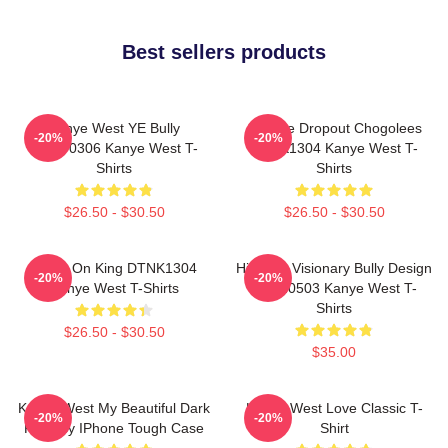
Best sellers products
Kanye West YE Bully
College Dropout Chogolees
-20%
-20%
HTCT0306 Kanye West T-
DTNK1304 Kanye West T-
Shirts
Shirts
$26.50 - $30.50
$26.50 - $30.50
Jesus On King DTNK1304
Hip-Hop Visionary Bully Design
-20%
-20%
Kanye West T-Shirts
NTAN0503 Kanye West T-
Shirts
$26.50 - $30.50
$35.00
Kanye West My Beautiful Dark
Kanye West Love Classic T-
-20%
-20%
Fantasy IPhone Tough Case
Shirt