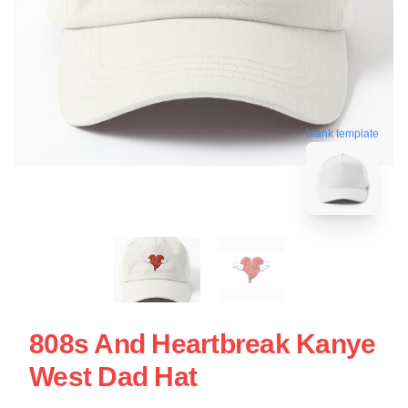
blank template
808s And Heartbreak Kanye
West Dad Hat