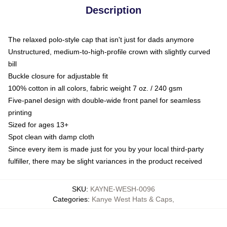
Description
The relaxed polo-style cap that isn't just for dads anymore
Unstructured, medium-to-high-profile crown with slightly curved
bill
Buckle closure for adjustable fit
100% cotton in all colors, fabric weight 7 oz. / 240 gsm
Five-panel design with double-wide front panel for seamless
printing
Sized for ages 13+
Spot clean with damp cloth
Since every item is made just for you by your local third-party
fulfiller, there may be slight variances in the product received
SKU
:
KAYNE-WESH-0096
Categories
:
Kanye West Hats & Caps
,