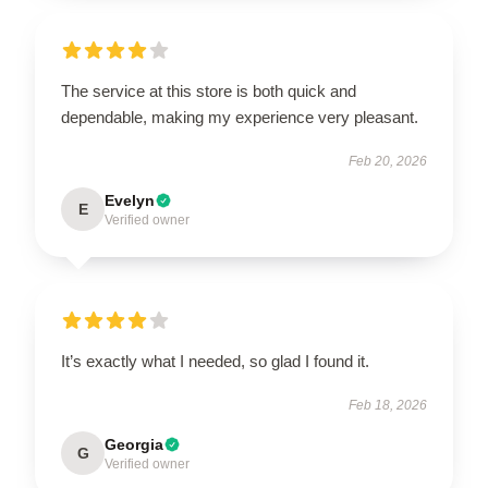
The service at this store is both quick and
dependable, making my experience very pleasant.
Feb 20, 2026
Evelyn
E
Verified owner
It’s exactly what I needed, so glad I found it.
Feb 18, 2026
Georgia
G
Verified owner