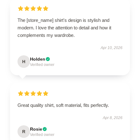
The [store_name] shirt's design is stylish and
modern. I love the attention to detail and how it
complements my wardrobe.
Apr 10, 2026
Holden
H
Verified owner
Great quality shirt, soft material, fits perfectly.
Apr 8, 2026
Rosie
R
Verified owner