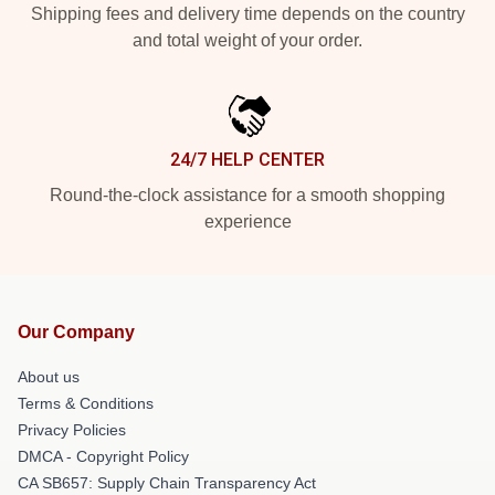
Shipping fees and delivery time depends on the country
and total weight of your order.
24/7 HELP CENTER
Round-the-clock assistance for a smooth shopping
experience
Our Company
About us
Terms & Conditions
Privacy Policies
DMCA - Copyright Policy
CA SB657: Supply Chain Transparency Act