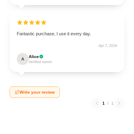
Fantastic purchase, I use it every day.
Apr 7, 2026
Alice
A
Verified owner
Write your review
1
/
1