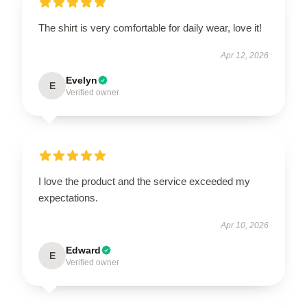
The shirt is very comfortable for daily wear, love it!
Apr 12, 2026
Evelyn
E
Verified owner
I love the product and the service exceeded my
expectations.
Apr 10, 2026
Edward
E
Verified owner