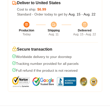
Deliver to United States
Cost to ship:
$6.99
Standard - Order today to get by
Aug. 15 - Aug. 22
Production
Shipping
Delivered
Today
Aug. 11
Aug. 15 - Aug. 22
Secure transaction
Worldwide delivery to your doorstep
Tracking number provided for all parcels
Full refund if the product is not received