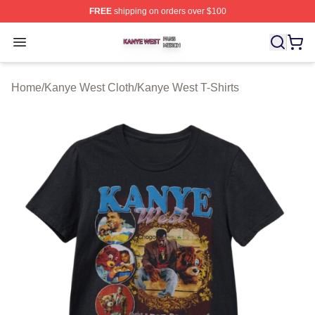
FREE
shipping on orders over $100
Kanye West Shop ⚡️ Officially Licensed Kanye West Me
Open menu
Home
/
Kanye West Cloth
/
Kanye West T-Shirts