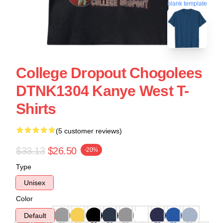
blank template
College Dropout Chogolees
DTNK1304 Kanye West T-
Shirts
(5 customer reviews)
$33.13
$26.50
-20%
Type
Unisex
Color
Default