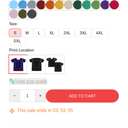
Size
S
M
L
XL
2XL
3XL
4XL
5XL
Print Location
View size guide
Quantity
ADD TO CART
This sale ends in
03
:
53
:
54