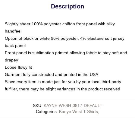
Description
Slightly sheer 100% polyester chiffon front panel with silky
handfeel
Option of black or white 96% polyester, 4% elastane soft jersey
back panel
Front panel is sublimation printed allowing fabric to stay soft and
drapey
Loose flowy fit
Garment fully constructed and printed in the USA
Since every item is made just for you by your local third-party
fulfiller, there may be slight variances in the product received
SKU
:
KAYNE-WESH-0817-DEFAULT
Categories
:
Kanye West T-Shirts
,