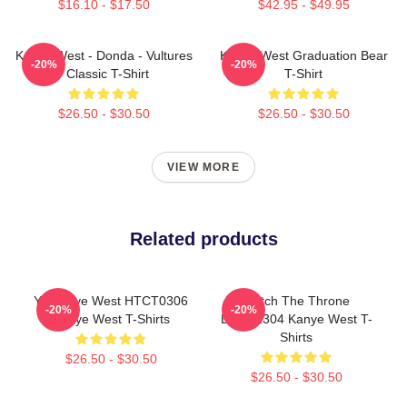
$16.10 - $17.50
$42.95 - $49.95
Kanye West - Donda - Vultures
Kanye West Graduation Bear
-20%
-20%
- Classic T-Shirt
T-Shirt
$26.50 - $30.50
$26.50 - $30.50
VIEW MORE
Related products
Ye Kanye West HTCT0306
Watch The Throne
-20%
-20%
Kanye West T-Shirts
DTNK1304 Kanye West T-
Shirts
$26.50 - $30.50
$26.50 - $30.50