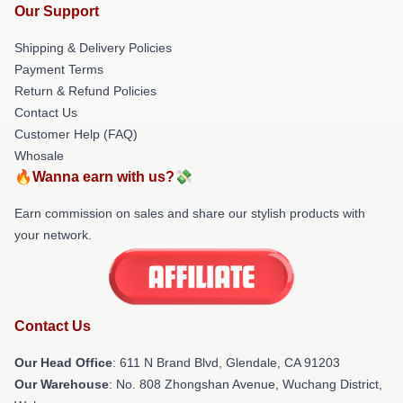
Our Support
Shipping & Delivery Policies
Payment Terms
Return & Refund Policies
Contact Us
Customer Help (FAQ)
Whosale
🔥Wanna earn with us?💸
Earn commission on sales and share our stylish products with
your network.
Contact Us
Our Head Office
: 611 N Brand Blvd, Glendale, CA 91203
Our Warehouse
: No. 808 Zhongshan Avenue, Wuchang District,