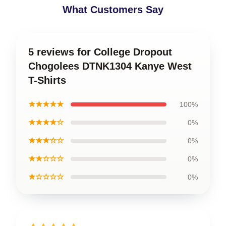
What Customers Say
5 reviews for College Dropout
Chogolees DTNK1304 Kanye West
T-Shirts
★★★★★
100%
★★★★☆
0%
★★★☆☆
0%
★★☆☆☆
0%
★☆☆☆☆
0%