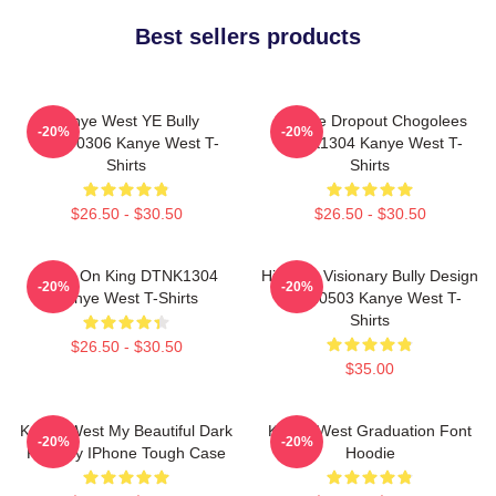
Best sellers products
Kanye West YE Bully
College Dropout Chogolees
-20%
-20%
HTCT0306 Kanye West T-
DTNK1304 Kanye West T-
Shirts
Shirts
$26.50 - $30.50
$26.50 - $30.50
Jesus On King DTNK1304
Hip-Hop Visionary Bully Design
-20%
-20%
Kanye West T-Shirts
NTAN0503 Kanye West T-
Shirts
$26.50 - $30.50
$35.00
Kanye West My Beautiful Dark
Kanye West Graduation Font
-20%
-20%
Fantasy IPhone Tough Case
Hoodie