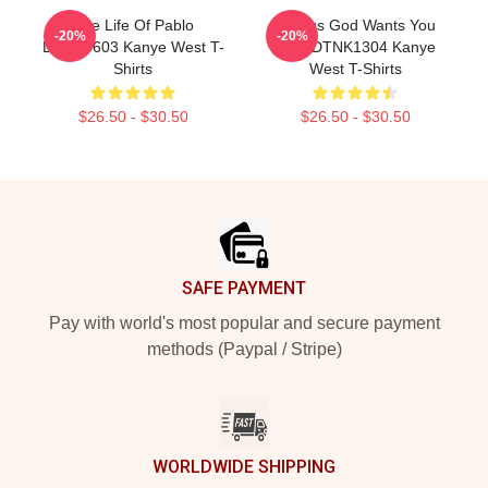
The Life Of Pablo
Yeezus God Wants You
-20%
-20%
DTNK0603 Kanye West T-
Real DTNK1304 Kanye
Shirts
West T-Shirts
$26.50 - $30.50
$26.50 - $30.50
Footer
SAFE PAYMENT
Pay with world's most popular and secure payment
methods (Paypal / Stripe)
WORLDWIDE SHIPPING