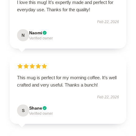
I love this mug! It’s expertly made and perfect for
everyday use. Thanks for the quality!
Feb 22, 2026
Naomi
N
Verified owner
This mug is perfect for my morning coffee. It’s well
crafted and very useful. Thanks a bunch!
Feb 22, 2026
Shane
S
Verified owner