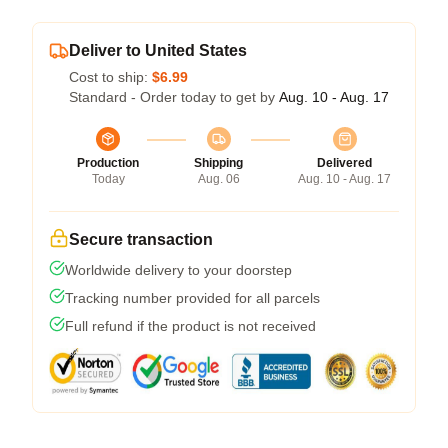
Deliver to United States
Cost to ship:
$6.99
Standard - Order today to get by
Aug. 10 - Aug. 17
Production
Shipping
Delivered
Today
Aug. 06
Aug. 10 - Aug. 17
Secure transaction
Worldwide delivery to your doorstep
Tracking number provided for all parcels
Full refund if the product is not received