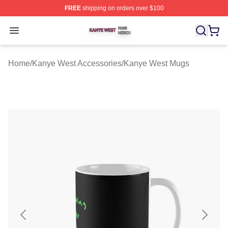
FREE
shipping on orders over $100
Kanye West Shop ⚡️ Officially Licensed Kanye West Me
Open menu
Home
/
Kanye West Accessories
/
Kanye West Mugs