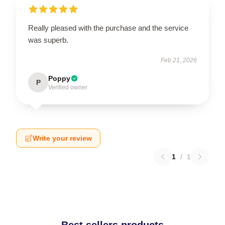
Really pleased with the purchase and the service
was superb.
Feb 21, 2026
Poppy
P
Verified owner
Write your review
1
/
1
Best sellers products