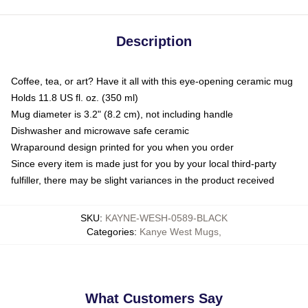
Description
Coffee, tea, or art? Have it all with this eye-opening ceramic mug
Holds 11.8 US fl. oz. (350 ml)
Mug diameter is 3.2" (8.2 cm), not including handle
Dishwasher and microwave safe ceramic
Wraparound design printed for you when you order
Since every item is made just for you by your local third-party
fulfiller, there may be slight variances in the product received
SKU
:
KAYNE-WESH-0589-BLACK
Categories
:
Kanye West Mugs
,
What Customers Say