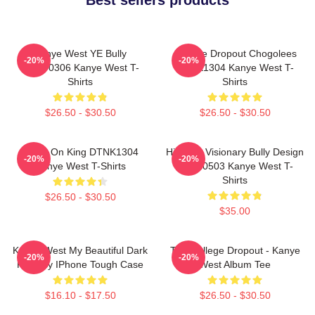
Kanye West YE Bully
College Dropout Chogolees
-20%
-20%
HTCT0306 Kanye West T-
DTNK1304 Kanye West T-
Shirts
Shirts
$26.50 - $30.50
$26.50 - $30.50
Jesus On King DTNK1304
Hip-Hop Visionary Bully Design
-20%
-20%
Kanye West T-Shirts
NTAN0503 Kanye West T-
Shirts
$26.50 - $30.50
$35.00
Kanye West My Beautiful Dark
The College Dropout - Kanye
-20%
-20%
Fantasy IPhone Tough Case
West Album Tee
$16.10 - $17.50
$26.50 - $30.50