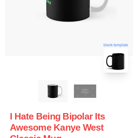
blank template
I Hate Being Bipolar Its
Awesome Kanye West