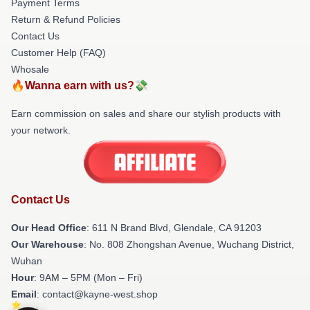
Payment Terms
Return & Refund Policies
Contact Us
Customer Help (FAQ)
Whosale
🔥Wanna earn with us?💸
Earn commission on sales and share our stylish products with
your network.
Contact Us
Our Head Office
: 611 N Brand Blvd, Glendale, CA 91203
Our Warehouse
: No. 808 Zhongshan Avenue, Wuchang District,
Wuhan
Hour
: 9AM – 5PM (Mon – Fri)
Email
: contact@kayne-west.shop