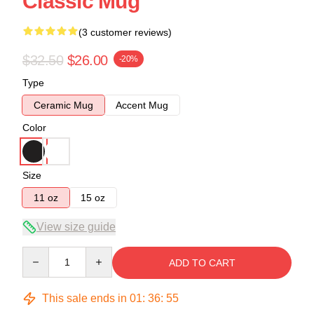
Classic Mug
(3 customer reviews)
$32.50
$26.00
-20%
Type
Ceramic Mug
Accent Mug
Color
Size
11 oz
15 oz
View size guide
Quantity
ADD TO CART
This sale ends in
01
:
36
:
54