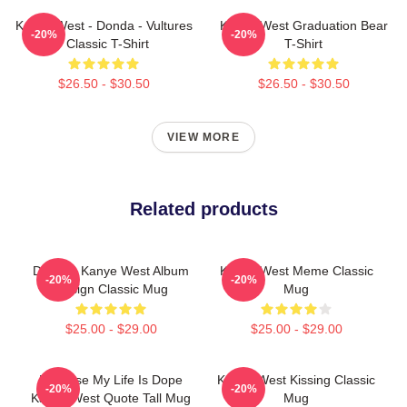
Kanye West - Donda - Vultures
Kanye West Graduation Bear
-20%
-20%
- Classic T-Shirt
T-Shirt
$26.50 - $30.50
$26.50 - $30.50
VIEW MORE
Related products
DONDA Kanye West Album
Kanye West Meme Classic
-20%
-20%
Design Classic Mug
Mug
$25.00 - $29.00
$25.00 - $29.00
Because My Life Is Dope
Kanye West Kissing Classic
-20%
-20%
Kanye West Quote Tall Mug
Mug