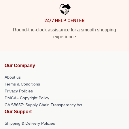
24/7 HELP CENTER
Round-the-clock assistance for a smooth shopping
experience
Our Company
About us
Terms & Conditions
Privacy Policies
DMCA - Copyright Policy
CA SB657: Supply Chain Transparency Act
Our Support
Shipping & Delivery Policies