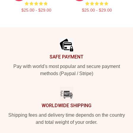
$25.00 - $29.00
$25.00 - $29.00
Footer
SAFE PAYMENT
Pay with world's most popular and secure payment
methods (Paypal / Stripe)
WORLDWIDE SHIPPING
Shipping fees and delivery time depends on the country
and total weight of your order.