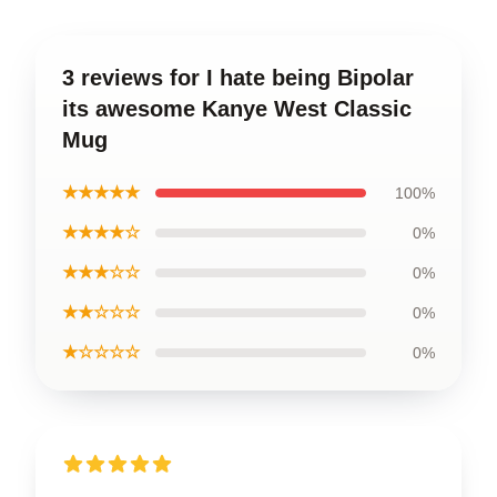
3 reviews for I hate being Bipolar
its awesome Kanye West Classic
Mug
★★★★★
100%
★★★★☆
0%
★★★☆☆
0%
★★☆☆☆
0%
★☆☆☆☆
0%