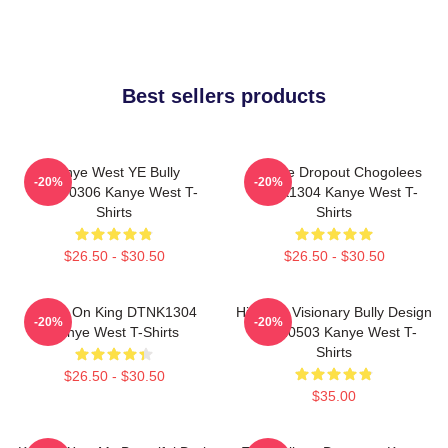
Best sellers products
Kanye West YE Bully
College Dropout Chogolees
-20%
-20%
HTCT0306 Kanye West T-
DTNK1304 Kanye West T-
Shirts
Shirts
$26.50 - $30.50
$26.50 - $30.50
Jesus On King DTNK1304
Hip-Hop Visionary Bully Design
-20%
-20%
Kanye West T-Shirts
NTAN0503 Kanye West T-
Shirts
$26.50 - $30.50
$35.00