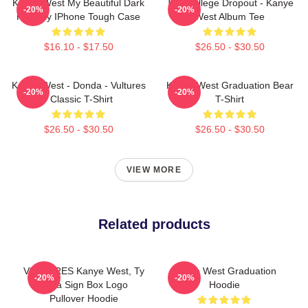
Kanye West My Beautiful Dark
The College Dropout - Kanye
-20%
-20%
Fantasy IPhone Tough Case
West Album Tee
$16.10 - $17.50
$26.50 - $30.50
Kanye West - Donda - Vultures
Kanye West Graduation Bear
-20%
-20%
- Classic T-Shirt
T-Shirt
$26.50 - $30.50
$26.50 - $30.50
VIEW MORE
Related products
VULTURES Kanye West, Ty
Kanye West Graduation
-20%
-20%
Dolla Sign Box Logo
Hoodie
Pullover Hoodie