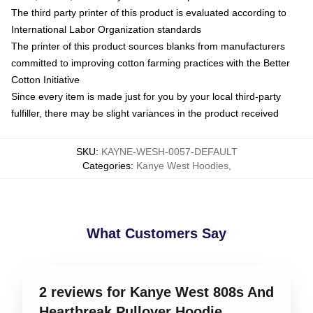
The third party printer of this product is evaluated according to
International Labor Organization standards
The printer of this product sources blanks from manufacturers
committed to improving cotton farming practices with the Better
Cotton Initiative
Since every item is made just for you by your local third-party
fulfiller, there may be slight variances in the product received
SKU
:
KAYNE-WESH-0057-DEFAULT
Categories
:
Kanye West Hoodies
,
What Customers Say
2 reviews for Kanye West 808s And
Heartbreak Pullover Hoodie