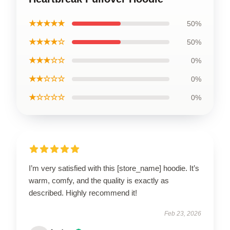
★★★★★
50%
★★★★☆
50%
★★★☆☆
0%
★★☆☆☆
0%
★☆☆☆☆
0%
I’m very satisfied with this [store_name] hoodie. It’s
warm, comfy, and the quality is exactly as
described. Highly recommend it!
Feb 23, 2026