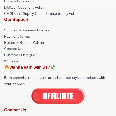
Privacy Policies
DMCA - Copyright Policy
CA SB657: Supply Chain Transparency Act
Our Support
Shipping & Delivery Policies
Payment Terms
Return & Refund Policies
Contact Us
Customer Help (FAQ)
Whosale
🔥Wanna earn with us?💸
Earn commission on sales and share our stylish products with
your network.
Contact Us