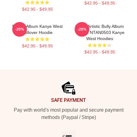
$42.95 - $49.95
$42.95 - $49.95
Donda Album Kanye West
White Artistic Bully Album
-20%
-20%
Pullover Hoodie
Tribute NTAN0503 Kanye
West Hoodies
$42.95 - $49.95
$42.95 - $49.95
Footer
SAFE PAYMENT
Pay with world's most popular and secure payment
methods (Paypal / Stripe)