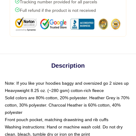
Tracking number provided for all parcels
Full refund if the product is not received
Description
Note: If you like your hoodies baggy and oversized go 2 sizes up
Heavyweight 8.25 oz. (~280 gsm) cotton-rich fleece
Solid colors are 80% cotton, 20% polyester. Heather Grey is 70%
cotton, 30% polyester. Charcoal Heather is 60% cotton, 40%
polyester
Front pouch pocket, matching drawstring and rib cuffs
Washing instructions: Hand or machine wash cold. Do not dry
clean, bleach, tumble dry or iron on the print