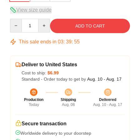
View size guide
Quantity
ADD TO CART
This sale ends in
03
:
39
:
54
Deliver to United States
Cost to ship:
$6.99
Standard - Order today to get by
Aug. 10 - Aug. 17
Production
Shipping
Delivered
Today
Aug. 06
Aug. 10 - Aug. 17
Secure transaction
Worldwide delivery to your doorstep