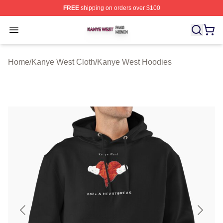
FREE
shipping on orders over $100
Kanye West Shop ⚡️ Officially Licensed Kanye West Me
Open menu
Home
/
Kanye West Cloth
/
Kanye West Hoodies