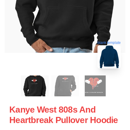
blank template
Kanye West 808s And
Heartbreak Pullover Hoodie