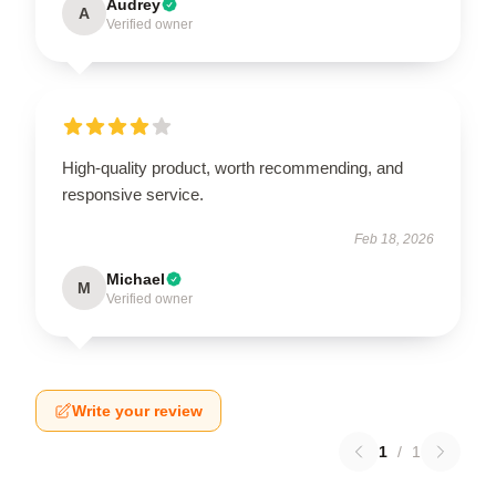
Audrey
A
Verified owner
High-quality product, worth recommending, and
responsive service.
Feb 18, 2026
Michael
M
Verified owner
Write your review
1
/
1