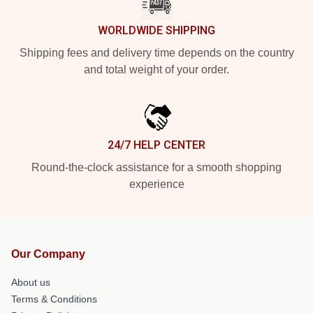
WORLDWIDE SHIPPING
Shipping fees and delivery time depends on the country
and total weight of your order.
24/7 HELP CENTER
Round-the-clock assistance for a smooth shopping
experience
Our Company
About us
Terms & Conditions