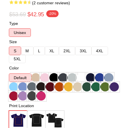
(2 customer reviews)
$53.69
$42.95
-20%
Type
Unisex
Size
S
M
L
XL
2XL
3XL
4XL
5XL
Color
Default
Print Location