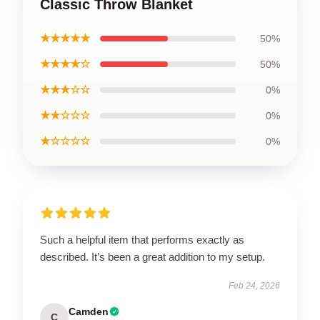
Classic Throw Blanket
★★★★★
50%
★★★★☆
50%
★★★☆☆
0%
★★☆☆☆
0%
★☆☆☆☆
0%
Such a helpful item that performs exactly as
described. It’s been a great addition to my setup.
Feb 24, 2026
Camden
C