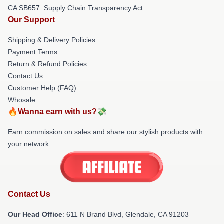
CA SB657: Supply Chain Transparency Act
Our Support
Shipping & Delivery Policies
Payment Terms
Return & Refund Policies
Contact Us
Customer Help (FAQ)
Whosale
🔥Wanna earn with us?💸
Earn commission on sales and share our stylish products with
your network.
Contact Us
Our Head Office
: 611 N Brand Blvd, Glendale, CA 91203