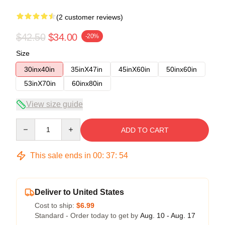
(2 customer reviews)
$42.50
$34.00
-20%
Size
30inx40in
35inX47in
45inX60in
50inx60in
53inX70in
60inx80in
View size guide
Quantity
ADD TO CART
This sale ends in
00
:
37
:
53
Deliver to United States
Cost to ship:
$6.99
Standard - Order today to get by
Aug. 10 - Aug. 17