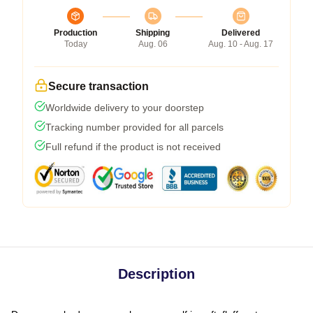
Production
Shipping
Delivered
Today
Aug. 06
Aug. 10 - Aug. 17
Secure transaction
Worldwide delivery to your doorstep
Tracking number provided for all parcels
Full refund if the product is not received
Description