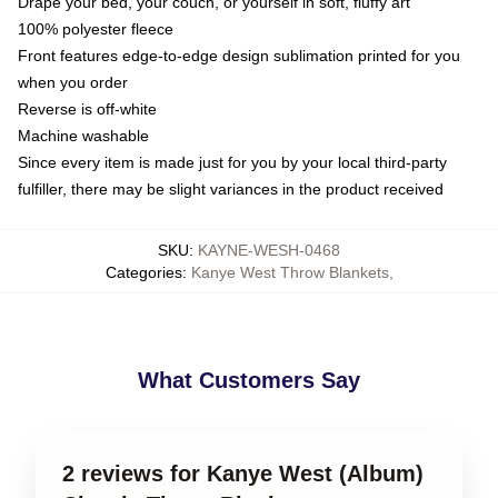
Drape your bed, your couch, or yourself in soft, fluffy art
100% polyester fleece
Front features edge-to-edge design sublimation printed for you
when you order
Reverse is off-white
Machine washable
Since every item is made just for you by your local third-party
fulfiller, there may be slight variances in the product received
SKU
:
KAYNE-WESH-0468
Categories
:
Kanye West Throw Blankets
,
What Customers Say
2 reviews for Kanye West (Album)