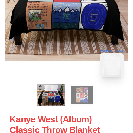
blank template
Kanye West (Album)
Classic Throw Blanket