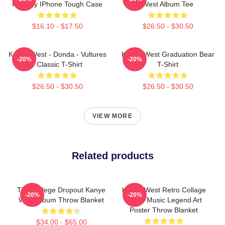
Fantasy IPhone Tough Case
West Album Tee
$16.10 - $17.50
$26.50 - $30.50
Kanye West - Donda - Vultures
Kanye West Graduation Bear
-20%
-20%
- Classic T-Shirt
T-Shirt
$26.50 - $30.50
$26.50 - $30.50
VIEW MORE
Related products
The College Dropout Kanye
Kanye West Retro Collage
-20%
-20%
West Album Throw Blanket
Yeezy Music Legend Art
Poster Throw Blanket
$34.00 - $65.00