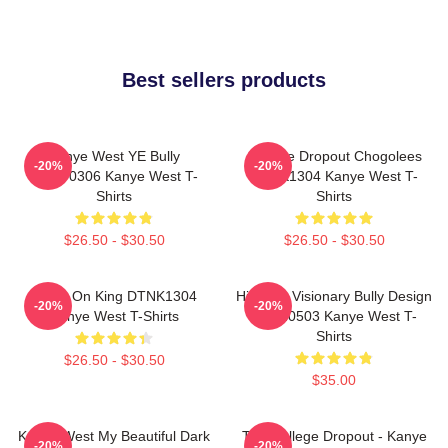
Best sellers products
Kanye West YE Bully
College Dropout Chogolees
-20%
-20%
HTCT0306 Kanye West T-
DTNK1304 Kanye West T-
Shirts
Shirts
$26.50 - $30.50
$26.50 - $30.50
Jesus On King DTNK1304
Hip-Hop Visionary Bully Design
-20%
-20%
Kanye West T-Shirts
NTAN0503 Kanye West T-
Shirts
$26.50 - $30.50
$35.00
Kanye West My Beautiful Dark
The College Dropout - Kanye
-20%
-20%