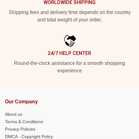
WORLDWIDE SHIPPING
Shipping fees and delivery time depends on the country
and total weight of your order.
24/7 HELP CENTER
Round-the-clock assistance for a smooth shopping
experience
Our Company
About us
Terms & Conditions
Privacy Policies
DMCA - Copyright Policy