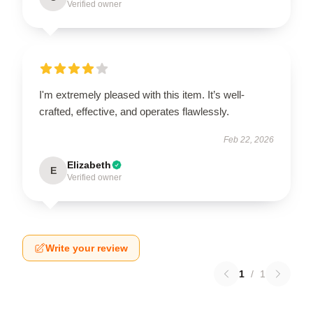
Verified owner
I'm extremely pleased with this item. It’s well-
crafted, effective, and operates flawlessly.
Feb 22, 2026
Elizabeth
E
Verified owner
Write your review
1
/
1