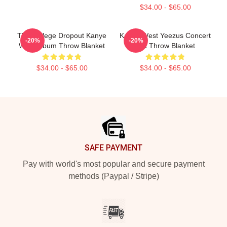
$34.00 - $65.00
The College Dropout Kanye
Kanye West Yeezus Concert
-20%
-20%
West Album Throw Blanket
Gift Throw Blanket
$34.00 - $65.00
$34.00 - $65.00
Footer
SAFE PAYMENT
Pay with world's most popular and secure payment
methods (Paypal / Stripe)