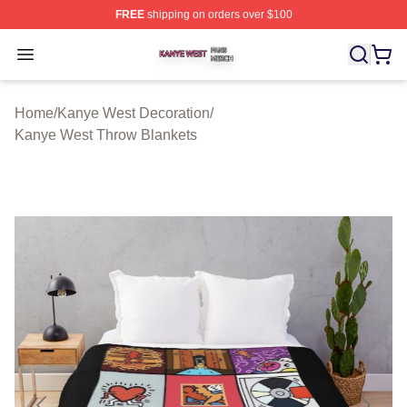
FREE
shipping on orders over $100
Kanye West Shop ⚡️ Officially Licensed Kanye West Me
Open menu
Home
/
Kanye West Decoration
/
Kanye West Throw Blankets