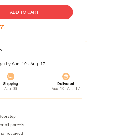
ADD TO CART
54
s
get by
Aug. 10 - Aug. 17
Shipping
Delivered
Aug. 06
Aug. 10 - Aug. 17
 doorstep
r all parcels
 not received