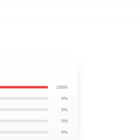
100%
0%
0%
0%
0%