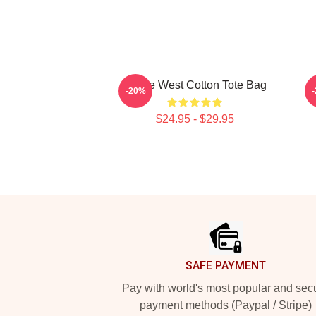
Kanye West Cotton Tote Bag
K
-20%
$24.95 - $29.95
Footer
SAFE PAYMENT
Pay with world's most popular and sec
payment methods (Paypal / Stripe)