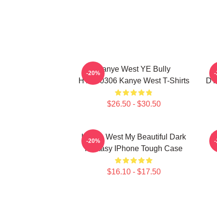
Kanye West YE Bully
-20%
HTCT0306 Kanye West T-Shirts
DT
$26.50 - $30.50
Kanye West My Beautiful Dark
T
-20%
Fantasy IPhone Tough Case
$16.10 - $17.50