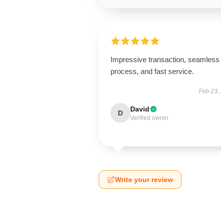
Impressive transaction, seamless
process, and fast service.
Feb 23,
David
D
Verified owner
Write your review