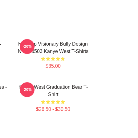
4
Hip-Hop Visionary Bully Design
-20%
NTAN0503 Kanye West T-Shirts
$35.00
s -
Kanye West Graduation Bear T-
-20%
Shirt
$26.50 - $30.50