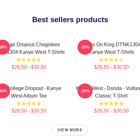
Best sellers products
College Dropout Chogolees
Jesus On King DTNK130
-20%
-20%
NK1304 Kanye West T-Shirts
Kanye West T-Shirts
$26.50 - $30.50
$26.50 - $30.50
he College Dropout - Kanye
Kanye West - Donda - Vulture
-20%
-20%
West Album Tee
Classic T-Shirt
$26.50 - $30.50
$26.50 - $30.50
VIEW MORE