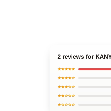
2 reviews for KAN
★★★★★
★★★★☆
★★★☆☆
★★☆☆☆
★☆☆☆☆