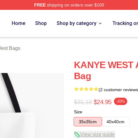
FREE
shipping on orders over $100
h Store
Home
Shop
Shop by category
Tracking o
est Bags
KANYE WEST Al
Bag
(2 customer reviews
$31.19
$24.95
-20%
Size
35x35cm
40x40cm
View size guide