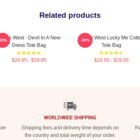
Related products
anye West - Devil In A New
Kanye West Lucky Me Cott
-20%
-20%
Dress Tote Bag
Tote Bag
$24.95 - $29.95
$24.95 - $29.95
WORLDWIDE SHIPPING
ure
Shipping fees and delivery time depends on
Ro
the country and total weight of your order.