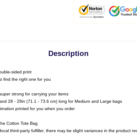
Description
ouble-sided print
o find the right one for you
super strong for carrying your items
s and 28 - 29in (71.1 - 73.6 cm) long for Medium and Large bags
blimation printed for you when you order
the Cotton Tote Bag
ocal third-party fulfiller, there may be slight variances in the product r