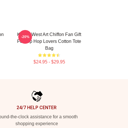
on
Kanye West Art Chiffon Fan Gift
-20%
For Hip Hop Lovers Cotton Tote
Bag
$24.95 - $29.95
24/7 HELP CENTER
und-the-clock assistance for a smooth
shopping experience