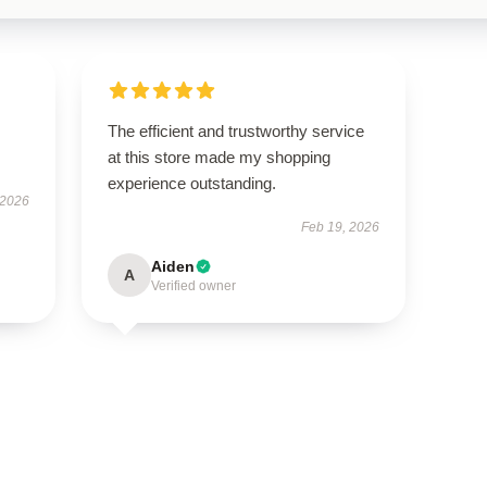
The efficient and trustworthy service
at this store made my shopping
experience outstanding.
 2026
Feb 19, 2026
Aiden
A
Verified owner