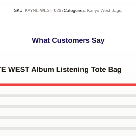
SKU
:
KAYNE-WESH-0297
Categories
:
Kanye West Bags
,
What Customers Say
YE WEST Album Listening Tote Bag