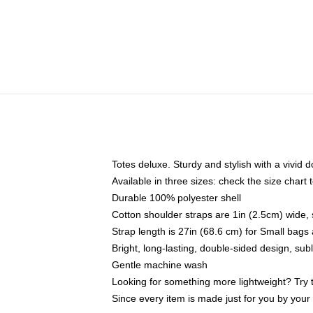
Totes deluxe. Sturdy and stylish with a vivid d
Available in three sizes: check the size chart t
Durable 100% polyester shell
Cotton shoulder straps are 1in (2.5cm) wide, 
Strap length is 27in (68.6 cm) for Small bag
Bright, long-lasting, double-sided design, su
Gentle machine wash
Looking for something more lightweight? Try 
Since every item is made just for you by your l