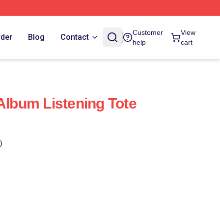
Customer
View
rder
Blog
Contact
help
cart
bum Listening Tote
)