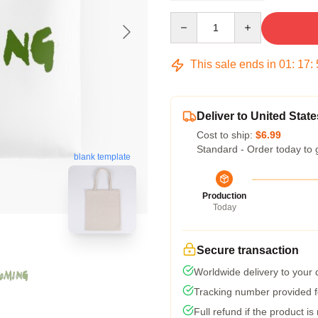
Quantity
This sale ends in
01
:
17
:
Deliver to United State
Cost to ship:
$6.99
Standard - Order today to 
blank template
Production
Today
Secure transaction
Worldwide delivery to your
Tracking number provided fo
Full refund if the product is