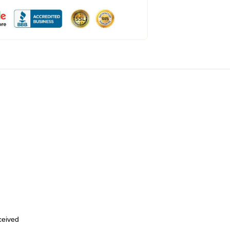
eceived