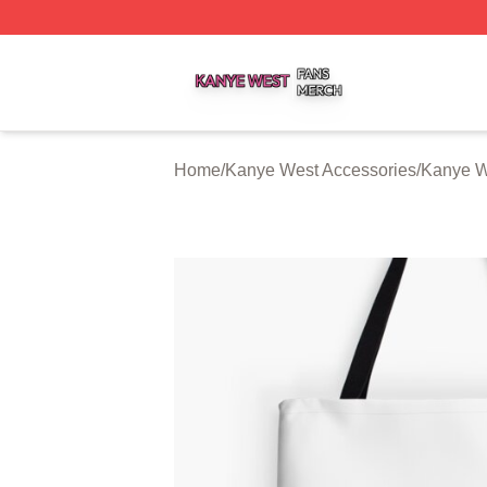
Kanye West Shop ⚡️ Officially Licensed Kanye West Merc
Home
/
Kanye West Accessories
/
Kanye W