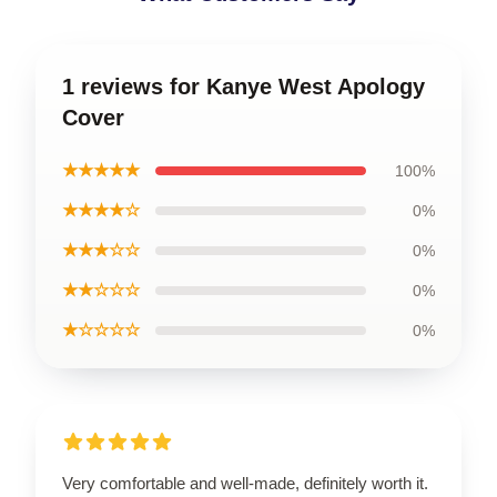
1 reviews for Kanye West Apology
Cover
★★★★★
100%
★★★★☆
0%
★★★☆☆
0%
★★☆☆☆
0%
★☆☆☆☆
0%
Very comfortable and well-made, definitely worth it.