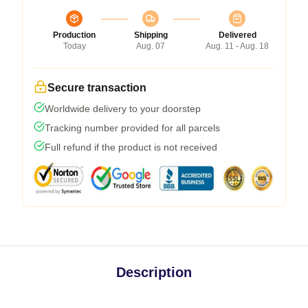
Production
Shipping
Delivered
Today
Aug. 07
Aug. 11 - Aug. 18
Secure transaction
Worldwide delivery to your doorstep
Tracking number provided for all parcels
Full refund if the product is not received
Description