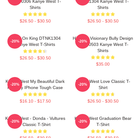
HTCT0306 Kanye West T-
DTNK1304 Kanye West T-
Shirts
Shirts
$26.50 - $30.50
$26.50 - $30.50
Jesus On King DTNK1304
Hip-Hop Visionary Bully Design
-20%
-20%
Kanye West T-Shirts
NTAN0503 Kanye West T-
Shirts
$26.50 - $30.50
$35.00
Kanye West My Beautiful Dark
Kanye West Love Classic T-
-20%
-20%
Fantasy IPhone Tough Case
Shirt
$16.10 - $17.50
$26.50 - $30.50
Kanye West - Donda - Vultures
Kanye West Graduation Bear
-20%
-20%
- Classic T-Shirt
T-Shirt
$26.50 - $30.50
$26.50 - $30.50