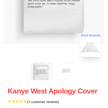
blank template
Kanye West Apology Cover
(1 customer reviews)