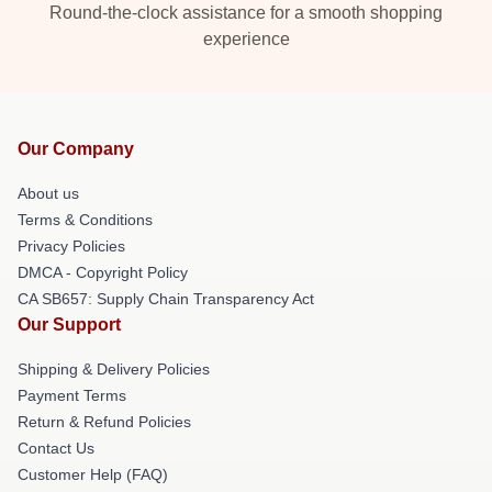
Round-the-clock assistance for a smooth shopping
experience
Our Company
About us
Terms & Conditions
Privacy Policies
DMCA - Copyright Policy
CA SB657: Supply Chain Transparency Act
Our Support
Shipping & Delivery Policies
Payment Terms
Return & Refund Policies
Contact Us
Customer Help (FAQ)