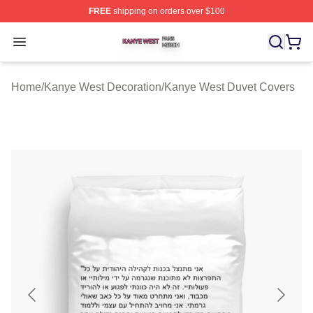
FREE
shipping on orders over $100
Kanye West Shop ⚡️ Officially Licensed Kanye West Me
Open menu
Home
/
Kanye West Decoration
/
Kanye West Duvet Covers