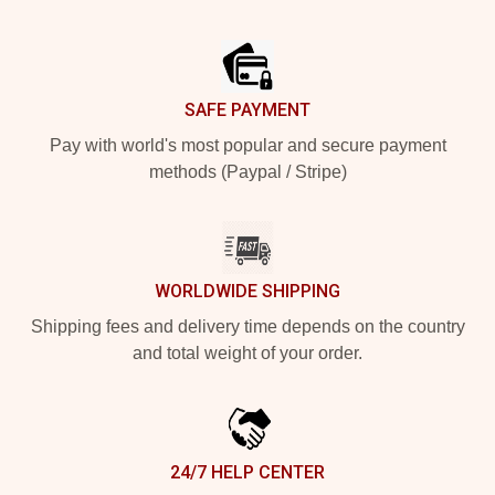
Footer
SAFE PAYMENT
Pay with world's most popular and secure payment
methods (Paypal / Stripe)
WORLDWIDE SHIPPING
Shipping fees and delivery time depends on the country
and total weight of your order.
24/7 HELP CENTER