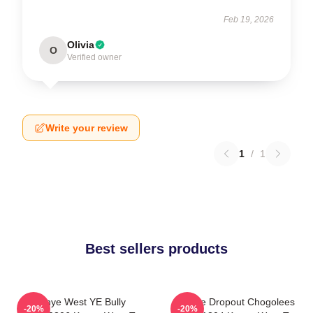
Feb 19, 2026
Olivia
O
Verified owner
Write your review
1
/
1
Best sellers products
Kanye West YE Bully
College Dropout Chogolees
-20%
-20%