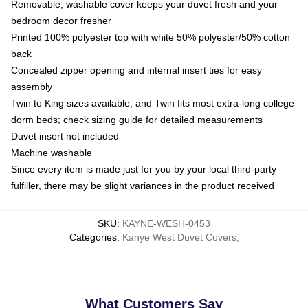
Removable, washable cover keeps your duvet fresh and your
bedroom decor fresher
Printed 100% polyester top with white 50% polyester/50% cotton
back
Concealed zipper opening and internal insert ties for easy
assembly
Twin to King sizes available, and Twin fits most extra-long college
dorm beds; check sizing guide for detailed measurements
Duvet insert not included
Machine washable
Since every item is made just for you by your local third-party
fulfiller, there may be slight variances in the product received
SKU
:
KAYNE-WESH-0453
Categories
:
Kanye West Duvet Covers
,
What Customers Say