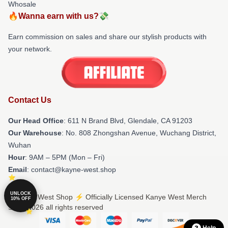
Whosale
🔥Wanna earn with us?💸
Earn commission on sales and share our stylish products with
your network.
Contact Us
Our Head Office
: 611 N Brand Blvd, Glendale, CA 91203
Our Warehouse
: No. 808 Zhongshan Avenue, Wuchang District,
Wuhan
Hour
: 9AM – 5PM (Mon – Fri)
Email
: contact@kayne-west.shop
UNLOCK
© Kanye West Shop ⚡️ Officially Licensed Kanye West Merch
10% OFF
Store 2026 all rights reserved