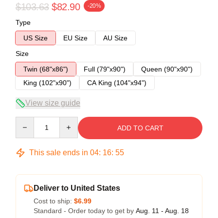
$103.63
$82.90
-20%
Type
US Size
EU Size
AU Size
Size
Twin (68"x86")
Full (79"x90")
Queen (90"x90")
King (102"x90")
CA King (104"x94")
View size guide
Quantity
ADD TO CART
This sale ends in
04
:
16
:
54
Deliver to United States
Cost to ship:
$6.99
Standard - Order today to get by
Aug. 11 - Aug. 18