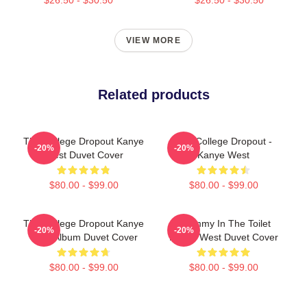
VIEW MORE
Related products
The College Dropout Kanye
The College Dropout -
-20%
-20%
West Duvet Cover
Kanye West
$80.00 - $99.00
$80.00 - $99.00
The College Dropout Kanye
Grammy In The Toilet
-20%
-20%
West Album Duvet Cover
Kanye West Duvet Cover
$80.00 - $99.00
$80.00 - $99.00