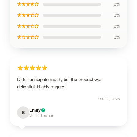
★★★★☆
0%
★★★☆☆
0%
★★☆☆☆
0%
★☆☆☆☆
0%
Didn’t anticipate much, but the product was
delightful. Highly suggest.
Feb 23, 2026
Emily
E
Verified owner