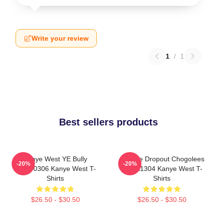
Write your review
1
/
1
Best sellers products
Kanye West YE Bully
College Dropout Chogolees
-20%
-20%
HTCT0306 Kanye West T-
DTNK1304 Kanye West T-
Shirts
Shirts
$26.50 - $30.50
$26.50 - $30.50