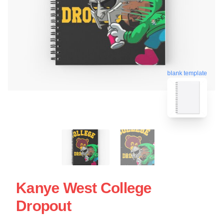
blank template
Kanye West College
Dropout