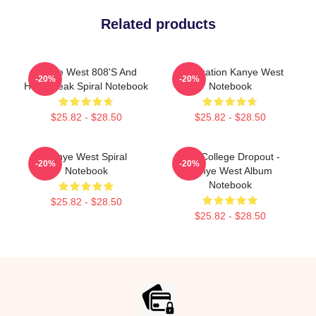
Related products
Kanye West 808's And
Graduation Kanye West
-20%
-20%
Heartbreak Spiral Notebook
Notebook
$25.82 - $28.50
$25.82 - $28.50
Kanye West Spiral
The College Dropout -
-20%
-20%
Notebook
Kanye West Album
Notebook
$25.82 - $28.50
$25.82 - $28.50
Footer