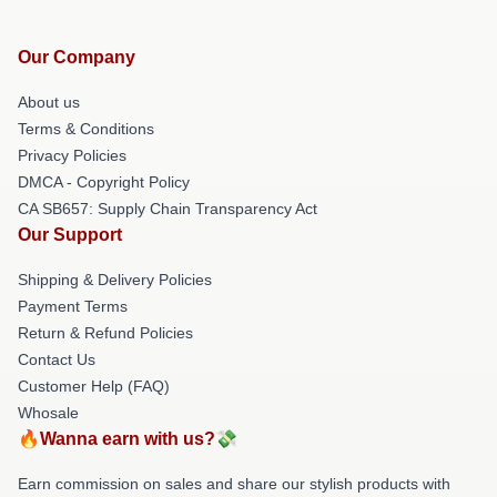
Our Company
About us
Terms & Conditions
Privacy Policies
DMCA - Copyright Policy
CA SB657: Supply Chain Transparency Act
Our Support
Shipping & Delivery Policies
Payment Terms
Return & Refund Policies
Contact Us
Customer Help (FAQ)
Whosale
🔥Wanna earn with us?💸
Earn commission on sales and share our stylish products with