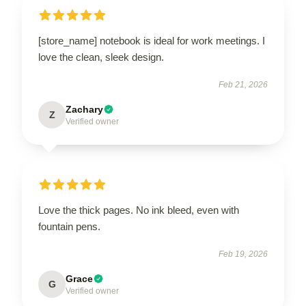
[store_name] notebook is ideal for work meetings. I
love the clean, sleek design.
Feb 21, 2026
Zachary
Z
Verified owner
Love the thick pages. No ink bleed, even with
fountain pens.
Feb 19, 2026
Grace
G
Verified owner