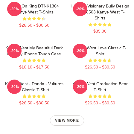
Jesus On King DTNK1304
Hip-Hop Visionary Bully Design
-20%
-20%
Kanye West T-Shirts
NTAN0503 Kanye West T-
Shirts
$26.50 - $30.50
$35.00
Kanye West My Beautiful Dark
Kanye West Love Classic T-
-20%
-20%
Fantasy IPhone Tough Case
Shirt
$16.10 - $17.50
$26.50 - $30.50
Kanye West - Donda - Vultures
Kanye West Graduation Bear
-20%
-20%
- Classic T-Shirt
T-Shirt
$26.50 - $30.50
$26.50 - $30.50
VIEW MORE