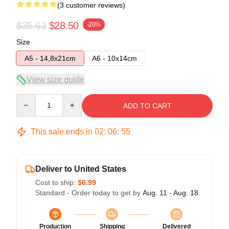
(3 customer reviews)
$35.63
$28.50
-20%
Size
A5 - 14,8x21cm
A6 - 10x14cm
View size guide
Quantity
ADD TO CART
This sale ends in
02
:
06
:
54
Deliver to United States
Cost to ship:
$6.99
Standard - Order today to get by
Aug. 11 - Aug. 18
Production
Shipping
Delivered