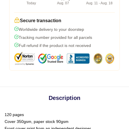
Today
Aug. 07
Aug. 11 - Aug. 18
Secure transaction
Worldwide delivery to your doorstep
Tracking number provided for all parcels
Full refund if the product is not received
Description
120 pages
Cover 350gsm, paper stock 90gsm
Front cover print from an independent designer