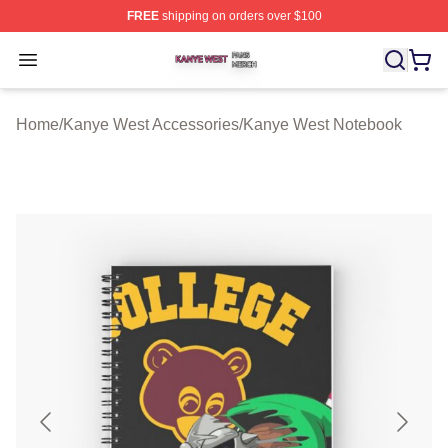
FREE
shipping on orders over $100
Kanye West Shop ⚡️ Officially Licensed Kanye West Me
Open menu
Home
/
Kanye West Accessories
/
Kanye West Notebook