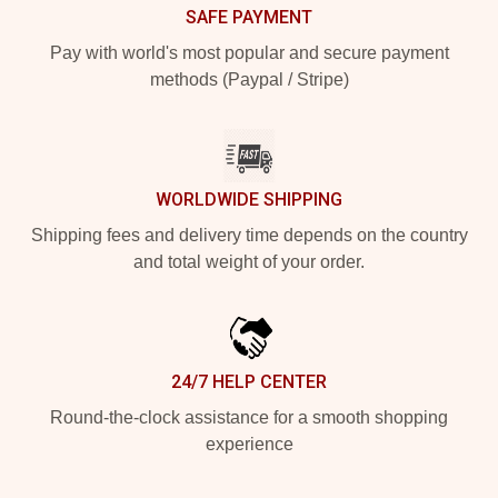
SAFE PAYMENT
Pay with world's most popular and secure payment
methods (Paypal / Stripe)
WORLDWIDE SHIPPING
Shipping fees and delivery time depends on the country
and total weight of your order.
24/7 HELP CENTER
Round-the-clock assistance for a smooth shopping
experience