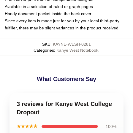
Available in a selection of ruled or graph pages
Handy document pocket inside the back cover
Since every item is made just for you by your local third-party
fulfiller, there may be slight variances in the product received
SKU
:
KAYNE-WESH-0281
Categories
:
Kanye West Notebook
,
What Customers Say
3 reviews for Kanye West College
Dropout
★★★★★
100%