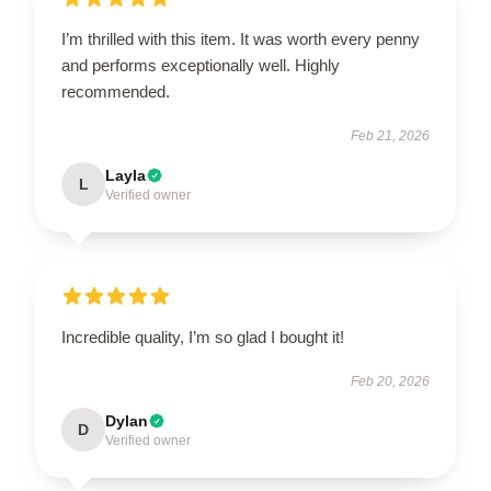
I’m thrilled with this item. It was worth every penny
and performs exceptionally well. Highly
recommended.
Feb 21, 2026
Layla
L
Verified owner
Incredible quality, I’m so glad I bought it!
Feb 20, 2026
Dylan
D
Verified owner