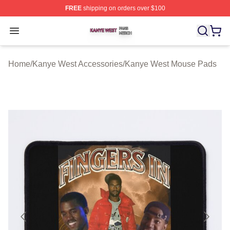
FREE
shipping on orders over $100
Kanye West Shop ⚡️ Officially Licensed Kanye West Me
Open menu
Home
/
Kanye West Accessories
/
Kanye West Mouse Pads