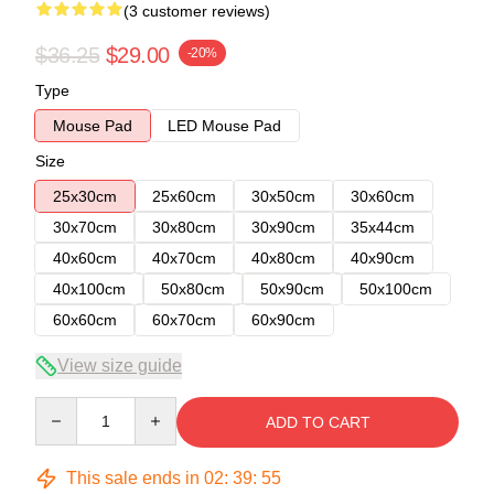
(3 customer reviews)
$36.25
$29.00
-20%
Type
Mouse Pad
LED Mouse Pad
Size
25x30cm
25x60cm
30x50cm
30x60cm
30x70cm
30x80cm
30x90cm
35x44cm
40x60cm
40x70cm
40x80cm
40x90cm
40x100cm
50x80cm
50x90cm
50x100cm
60x60cm
60x70cm
60x90cm
View size guide
Quantity
ADD TO CART
This sale ends in
02
:
39
:
54