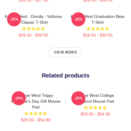
Kanye West - Donda - Vultures
Kanye West Graduation Bear
-20%
-20%
- Classic T-Shirt
T-Shirt
$26.50 - $30.50
$26.50 - $30.50
VIEW MORE
Related products
Kanye West Trippy
Kanye West College
-20%
-20%
Valentine's Day Gift Mouse
Dropout Mouse Pad
Pad
$29.00 - $54.90
$29.00 - $54.90