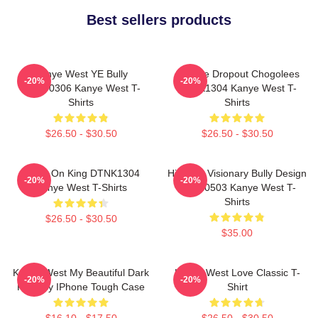
Best sellers products
Kanye West YE Bully
College Dropout Chogolees
-20%
-20%
HTCT0306 Kanye West T-
DTNK1304 Kanye West T-
Shirts
Shirts
$26.50 - $30.50
$26.50 - $30.50
Jesus On King DTNK1304
Hip-Hop Visionary Bully Design
-20%
-20%
Kanye West T-Shirts
NTAN0503 Kanye West T-
Shirts
$26.50 - $30.50
$35.00
Kanye West My Beautiful Dark
Kanye West Love Classic T-
-20%
-20%
Fantasy IPhone Tough Case
Shirt
$16.10 - $17.50
$26.50 - $30.50