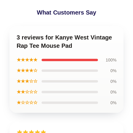
What Customers Say
3 reviews for Kanye West Vintage
Rap Tee Mouse Pad
★★★★★
100%
★★★★☆
0%
★★★☆☆
0%
★★☆☆☆
0%
★☆☆☆☆
0%