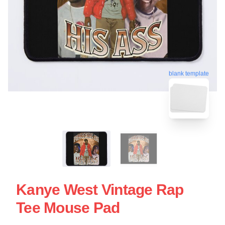
blank template
Kanye West Vintage Rap
Tee Mouse Pad