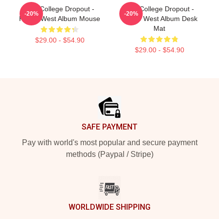
The College Dropout -
The College Dropout -
-20%
-20%
Kanye West Album Mouse
Kanye West Album Desk
Mat
$29.00 - $54.90
$29.00 - $54.90
Footer
SAFE PAYMENT
Pay with world's most popular and secure payment
methods (Paypal / Stripe)
WORLDWIDE SHIPPING