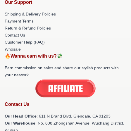
Our Support
Shipping & Delivery Policies
Payment Terms
Return & Refund Policies
Contact Us
Customer Help (FAQ)
Whosale
🔥Wanna earn with us?💸
Earn commission on sales and share our stylish products with
your network.
Contact Us
Our Head Office
: 611 N Brand Blvd, Glendale, CA 91203
Our Warehouse
: No. 808 Zhongshan Avenue, Wuchang District,
Wuhan