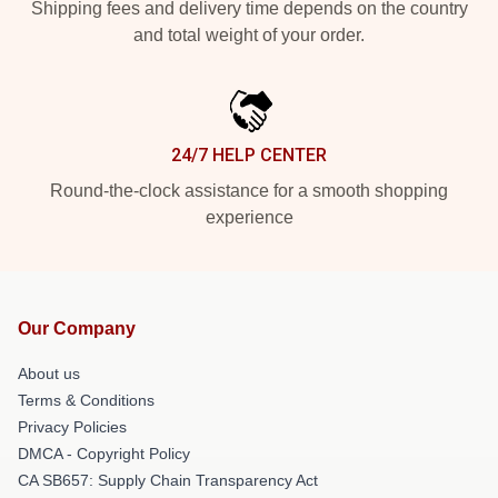
Shipping fees and delivery time depends on the country
and total weight of your order.
24/7 HELP CENTER
Round-the-clock assistance for a smooth shopping
experience
Our Company
About us
Terms & Conditions
Privacy Policies
DMCA - Copyright Policy
CA SB657: Supply Chain Transparency Act