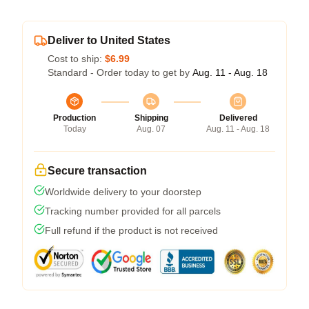
Deliver to United States
Cost to ship:
$6.99
Standard - Order today to get by
Aug. 11 - Aug. 18
Production
Shipping
Delivered
Today
Aug. 07
Aug. 11 - Aug. 18
Secure transaction
Worldwide delivery to your doorstep
Tracking number provided for all parcels
Full refund if the product is not received