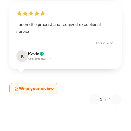
I adore the product and received exceptional
service.
Feb 19, 2026
Kevin
K
Verified owner
Write your review
1
/
1