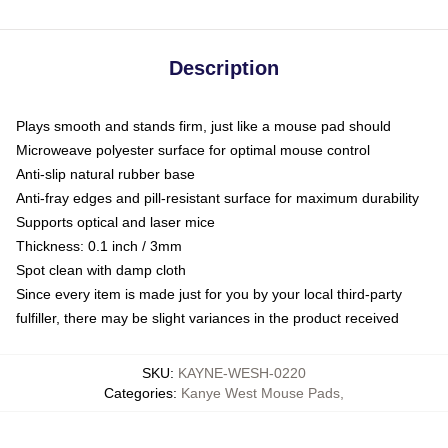
Description
Plays smooth and stands firm, just like a mouse pad should
Microweave polyester surface for optimal mouse control
Anti-slip natural rubber base
Anti-fray edges and pill-resistant surface for maximum durability
Supports optical and laser mice
Thickness: 0.1 inch / 3mm
Spot clean with damp cloth
Since every item is made just for you by your local third-party
fulfiller, there may be slight variances in the product received
SKU
:
KAYNE-WESH-0220
Categories
:
Kanye West Mouse Pads
,