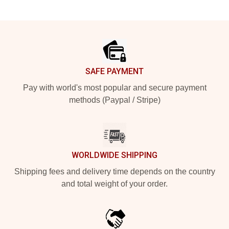
Footer
SAFE PAYMENT
Pay with world's most popular and secure payment
methods (Paypal / Stripe)
WORLDWIDE SHIPPING
Shipping fees and delivery time depends on the country
and total weight of your order.