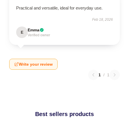
Practical and versatile, ideal for everyday use.
Feb 18, 2026
Emma
E
Verified owner
Write your review
1
/
1
Best sellers products