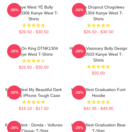
Kanye West YE Bully
College Dropout Chogolees
-20%
-20%
HTCT0306 Kanye West T-
DTNK1304 Kanye West T-
Shirts
Shirts
$26.50 - $30.50
$26.50 - $30.50
Jesus On King DTNK1304
Hip-Hop Visionary Bully Design
-20%
-20%
Kanye West T-Shirts
NTAN0503 Kanye West T-
Shirts
$26.50 - $30.50
$35.00
Kanye West My Beautiful Dark
Kanye West Graduation Font
-20%
-20%
Fantasy IPhone Tough Case
Hoodie
$16.10 - $17.50
$42.95 - $49.95
Kanye West - Donda - Vultures
Kanye West Graduation Bear
-20%
-20%
- Classic T-Shirt
T-Shirt