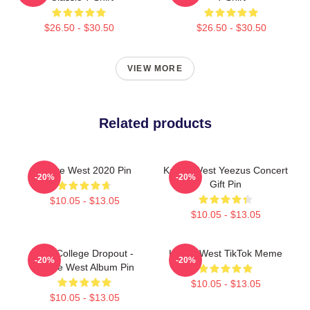
$26.50 - $30.50
$26.50 - $30.50
VIEW MORE
Related products
Kanye West 2020 Pin
Kanye West Yeezus Concert
-20%
-20%
Gift Pin
$10.05 - $13.05
$10.05 - $13.05
The College Dropout -
Kanye West TikTok Meme
-20%
-20%
Kanye West Album Pin
$10.05 - $13.05
$10.05 - $13.05