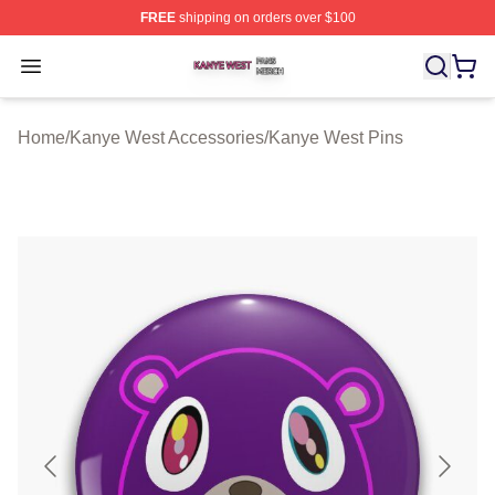
FREE
shipping on orders over $100
Kanye West Shop ⚡️ Officially Licensed Kanye West Me
Open menu
Home
/
Kanye West Accessories
/
Kanye West Pins