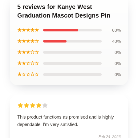
5 reviews for Kanye West
Graduation Mascot Designs Pin
★★★★★
60%
★★★★☆
40%
★★★☆☆
0%
★★☆☆☆
0%
★☆☆☆☆
0%
This product functions as promised and is highly
dependable; I’m very satisfied.
Feb 24, 2026