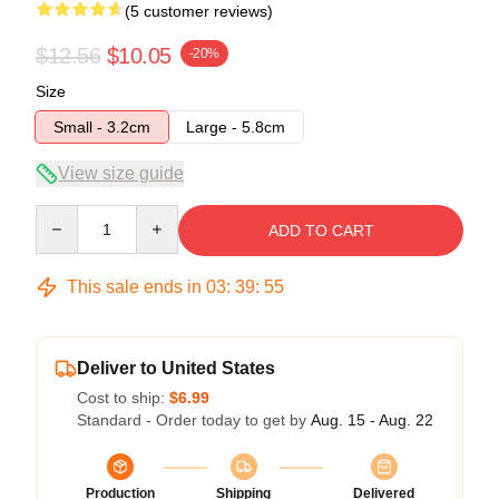
(5 customer reviews)
$12.56
$10.05
-20%
Size
Small - 3.2cm
Large - 5.8cm
View size guide
Quantity
ADD TO CART
This sale ends in
03
:
39
:
54
Deliver to United States
Cost to ship:
$6.99
Standard - Order today to get by
Aug. 15 - Aug. 22
Production
Shipping
Delivered