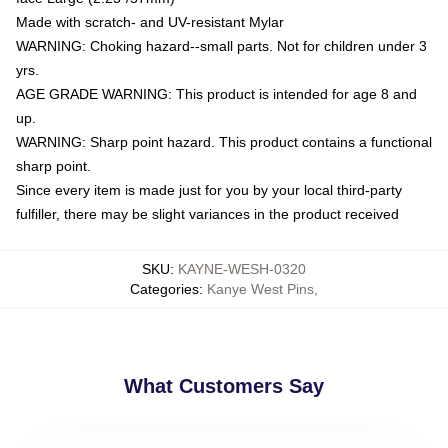
Made with scratch- and UV-resistant Mylar
WARNING: Choking hazard--small parts. Not for children under 3
yrs.
AGE GRADE WARNING: This product is intended for age 8 and
up.
WARNING: Sharp point hazard. This product contains a functional
sharp point.
Since every item is made just for you by your local third-party
fulfiller, there may be slight variances in the product received
SKU
:
KAYNE-WESH-0320
Categories
:
Kanye West Pins
,
What Customers Say