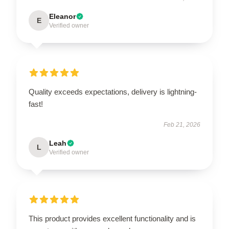
Eleanor
E
Verified owner
Quality exceeds expectations, delivery is lightning-
fast!
Feb 21, 2026
Leah
L
Verified owner
This product provides excellent functionality and is