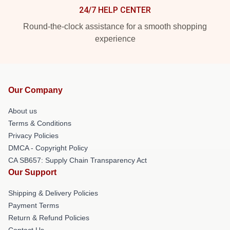
24/7 HELP CENTER
Round-the-clock assistance for a smooth shopping
experience
Our Company
About us
Terms & Conditions
Privacy Policies
DMCA - Copyright Policy
CA SB657: Supply Chain Transparency Act
Our Support
Shipping & Delivery Policies
Payment Terms
Return & Refund Policies
Contact Us