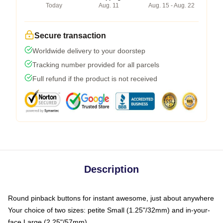
Today
Aug. 11
Aug. 15 - Aug. 22
Secure transaction
Worldwide delivery to your doorstep
Tracking number provided for all parcels
Full refund if the product is not received
Description
Round pinback buttons for instant awesome, just about anywhere
Your choice of two sizes: petite Small (1.25"/32mm) and in-your-
face Large (2.25"/57mm)