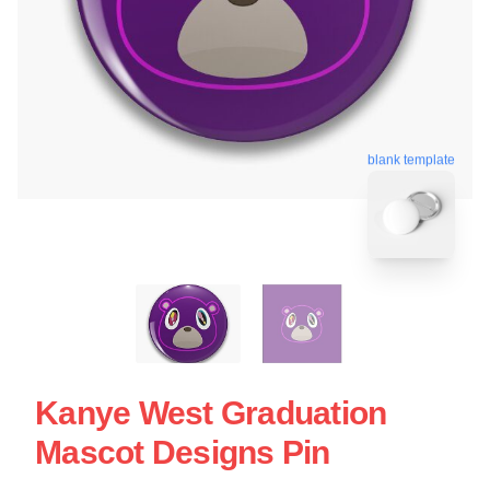
blank template
Kanye West Graduation
Mascot Designs Pin