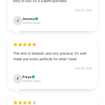
easy to use; it’s a superb purchase.
Feb 21, 2026
Jessica
J
Verified owner
This item is fantastic and very practical. It’s well-
made and works perfectly for what I need.
Feb 20, 2026
Freya
F
Verified owner