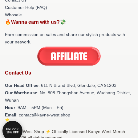
Customer Help (FAQ)
Whosale
🔥Wanna earn with us?💸
Earn commission on sales and share our stylish products with
your network.
Contact Us
Our Head Office
: 611 N Brand Blvd, Glendale, CA 91203
Our Warehouse
: No. 808 Zhongshan Avenue, Wuchang District,
Wuhan
Hour
: 9AM – 5PM (Mon – Fri)
Email
: contact@kayne-west.shop
UNLOCK
© Kanye West Shop ⚡️ Officially Licensed Kanye West Merch
10% OFF
Store 2026 all rights reserved