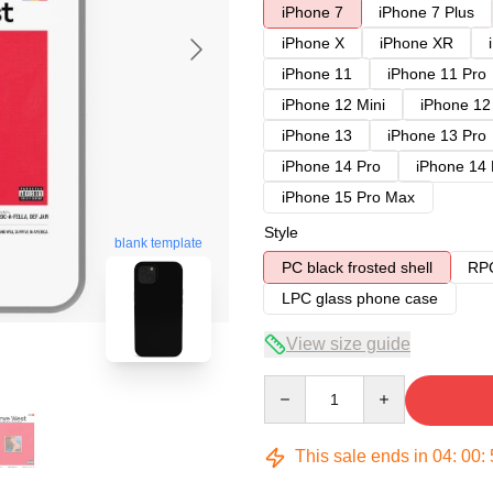
iPhone 7
iPhone 7 Plus
iPhone X
iPhone XR
iPhone 11
iPhone 11 Pro
iPhone 12 Mini
iPhone 12
iPhone 13
iPhone 13 Pro
iPhone 14 Pro
iPhone 14
iPhone 15 Pro Max
Style
blank template
PC black frosted shell
RPC
LPC glass phone case
View size guide
Quantity
This sale ends in
04
:
00
: