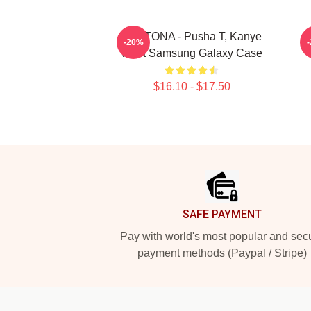
DAYTONA - Pusha T, Kanye
-20%
West Samsung Galaxy Case
$16.10 - $17.50
Footer
SAFE PAYMENT
Pay with world's most popular and sec
payment methods (Paypal / Stripe)