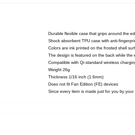
Durable flexible case that grips around the e
Shock absorbent TPU case with anti-fingerprin
Colors are ink printed on the frosted shell sur
The design is featured on the back while the 
Compatible with Qi-standard wireless charg
Weight 26g
Thickness 1/16 inch (1.6mm)
Does not fit Fan Edition (FE) devices
Since every item is made just for you by your l