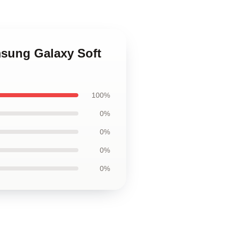
msung Galaxy Soft
100%
0%
0%
0%
0%