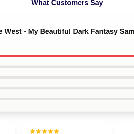
What Customers Say
e West - My Beautiful Dark Fantasy Sa