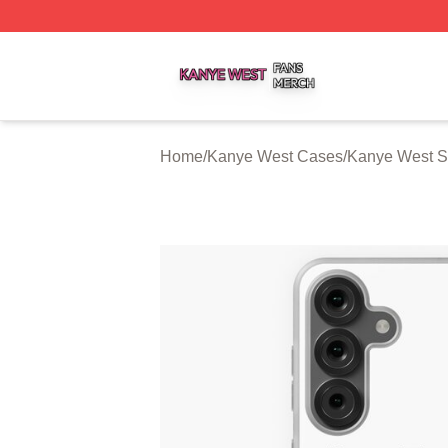
Kanye West Shop ⚡️ Officially Licensed Kanye West Merc
Home
/
Kanye West Cases
/
Kanye West 