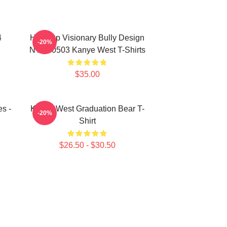
4
Hip-Hop Visionary Bully Design
-20%
NTAN0503 Kanye West T-Shirts
$35.00
s -
Kanye West Graduation Bear T-
-20%
Shirt
$26.50 - $30.50