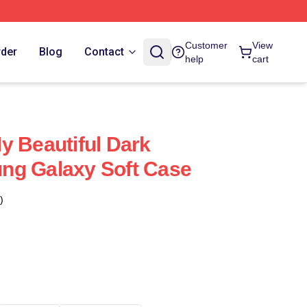
Customer
View
rder
Blog
Contact
help
cart
y Beautiful Dark
ng Galaxy Soft Case
)