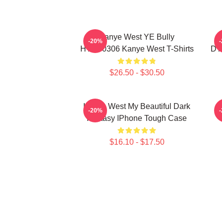
Kanye West YE Bully
-20%
HTCT0306 Kanye West T-Shirts
DT
$26.50 - $30.50
Kanye West My Beautiful Dark
K
-20%
Fantasy IPhone Tough Case
$16.10 - $17.50