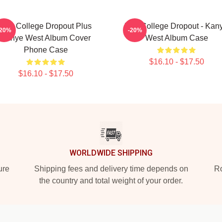
The College Dropout Plus
The College Dropout - Kan
-20%
-20%
Kanye West Album Cover
West Album Case
Phone Case
$16.10 - $17.50
$16.10 - $17.50
WORLDWIDE SHIPPING
ure
Shipping fees and delivery time depends on
Ro
the country and total weight of your order.