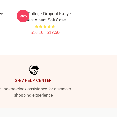
ye
The College Dropout Kanye
-20%
West Album Soft Case
$16.10 - $17.50
24/7 HELP CENTER
und-the-clock assistance for a smooth
shopping experience