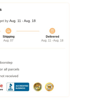
s
get by
Aug. 11 - Aug. 18
Shipping
Delivered
Aug. 07
Aug. 11 - Aug. 18
 doorstep
r all parcels
 not received