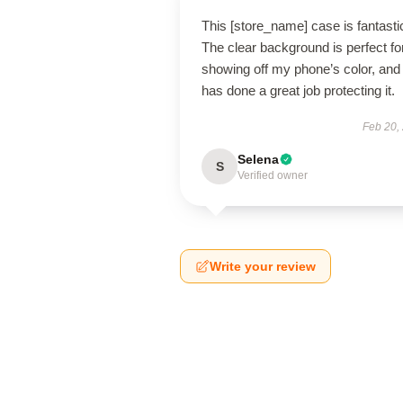
This [store_name] case is fantasti
The clear background is perfect fo
showing off my phone’s color, and 
has done a great job protecting it.
Feb 20,
Selena
S
Verified owner
Write your review