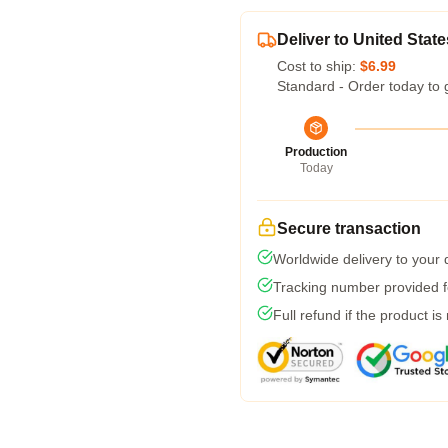
Deliver to United State
Cost to ship:
$6.99
Standard - Order today to 
Production
Today
Secure transaction
Worldwide delivery to your
Tracking number provided fo
Full refund if the product is