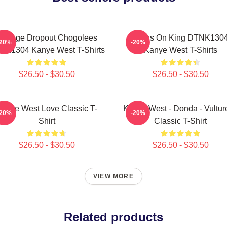
College Dropout Chogolees
Jesus On King DTNK130
-20%
-20%
NK1304 Kanye West T-Shirts
Kanye West T-Shirts
$26.50 - $30.50
$26.50 - $30.50
anye West Love Classic T-
Kanye West - Donda - Vulture
-20%
-20%
Shirt
Classic T-Shirt
$26.50 - $30.50
$26.50 - $30.50
VIEW MORE
Related products