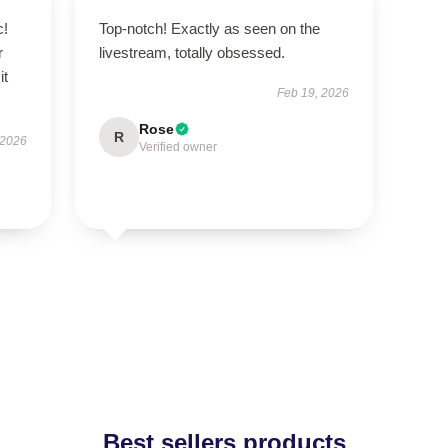
c!
Top-notch! Exactly as seen on the
r
livestream, totally obsessed.
it
Feb 19, 2026
Rose
R
 2026
Verified owner
Best sellers products