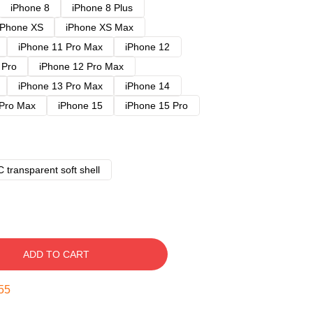
iPhone 8
iPhone 8 Plus
iPhone XS
iPhone XS Max
iPhone 11 Pro Max
iPhone 12
 Pro
iPhone 12 Pro Max
iPhone 13 Pro Max
iPhone 14
 Pro Max
iPhone 15
iPhone 15 Pro
 transparent soft shell
ADD TO CART
54