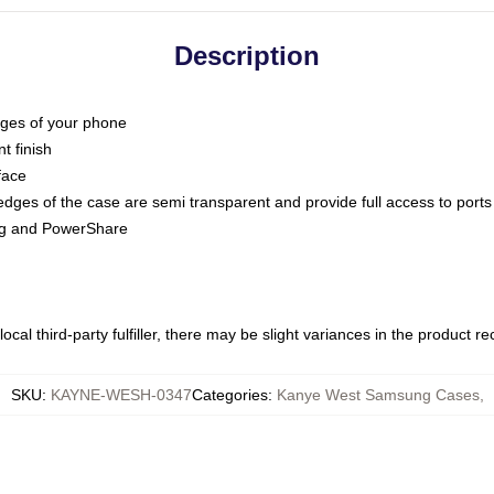
Description
dges of your phone
t finish
face
edges of the case are semi transparent and provide full access to ports
ing and PowerShare
ocal third-party fulfiller, there may be slight variances in the product r
SKU
:
KAYNE-WESH-0347
Categories
:
Kanye West Samsung Cases
,