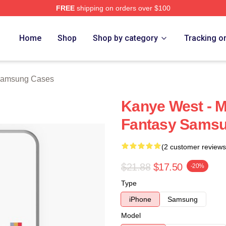
FREE
shipping on orders over $100
h Store
Home
Shop
Shop by category
Tracking o
Samsung Cases
Kanye West - M
Fantasy Samsu
(2 customer reviews
$21.88
$17.50
-20%
Type
iPhone
Samsung
Model