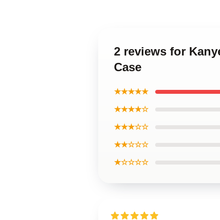
2 reviews for Kany
Case
★★★★★
★★★★☆
★★★☆☆
★★☆☆☆
★☆☆☆☆