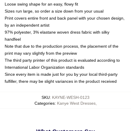
Loose swing shape for an easy, flowy fit
Sizes run large, so order a size down from your usual
Print covers entire front and back panel with your chosen design,
by an independent artist
97% polyester, 3% elastane woven dress fabric with silky
handfeel
Note that due to the production process, the placement of the
print may vary slightly from the preview
The third party printer of this product is evaluated according to
International Labor Organization standards
Since every item is made just for you by your local third-party
fulfiller, there may be slight variances in the product received
SKU
:
KAYNE-WESH-0123
Categories
:
Kanye West Dresses
,