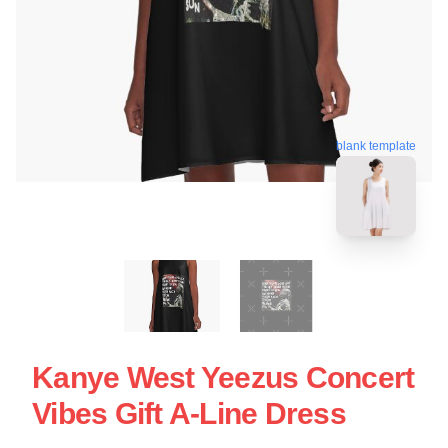
blank template
Kanye West Yeezus Concert
Vibes Gift A-Line Dress