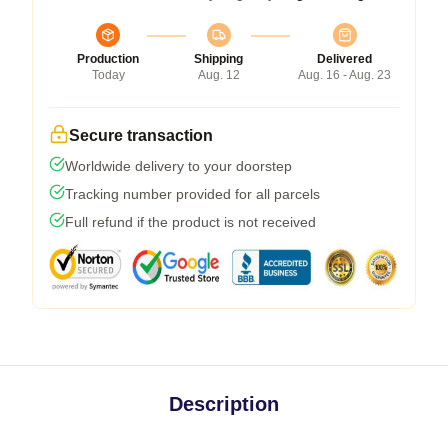
Production
Shipping
Delivered
Today
Aug. 12
Aug. 16 - Aug. 23
Secure transaction
Worldwide delivery to your doorstep
Tracking number provided for all parcels
Full refund if the product is not received
Description