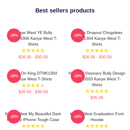
Best sellers products
Kanye West YE Bully
College Dropout Chogolees
-20%
-20%
HTCT0306 Kanye West T-
DTNK1304 Kanye West T-
Shirts
Shirts
$26.50 - $30.50
$26.50 - $30.50
Jesus On King DTNK1304
Hip-Hop Visionary Bully Design
-20%
-20%
Kanye West T-Shirts
NTAN0503 Kanye West T-
Shirts
$26.50 - $30.50
$35.00
Kanye West My Beautiful Dark
Kanye West Graduation Font
-20%
-20%
Fantasy IPhone Tough Case
Hoodie