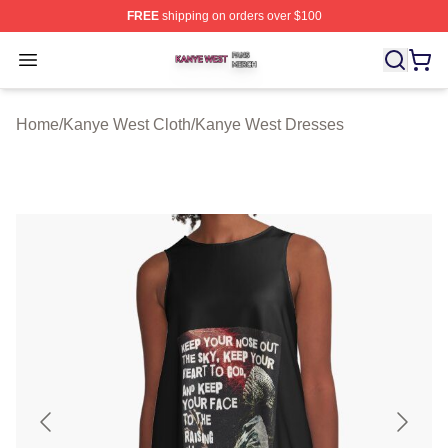
FREE
shipping on orders over $100
Kanye West Shop ⚡️ Officially Licensed Kanye West Me
Open menu
Home
/
Kanye West Cloth
/
Kanye West Dresses