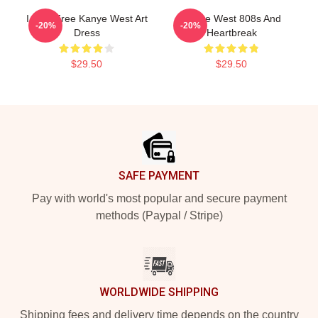
I Feel Free Kanye West Art
Kanye West 808s And
-20%
-20%
Dress
Heartbreak
$29.50
$29.50
Footer
SAFE PAYMENT
Pay with world's most popular and secure payment
methods (Paypal / Stripe)
WORLDWIDE SHIPPING
Shipping fees and delivery time depends on the country