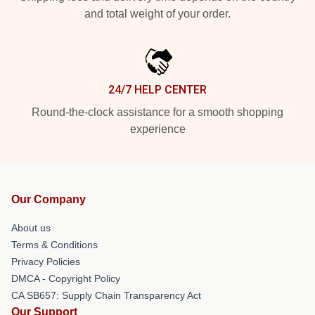
and total weight of your order.
24/7 HELP CENTER
Round-the-clock assistance for a smooth shopping
experience
Our Company
About us
Terms & Conditions
Privacy Policies
DMCA - Copyright Policy
CA SB657: Supply Chain Transparency Act
Our Support