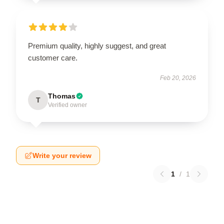
Premium quality, highly suggest, and great
customer care.
Feb 20, 2026
Thomas
T
Verified owner
Write your review
1
/
1