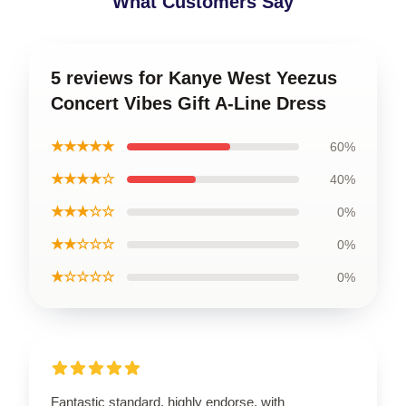
What Customers Say
5 reviews for Kanye West Yeezus
Concert Vibes Gift A-Line Dress
★★★★★
60%
★★★★☆
40%
★★★☆☆
0%
★★☆☆☆
0%
★☆☆☆☆
0%
Fantastic standard, highly endorse, with