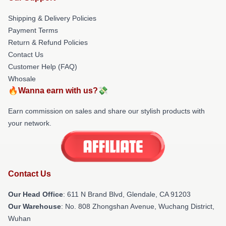
Shipping & Delivery Policies
Payment Terms
Return & Refund Policies
Contact Us
Customer Help (FAQ)
Whosale
🔥Wanna earn with us?💸
Earn commission on sales and share our stylish products with
your network.
Contact Us
Our Head Office
: 611 N Brand Blvd, Glendale, CA 91203
Our Warehouse
: No. 808 Zhongshan Avenue, Wuchang District,
Wuhan