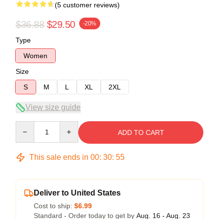
(5 customer reviews)
$36.88
$29.50
-20%
Type
Women
Size
S
M
L
XL
2XL
View size guide
Quantity
ADD TO CART
This sale ends in
00
:
30
:
54
Deliver to United States
Cost to ship:
$6.99
Standard - Order today to get by
Aug. 16 - Aug. 23