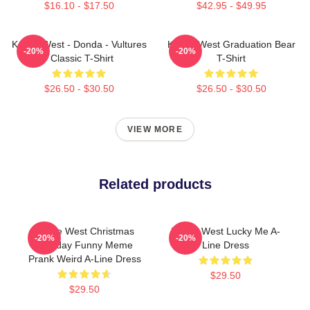
$16.10 - $17.50
$42.95 - $49.95
Kanye West - Donda - Vultures
Kanye West Graduation Bear
-20%
-20%
- Classic T-Shirt
T-Shirt
$26.50 - $30.50
$26.50 - $30.50
VIEW MORE
Related products
Kanye West Christmas
Kanye West Lucky Me A-
-20%
-20%
Birthday Funny Meme
Line Dress
Prank Weird A-Line Dress
$29.50
$29.50