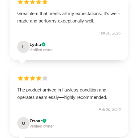
Great item that meets all my expectations. It’s well-
made and performs exceptionally well.
Feb 20, 2026
Lydia
L
Verified owner
The product arrived in flawless condition and
operates seamlessly—highly recommended.
Feb 20, 2026
Oscar
O
Verified owner