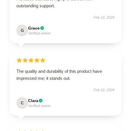
outstanding support.
Feb 22, 2026
Grace
G
Verified owner
The quality and durability of this product have
impressed me; it stands out.
Feb 22, 2026
Clara
C
Verified owner