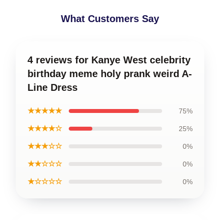
What Customers Say
4 reviews for Kanye West celebrity
birthday meme holy prank weird A-
Line Dress
★★★★★
75%
★★★★☆
25%
★★★☆☆
0%
★★☆☆☆
0%
★☆☆☆☆
0%