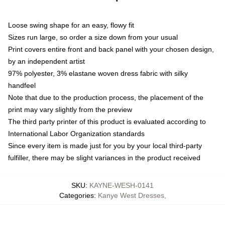
Loose swing shape for an easy, flowy fit
Sizes run large, so order a size down from your usual
Print covers entire front and back panel with your chosen design,
by an independent artist
97% polyester, 3% elastane woven dress fabric with silky
handfeel
Note that due to the production process, the placement of the
print may vary slightly from the preview
The third party printer of this product is evaluated according to
International Labor Organization standards
Since every item is made just for you by your local third-party
fulfiller, there may be slight variances in the product received
SKU
:
KAYNE-WESH-0141
Categories
:
Kanye West Dresses
,