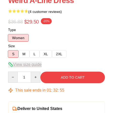
Weird A-Line Dress
(4 customer reviews)
$36.88
$29.50
-20%
Type
Women
Size
S
M
L
XL
2XL
View size guide
Quantity
ADD TO CART
This sale ends in
01
:
32
:
54
Deliver to United States