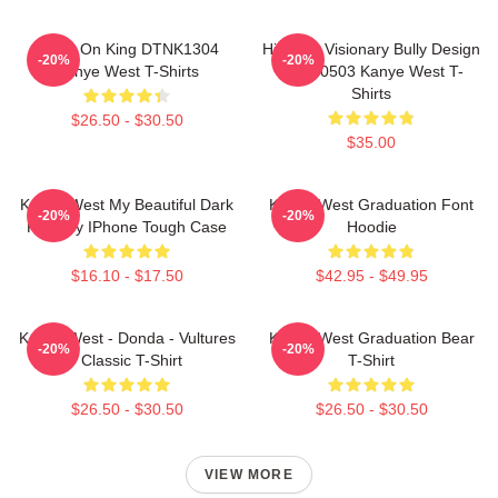
Jesus On King DTNK1304
Hip-Hop Visionary Bully Design
-20%
-20%
Kanye West T-Shirts
NTAN0503 Kanye West T-
Shirts
$26.50 - $30.50
$35.00
Kanye West My Beautiful Dark
Kanye West Graduation Font
-20%
-20%
Fantasy IPhone Tough Case
Hoodie
$16.10 - $17.50
$42.95 - $49.95
Kanye West - Donda - Vultures
Kanye West Graduation Bear
-20%
-20%
- Classic T-Shirt
T-Shirt
$26.50 - $30.50
$26.50 - $30.50
VIEW MORE