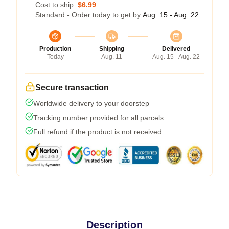
Cost to ship:
$6.99
Standard - Order today to get by
Aug. 15 - Aug. 22
Production
Shipping
Delivered
Today
Aug. 11
Aug. 15 - Aug. 22
Secure transaction
Worldwide delivery to your doorstep
Tracking number provided for all parcels
Full refund if the product is not received
Description