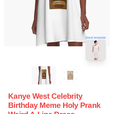
blank template
Kanye West Celebrity
Birthday Meme Holy Prank