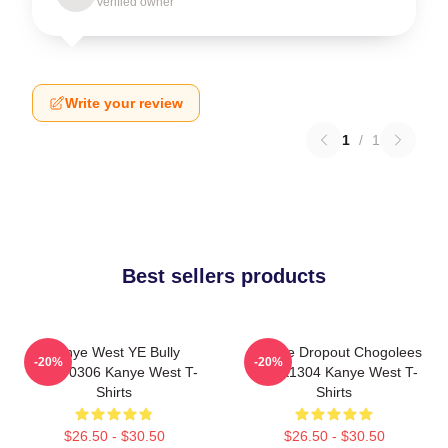
Verified owner
Write your review
1
/
1
Best sellers products
Kanye West YE Bully
College Dropout Chogolees
-20%
-20%
HTCT0306 Kanye West T-
DTNK1304 Kanye West T-
Shirts
Shirts
$26.50 - $30.50
$26.50 - $30.50