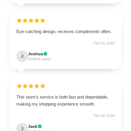
Eye-catching design, receives compliments often.
Feb 20, 2026
Joshua
J
Verified owner
This store’s service is both fast and dependable,
making my shopping experience smooth.
Feb 18, 2026
Jack
J