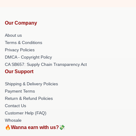
Our Company
About us
Terms & Conditions
Privacy Policies
DMCA - Copyright Policy
CA SB657: Supply Chain Transparency Act
Our Support
Shipping & Delivery Policies
Payment Terms
Return & Refund Policies
Contact Us
Customer Help (FAQ)
Whosale
🔥Wanna earn with us?💸