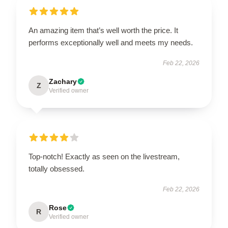
An amazing item that’s well worth the price. It
performs exceptionally well and meets my needs.
Feb 22, 2026
Zachary
Z
Verified owner
Top-notch! Exactly as seen on the livestream,
totally obsessed.
Feb 22, 2026
Rose
R
Verified owner