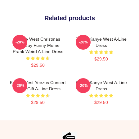
Related products
Kanye West Christmas
Trippy Kanye West A-Line
-20%
-20%
Birthday Funny Meme
Dress
Prank Weird A-Line Dress
$29.50
$29.50
Kanye West Yeezus Concert
Emory Kanye West A-Line
-20%
-20%
Vibes Gift A-Line Dress
Dress
$29.50
$29.50
Footer