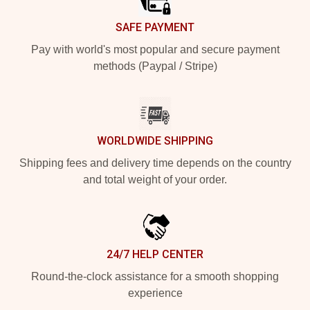
SAFE PAYMENT
Pay with world's most popular and secure payment
methods (Paypal / Stripe)
WORLDWIDE SHIPPING
Shipping fees and delivery time depends on the country
and total weight of your order.
24/7 HELP CENTER
Round-the-clock assistance for a smooth shopping
experience