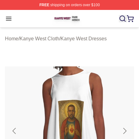
FREE
shipping on orders over $100
Kanye West Shop ⚡️ Officially Licensed Kanye West Me
Open menu
Home
/
Kanye West Cloth
/
Kanye West Dresses