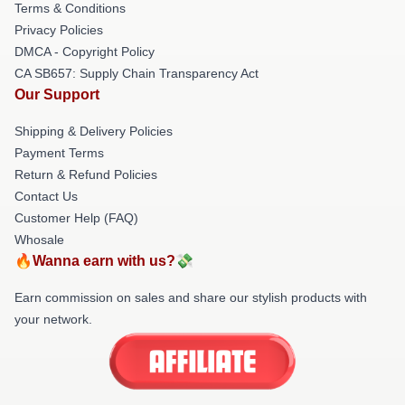
Terms & Conditions
Privacy Policies
DMCA - Copyright Policy
CA SB657: Supply Chain Transparency Act
Our Support
Shipping & Delivery Policies
Payment Terms
Return & Refund Policies
Contact Us
Customer Help (FAQ)
Whosale
🔥Wanna earn with us?💸
Earn commission on sales and share our stylish products with
your network.