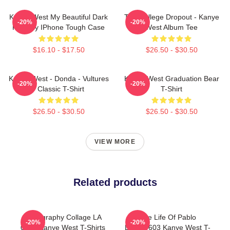
Kanye West My Beautiful Dark
The College Dropout - Kanye
-20%
-20%
Fantasy IPhone Tough Case
West Album Tee
$16.10 - $17.50
$26.50 - $30.50
Kanye West - Donda - Vultures
Kanye West Graduation Bear
-20%
-20%
- Classic T-Shirt
T-Shirt
$26.50 - $30.50
$26.50 - $30.50
VIEW MORE
Related products
Discography Collage LA
The Life Of Pablo
-20%
-20%
0404 Kanye West T-Shirts
DTNK0603 Kanye West T-