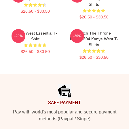
Shirts
$26.50 - $30.50
$26.50 - $30.50
Kanye West Essential T-
Watch The Throne
-20%
-20%
Shirt
DTNK1304 Kanye West T-
Shirts
$26.50 - $30.50
$26.50 - $30.50
Footer
SAFE PAYMENT
Pay with world's most popular and secure payment
methods (Paypal / Stripe)