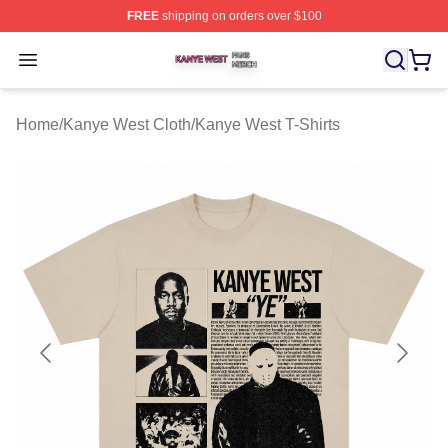
FREE
shipping on orders over $100
Kanye West Shop ⚡️ Officially Licensed Kanye West Me
Open menu
Home
/
Kanye West Cloth
/
Kanye West T-Shirts