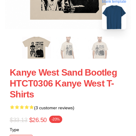
blank template
Kanye West Sand Bootleg
HTCT0306 Kanye West T-
Shirts
(3 customer reviews)
$33.13
$26.50
-20%
Type