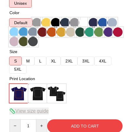
Unisex
Color
Default
Size
S
M
L
XL
2XL
3XL
4XL
5XL
Print Location
View size guide
Quantity
ADD TO CART