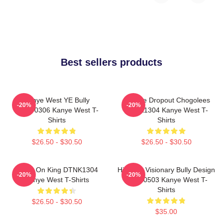
Best sellers products
Kanye West YE Bully
College Dropout Chogolees
-20%
-20%
HTCT0306 Kanye West T-
DTNK1304 Kanye West T-
Shirts
Shirts
$26.50 - $30.50
$26.50 - $30.50
Jesus On King DTNK1304
Hip-Hop Visionary Bully Design
-20%
-20%
Kanye West T-Shirts
NTAN0503 Kanye West T-
Shirts
$26.50 - $30.50
$35.00