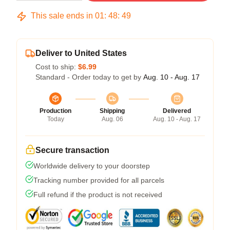
This sale ends in
01
:
48
:
49
Deliver to United States
Cost to ship:
$6.99
Standard - Order today to get by
Aug. 10 - Aug. 17
Production
Shipping
Delivered
Today
Aug. 06
Aug. 10 - Aug. 17
Secure transaction
Worldwide delivery to your doorstep
Tracking number provided for all parcels
Full refund if the product is not received