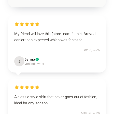
My friend will love this [store_name] shirt. Arrived
earlier than expected which was fantastic!
Jun 2, 2026
Jenna
J
Verified owner
A classic style shirt that never goes out of fashion,
ideal for any season.
May 30, 2026