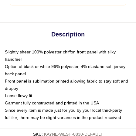
Description
Slightly sheer 100% polyester chiffon front panel with silky
handfeel
Option of black or white 96% polyester, 4% elastane soft jersey
back panel
Front panel is sublimation printed allowing fabric to stay soft and
drapey
Loose flowy fit
Garment fully constructed and printed in the USA
Since every item is made just for you by your local third-party
fulfiller, there may be slight variances in the product received
SKU
:
KAYNE-WESH-0830-DEFAULT