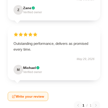
Zane
Z
Verified owner
Outstanding performance, delivers as promised
every time.
May 29, 2026
Michael
M
Verified owner
Write your review
1
/
1