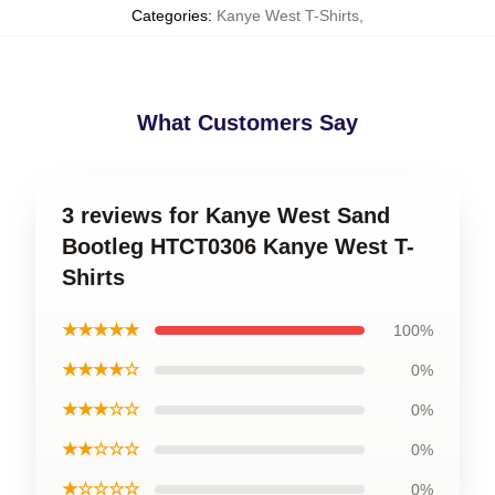
Categories
:
Kanye West T-Shirts
,
What Customers Say
3 reviews for Kanye West Sand
Bootleg HTCT0306 Kanye West T-
Shirts
★★★★★
100%
★★★★☆
0%
★★★☆☆
0%
★★☆☆☆
0%
★☆☆☆☆
0%