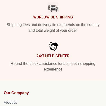
WORLDWIDE SHIPPING
Shipping fees and delivery time depends on the country
and total weight of your order.
24/7 HELP CENTER
Round-the-clock assistance for a smooth shopping
experience
Our Company
About us