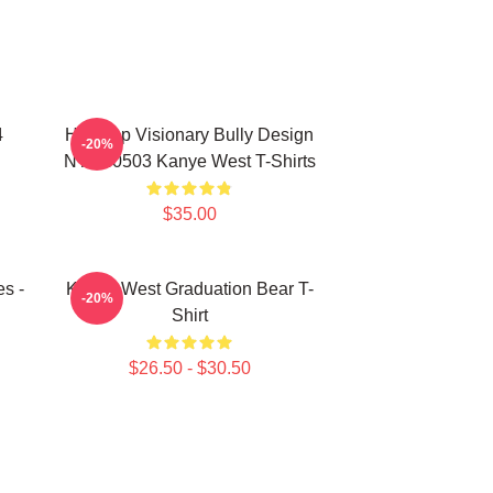
4
Hip-Hop Visionary Bully Design
-20%
NTAN0503 Kanye West T-Shirts
$35.00
s -
Kanye West Graduation Bear T-
-20%
Shirt
$26.50 - $30.50