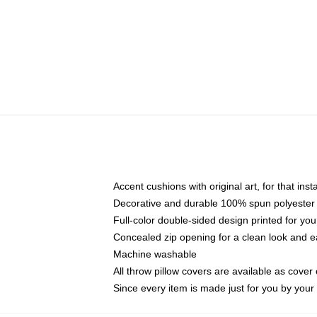
Accent cushions with original art, for that ins
Decorative and durable 100% spun polyester co
Full-color double-sided design printed for yo
Concealed zip opening for a clean look and e
Machine washable
All throw pillow covers are available as cover 
Since every item is made just for you by your l