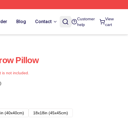
Customer
View
rder
Blog
Contact
help
cart
row Pillow
t is not included.
)
in (40x40cm)
18x18in (45x45cm)