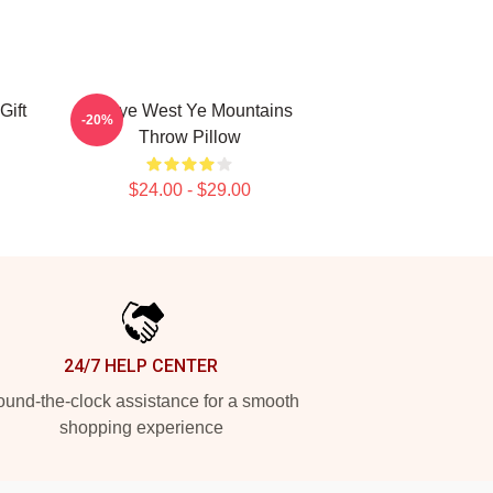
Gift
Kanye West Ye Mountains
-20%
Throw Pillow
$24.00 - $29.00
24/7 HELP CENTER
und-the-clock assistance for a smooth
shopping experience