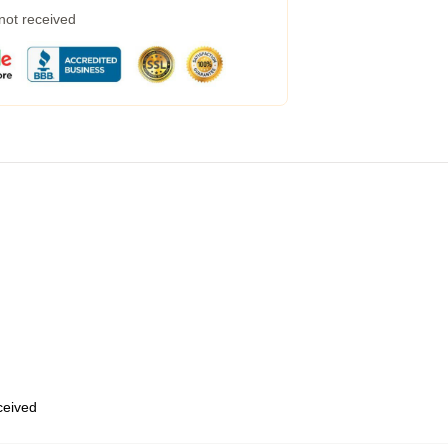
 not received
eceived