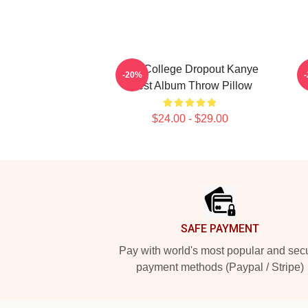
The College Dropout Kanye
-20%
West Album Throw Pillow
$24.00 - $29.00
Footer
SAFE PAYMENT
Pay with world's most popular and sec
payment methods (Paypal / Stripe)