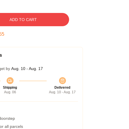
ADD TO CART
54
s
get by
Aug. 10 - Aug. 17
Shipping
Delivered
Aug. 06
Aug. 10 - Aug. 17
 doorstep
r all parcels