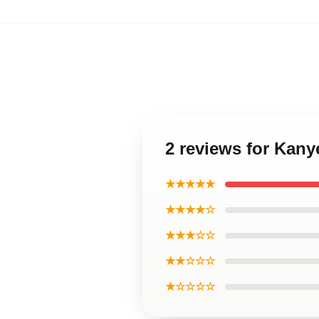
2 reviews for Kan
★★★★★
★★★★☆
★★★☆☆
★★☆☆☆
★☆☆☆☆