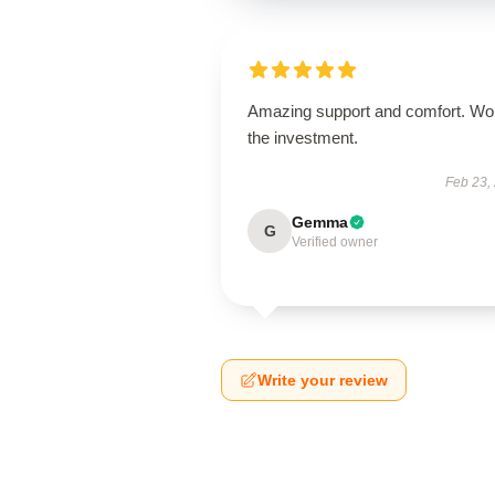
Amazing support and comfort. Wo
the investment.
Feb 23,
Gemma
G
Verified owner
Write your review