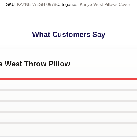
SKU
:
KAYNE-WESH-0678
Categories
:
Kanye West Pillows Cover
,
What Customers Say
ye West Throw Pillow