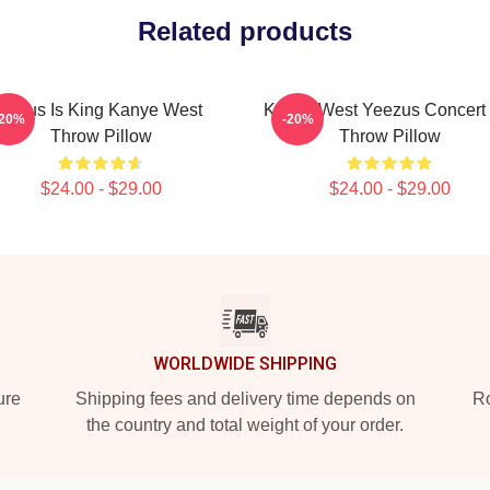
Related products
Jesus Is King Kanye West
Kanye West Yeezus Concert 
-20%
-20%
Throw Pillow
Throw Pillow
$24.00 - $29.00
$24.00 - $29.00
WORLDWIDE SHIPPING
ure
Shipping fees and delivery time depends on
Ro
the country and total weight of your order.