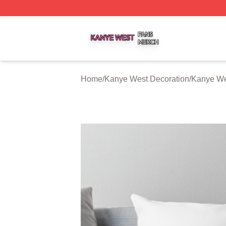
Kanye West Shop ⚡️ Officially Licensed Kanye West Merc
Home
/
Kanye West Decoration
/
Kanye We