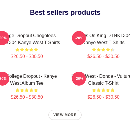
Best sellers products
College Dropout Chogolees
Jesus On King DTNK130
-20%
-20%
NK1304 Kanye West T-Shirts
Kanye West T-Shirts
$26.50 - $30.50
$26.50 - $30.50
he College Dropout - Kanye
Kanye West - Donda - Vulture
-20%
-20%
West Album Tee
Classic T-Shirt
$26.50 - $30.50
$26.50 - $30.50
VIEW MORE