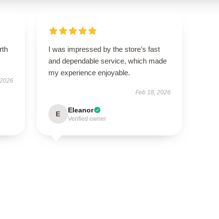
rth
I was impressed by the store’s fast
and dependable service, which made
my experience enjoyable.
 2026
Feb 18, 2026
Eleanor
E
Verified owner