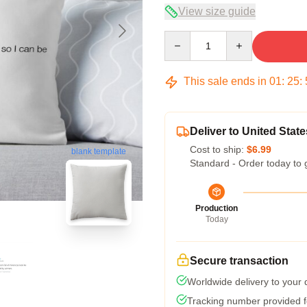
View size guide
Quantity
This sale ends in
01
:
25
:
Deliver to United State
Cost to ship:
$6.99
blank template
Standard - Order today to 
Production
Today
Secure transaction
Worldwide delivery to your
Tracking number provided fo