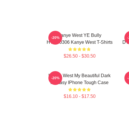
Kanye West YE Bully
-20%
HTCT0306 Kanye West T-Shirts
DT
$26.50 - $30.50
Kanye West My Beautiful Dark
T
-20%
Fantasy IPhone Tough Case
$16.10 - $17.50