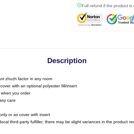
Full refund if the product is
Description
tant zhuzh factor in any room
ver with an optional polyester fill/insert
u when you order
asy care
only or as cover with insert
ocal third-party fulfiller, there may be slight variances in the product r