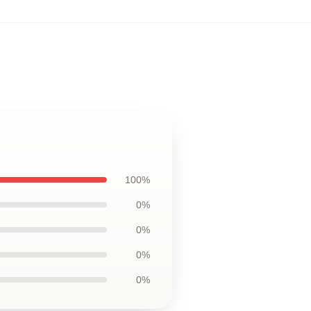
100%
0%
0%
0%
0%