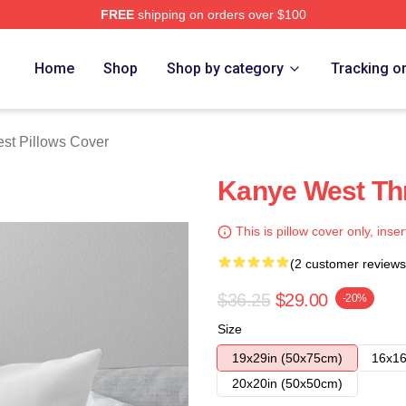
FREE
shipping on orders over $100
h Store
Home
Shop
Shop by category
Tracking o
st Pillows Cover
Kanye West Th
This is pillow cover only, inser
(2 customer reviews
$36.25
$29.00
-20%
Size
19x29in (50x75cm)
16x16
20x20in (50x50cm)