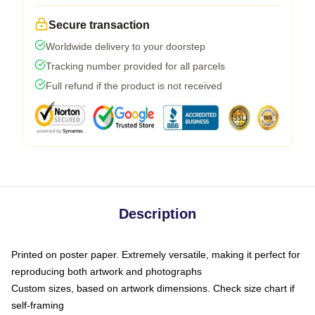
Secure transaction
Worldwide delivery to your doorstep
Tracking number provided for all parcels
Full refund if the product is not received
Description
Printed on poster paper. Extremely versatile, making it perfect for
reproducing both artwork and photographs
Custom sizes, based on artwork dimensions. Check size chart if
self-framing