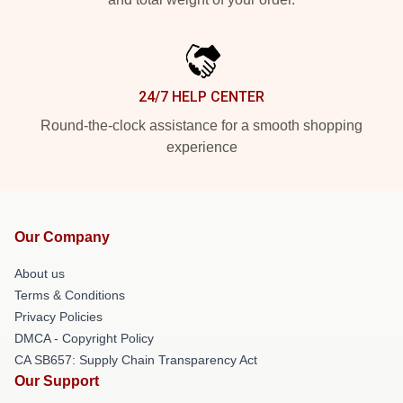
24/7 HELP CENTER
Round-the-clock assistance for a smooth shopping
experience
Our Company
About us
Terms & Conditions
Privacy Policies
DMCA - Copyright Policy
CA SB657: Supply Chain Transparency Act
Our Support