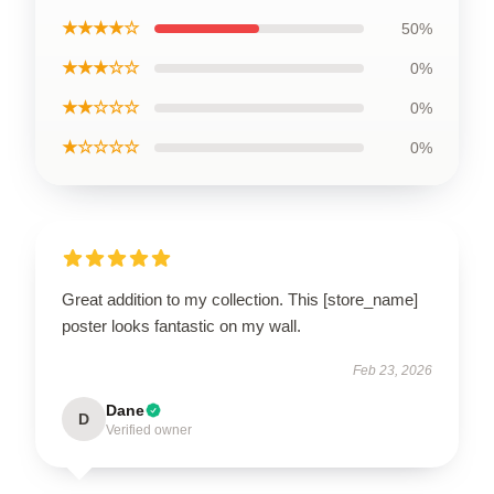
★★★★☆
50%
★★★☆☆
0%
★★☆☆☆
0%
★☆☆☆☆
0%
Great addition to my collection. This [store_name]
poster looks fantastic on my wall.
Feb 23, 2026
Dane
D
Verified owner