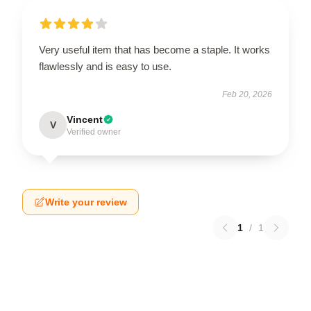
Very useful item that has become a staple. It works
flawlessly and is easy to use.
Feb 20, 2026
Vincent
V
Verified owner
Write your review
1
/
1