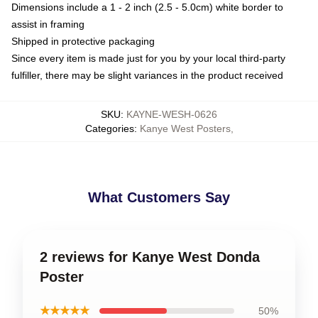
Dimensions include a 1 - 2 inch (2.5 - 5.0cm) white border to
assist in framing
Shipped in protective packaging
Since every item is made just for you by your local third-party
fulfiller, there may be slight variances in the product received
SKU
:
KAYNE-WESH-0626
Categories
:
Kanye West Posters
,
What Customers Say
2 reviews for Kanye West Donda
Poster
★★★★★
50%