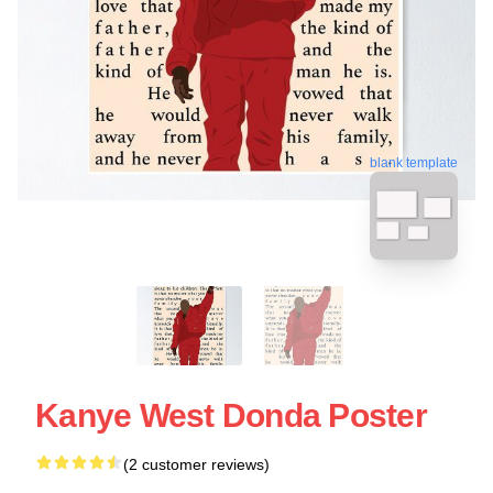
blank template
Kanye West Donda Poster
(2 customer reviews)