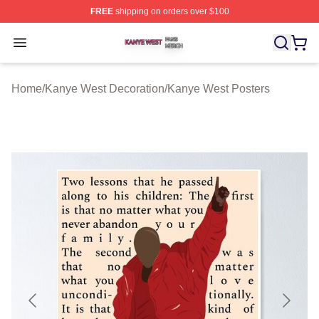
FREE
shipping on orders over $100
Kanye West Shop ⚡️ Officially Licensed Kanye West Me
Open menu
Home
/
Kanye West Decoration
/
Kanye West Posters