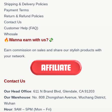
Shipping & Delivery Policies
Payment Terms
Return & Refund Policies
Contact Us
Customer Help (FAQ)
Whosale
🔥Wanna earn with us?💸
Earn commission on sales and share our stylish products with
your network.
Contact Us
Our Head Office
: 611 N Brand Blvd, Glendale, CA 91203
Our Warehouse
: No. 808 Zhongshan Avenue, Wuchang District,
Wuhan
Hour
: 9AM – 5PM (Mon – Fri)