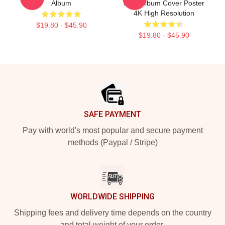
Album
West Album Cover Poster
4K High Resolution
$19.80 - $45.90
$19.80 - $45.90
Footer
SAFE PAYMENT
Pay with world's most popular and secure payment
methods (Paypal / Stripe)
WORLDWIDE SHIPPING
Shipping fees and delivery time depends on the country
and total weight of your order.