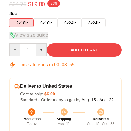
$24.75
$19.80
-20%
Size
12x18in
16x16in
16x24in
18x24in
View size guide
Quantity
ADD TO CART
This sale ends in
03
:
03
:
54
Deliver to United States
Cost to ship:
$6.99
Standard - Order today to get by
Aug. 15 - Aug. 22
Production
Shipping
Delivered
Today
Aug. 11
Aug. 15 - Aug. 22