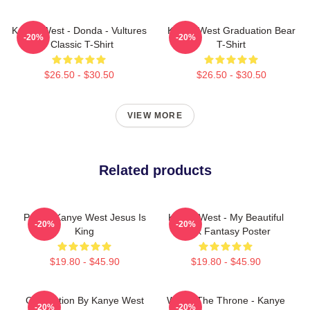
Kanye West - Donda - Vultures
Kanye West Graduation Bear
-20%
-20%
- Classic T-Shirt
T-Shirt
$26.50 - $30.50
$26.50 - $30.50
VIEW MORE
Related products
Poster Kanye West Jesus Is
Kanye West - My Beautiful
-20%
-20%
King
Dark Fantasy Poster
$19.80 - $45.90
$19.80 - $45.90
Graduation By Kanye West
Watch The Throne - Kanye
-20%
-20%