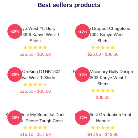
Best sellers products
Kanye West YE Bully
College Dropout Chogolees
-20%
-20%
HTCT0306 Kanye West T-
DTNK1304 Kanye West T-
Shirts
Shirts
$26.50 - $30.50
$26.50 - $30.50
Jesus On King DTNK1304
Hip-Hop Visionary Bully Design
-20%
-20%
Kanye West T-Shirts
NTAN0503 Kanye West T-
Shirts
$26.50 - $30.50
$35.00
Kanye West My Beautiful Dark
Kanye West Graduation Font
-20%
-20%
Fantasy IPhone Tough Case
Hoodie
$16.10 - $17.50
$42.95 - $49.95