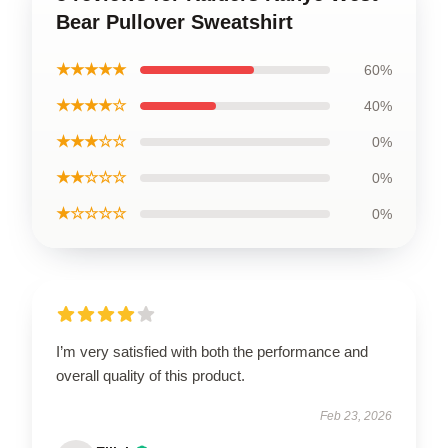
Bear Pullover Sweatshirt
★★★★★
60%
★★★★☆
40%
★★★☆☆
0%
★★☆☆☆
0%
★☆☆☆☆
0%
I’m very satisfied with both the performance and
overall quality of this product.
Feb 23, 2026