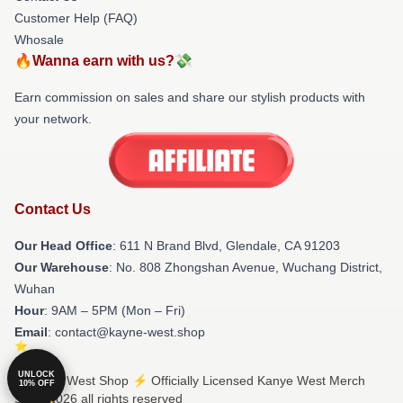
Customer Help (FAQ)
Whosale
🔥Wanna earn with us?💸
Earn commission on sales and share our stylish products with
your network.
Contact Us
Our Head Office
: 611 N Brand Blvd, Glendale, CA 91203
Our Warehouse
: No. 808 Zhongshan Avenue, Wuchang District,
Wuhan
Hour
: 9AM – 5PM (Mon – Fri)
Email
: contact@kayne-west.shop
UNLOCK
© Kanye West Shop ⚡️ Officially Licensed Kanye West Merch
10% OFF
Store 2026 all rights reserved