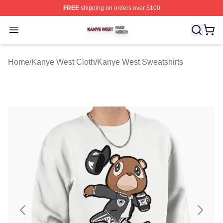
FREE
shipping on orders over $100
Kanye West Shop ⚡️ Officially Licensed Kanye West Me
Open menu
Home
/
Kanye West Cloth
/
Kanye West Sweatshirts