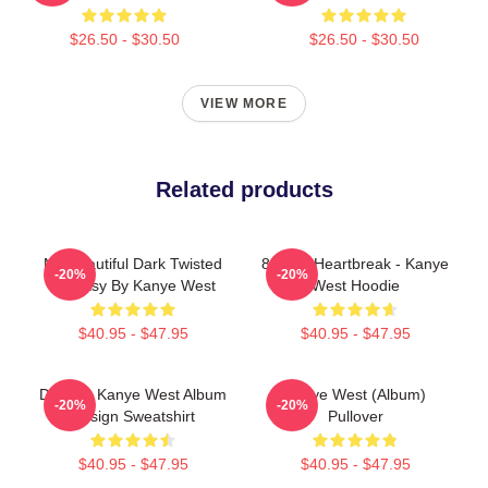
$26.50 - $30.50
$26.50 - $30.50
VIEW MORE
Related products
My Beautiful Dark Twisted
808s & Heartbreak - Kanye
-20%
-20%
Fantasy By Kanye West
West Hoodie
$40.95 - $47.95
$40.95 - $47.95
DONDA Kanye West Album
Kanye West (album)
-20%
-20%
Design Sweatshirt
Pullover
$40.95 - $47.95
$40.95 - $47.95