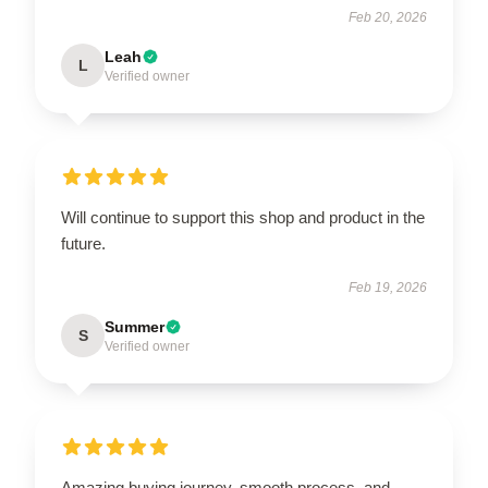
Feb 20, 2026
Leah
L
Verified owner
Will continue to support this shop and product in the
future.
Feb 19, 2026
Summer
S
Verified owner
Amazing buying journey, smooth process, and