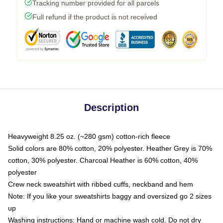
Tracking number provided for all parcels
Full refund if the product is not received
Description
Heavyweight 8.25 oz. (~280 gsm) cotton-rich fleece
Solid colors are 80% cotton, 20% polyester. Heather Grey is 70%
cotton, 30% polyester. Charcoal Heather is 60% cotton, 40%
polyester
Crew neck sweatshirt with ribbed cuffs, neckband and hem
Note: If you like your sweatshirts baggy and oversized go 2 sizes
up
Washing instructions: Hand or machine wash cold. Do not dry