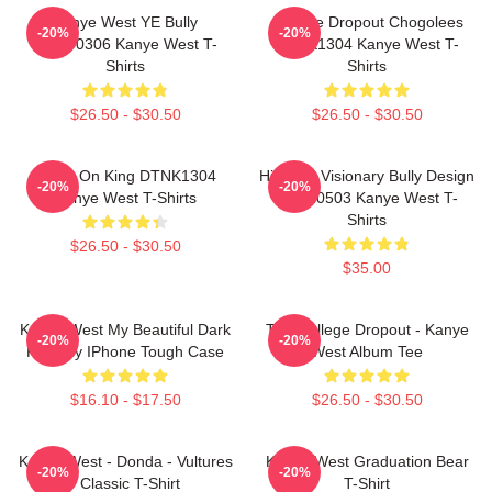
Kanye West YE Bully
College Dropout Chogolees
-20%
-20%
HTCT0306 Kanye West T-
DTNK1304 Kanye West T-
Shirts
Shirts
$26.50 - $30.50
$26.50 - $30.50
Jesus On King DTNK1304
Hip-Hop Visionary Bully Design
-20%
-20%
Kanye West T-Shirts
NTAN0503 Kanye West T-
Shirts
$26.50 - $30.50
$35.00
Kanye West My Beautiful Dark
The College Dropout - Kanye
-20%
-20%
Fantasy IPhone Tough Case
West Album Tee
$16.10 - $17.50
$26.50 - $30.50
Kanye West - Donda - Vultures
Kanye West Graduation Bear
-20%
-20%
- Classic T-Shirt
T-Shirt