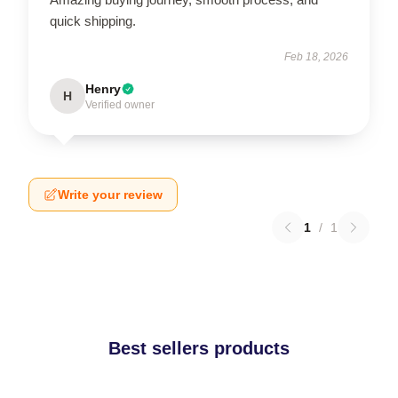
quick shipping.
Feb 18, 2026
Henry
H
Verified owner
Write your review
1
/
1
Best sellers products