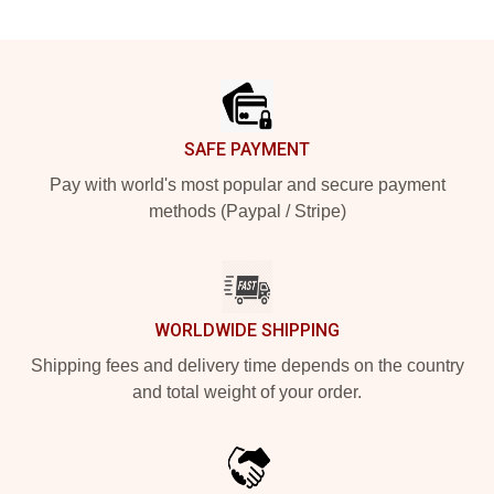
Footer
SAFE PAYMENT
Pay with world's most popular and secure payment
methods (Paypal / Stripe)
WORLDWIDE SHIPPING
Shipping fees and delivery time depends on the country
and total weight of your order.