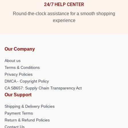
24/7 HELP CENTER
Round-the-clock assistance for a smooth shopping
experience
Our Company
About us
Terms & Conditions
Privacy Policies
DMCA - Copyright Policy
CA SB657: Supply Chain Transparency Act
Our Support
Shipping & Delivery Policies
Payment Terms
Return & Refund Policies
Contact Us