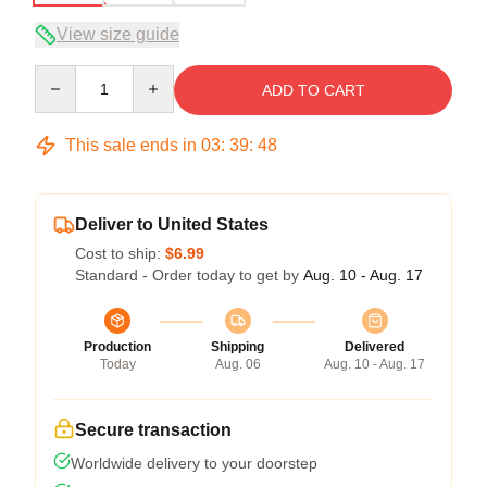
View size guide
Quantity
ADD TO CART
This sale ends in
03
:
39
:
47
Deliver to United States
Cost to ship:
$6.99
Standard - Order today to get by
Aug. 10 - Aug. 17
Production
Shipping
Delivered
Today
Aug. 06
Aug. 10 - Aug. 17
Secure transaction
Worldwide delivery to your doorstep