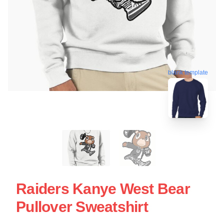
blank template
Raiders Kanye West Bear
Pullover Sweatshirt