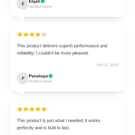
Elijah
E
Verified owner
This product delivers superb performance and
reliability; I couldn’t be more pleased.
Feb 21, 2026
Penelope
P
Verified owner
This product is just what I needed; it works
perfectly and is built to last.