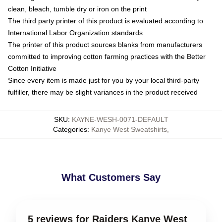
clean, bleach, tumble dry or iron on the print
The third party printer of this product is evaluated according to
International Labor Organization standards
The printer of this product sources blanks from manufacturers
committed to improving cotton farming practices with the Better
Cotton Initiative
Since every item is made just for you by your local third-party
fulfiller, there may be slight variances in the product received
SKU
:
KAYNE-WESH-0071-DEFAULT
Categories
:
Kanye West Sweatshirts
,
What Customers Say
5 reviews for Raiders Kanye West