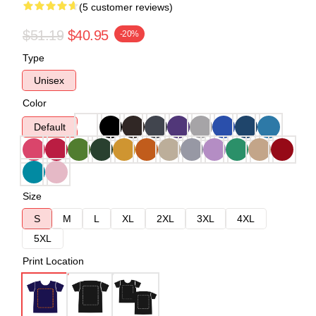
(5 customer reviews)
$51.19
$40.95
-20%
Type
Unisex
Color
Default
Size
S
M
L
XL
2XL
3XL
4XL
5XL
Print Location