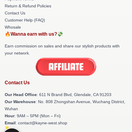
Return & Refund Policies
Contact Us
Customer Help (FAQ)
Whosale
🔥Wanna earn with us?💸
Earn commission on sales and share our stylish products with
your network.
Contact Us
Our Head Office
: 611 N Brand Blvd, Glendale, CA 91203
Our Warehouse
: No. 808 Zhongshan Avenue, Wuchang District,
Wuhan
Hour
: 9AM – 5PM (Mon – Fri)
Email
: contact@kayne-west.shop