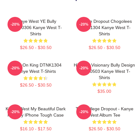
Kanye West YE Bully
College Dropout Chogolees
-20%
-20%
HTCT0306 Kanye West T-
DTNK1304 Kanye West T-
Shirts
Shirts
$26.50 - $30.50
$26.50 - $30.50
Jesus On King DTNK1304
Hip-Hop Visionary Bully Design
-20%
-20%
Kanye West T-Shirts
NTAN0503 Kanye West T-
Shirts
$26.50 - $30.50
$35.00
Kanye West My Beautiful Dark
The College Dropout - Kanye
-20%
-20%
Fantasy IPhone Tough Case
West Album Tee
$16.10 - $17.50
$26.50 - $30.50