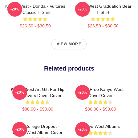
Kanye West - Donda - Vultures
Kanye West Graduation Bear
-20%
-20%
- Classic T-Shirt
T-Shirt
$26.50 - $30.50
$26.50 - $30.50
VIEW MORE
Related products
Kanye West Art Gift For Hip
I Feel Free Kanye West
-20%
-20%
Hop Lovers Duvet Cover
Duvet Cover
$80.00 - $99.00
$80.00 - $99.00
The College Dropout -
Kanye West Albums
-20%
-20%
Kanye West Album Cover