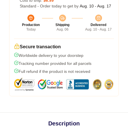
Cost to ship:
$6.99
Standard - Order today to get by
Aug. 10 - Aug. 17
Production
Shipping
Delivered
Today
Aug. 06
Aug. 10 - Aug. 17
Secure transaction
Worldwide delivery to your doorstep
Tracking number provided for all parcels
Full refund if the product is not received
Description