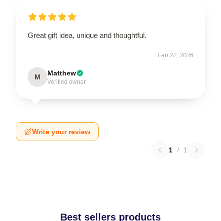
Great gift idea, unique and thoughtful.
Feb 22, 2026
Matthew
M
Verified owner
Write your review
1
/
1
Best sellers products