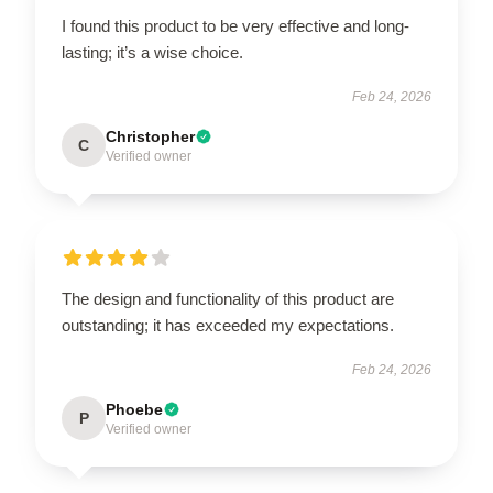
I found this product to be very effective and long-
lasting; it’s a wise choice.
Feb 24, 2026
Christopher
C
Verified owner
The design and functionality of this product are
outstanding; it has exceeded my expectations.
Feb 24, 2026
Phoebe
P
Verified owner