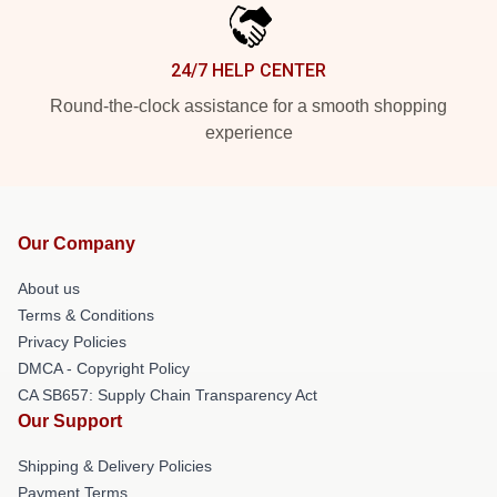
24/7 HELP CENTER
Round-the-clock assistance for a smooth shopping
experience
Our Company
About us
Terms & Conditions
Privacy Policies
DMCA - Copyright Policy
CA SB657: Supply Chain Transparency Act
Our Support
Shipping & Delivery Policies
Payment Terms