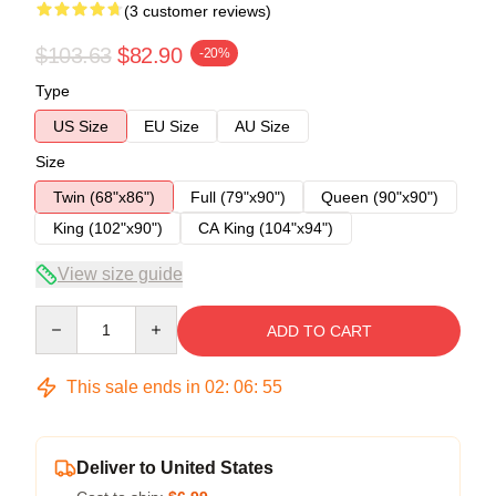
(3 customer reviews)
$103.63
$82.90
-20%
Type
US Size
EU Size
AU Size
Size
Twin (68"x86")
Full (79"x90")
Queen (90"x90")
King (102"x90")
CA King (104"x94")
View size guide
Quantity
ADD TO CART
This sale ends in
02
:
06
:
54
Deliver to United States