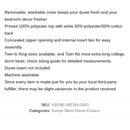
Removable, washable cover keeps your duvet fresh and your
bedroom decor fresher
Printed 100% polyester top with white 50% polyester/50% cotton
back
Concealed zipper opening and internal insert ties for easy
assembly
Twin to King sizes available, and Twin fits most extra-long college
dorm beds; check sizing guide for detailed measurements
Duvet insert not included
Machine washable
Since every item is made just for you by your local third-party
fulfiller, there may be slight variances in the product received
SKU
:
KAYNE-WESH-0443
Categories
:
Kanye West Duvet Covers
,