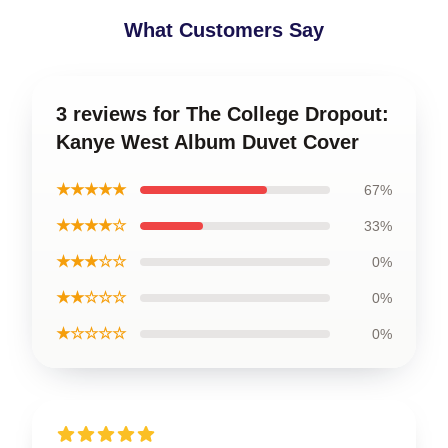
What Customers Say
3 reviews for The College Dropout:
Kanye West Album Duvet Cover
★★★★★
67%
★★★★☆
33%
★★★☆☆
0%
★★☆☆☆
0%
★☆☆☆☆
0%