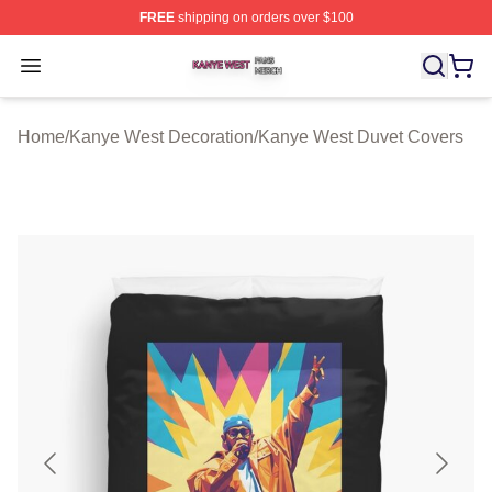
FREE
shipping on orders over $100
Kanye West Shop ⚡️ Officially Licensed Kanye West Me
Open menu
Home
/
Kanye West Decoration
/
Kanye West Duvet Covers