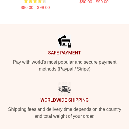
$80.00 - $99.00
$80.00 - $99.00
Footer
SAFE PAYMENT
Pay with world's most popular and secure payment
methods (Paypal / Stripe)
WORLDWIDE SHIPPING
Shipping fees and delivery time depends on the country
and total weight of your order.