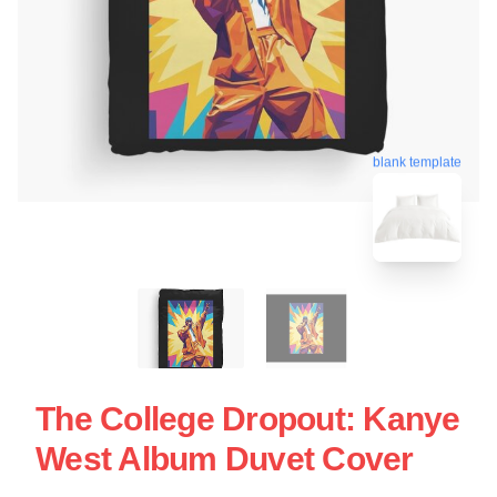
blank template
The College Dropout: Kanye
West Album Duvet Cover