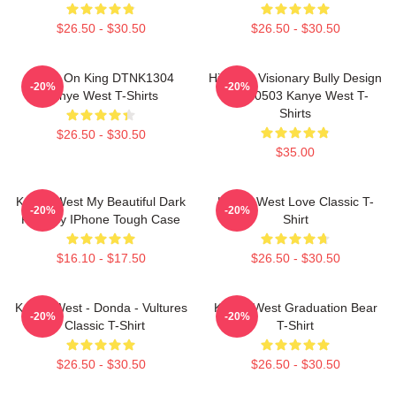
$26.50 - $30.50
$26.50 - $30.50
Jesus On King DTNK1304
Hip-Hop Visionary Bully Design
-20%
-20%
Kanye West T-Shirts
NTAN0503 Kanye West T-
Shirts
$26.50 - $30.50
$35.00
Kanye West My Beautiful Dark
Kanye West Love Classic T-
-20%
-20%
Fantasy IPhone Tough Case
Shirt
$16.10 - $17.50
$26.50 - $30.50
Kanye West - Donda - Vultures
Kanye West Graduation Bear
-20%
-20%
- Classic T-Shirt
T-Shirt
$26.50 - $30.50
$26.50 - $30.50