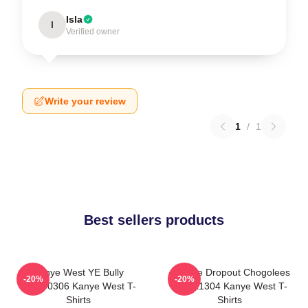
Isla
I
Verified owner
Write your review
1
/
1
Best sellers products
Kanye West YE Bully
College Dropout Chogolees
-20%
-20%
HTCT0306 Kanye West T-
DTNK1304 Kanye West T-
Shirts
Shirts