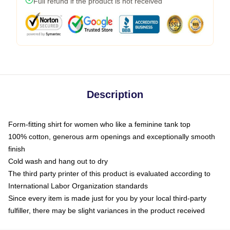
Full refund if the product is not received
Description
Form-fitting shirt for women who like a feminine tank top
100% cotton, generous arm openings and exceptionally smooth
finish
Cold wash and hang out to dry
The third party printer of this product is evaluated according to
International Labor Organization standards
Since every item is made just for you by your local third-party
fulfiller, there may be slight variances in the product received