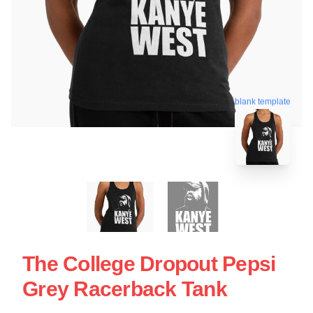
blank template
The College Dropout Pepsi
Grey Racerback Tank