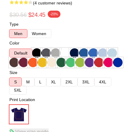
(4 customer reviews)
$30.56
$24.45
-20%
Type
Men
Women
Color
Default
Size
S
M
L
XL
2XL
3XL
4XL
5XL
Print Location
View size guide