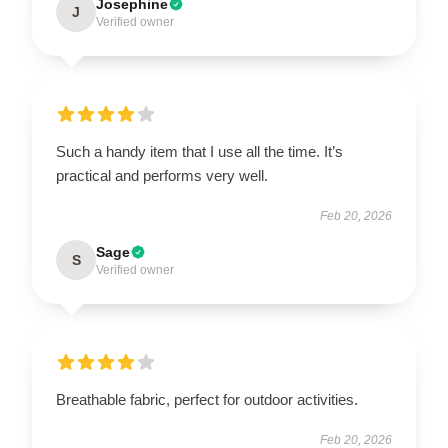
Josephine
J
Verified owner
Such a handy item that I use all the time. It’s
practical and performs very well.
Feb 20, 2026
Sage
S
Verified owner
Breathable fabric, perfect for outdoor activities.
Feb 20, 2026