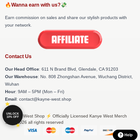
🔥Wanna earn with us?💸
Earn commission on sales and share our stylish products with
your network.
Contact Us
Our Head Office
: 611 N Brand Blvd, Glendale, CA 91203
Our Warehouse
: No. 808 Zhongshan Avenue, Wuchang District,
Wuhan
Hour
: 9AM – 5PM (Mon – Fri)
Email
: contact@kayne-west.shop
UNLOCK
© Kanye West Shop ⚡️ Officially Licensed Kanye West Merch
10% OFF
Store 2026 all rights reserved
Help