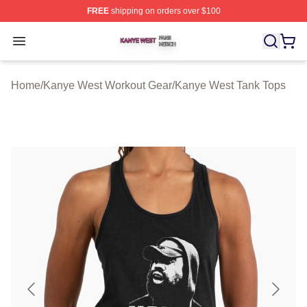
FREE
shipping on orders over $100
Kanye West Shop ⚡️ Officially Licensed Kanye West Me
Open menu
Home
/
Kanye West Workout Gear
/
Kanye West Tank Tops