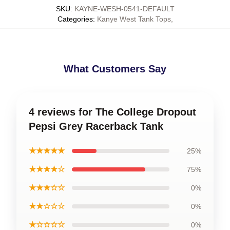
SKU
:
KAYNE-WESH-0541-DEFAULT
Categories
:
Kanye West Tank Tops
,
What Customers Say
4 reviews for The College Dropout
Pepsi Grey Racerback Tank
★★★★★
25%
★★★★☆
75%
★★★☆☆
0%
★★☆☆☆
0%
★☆☆☆☆
0%