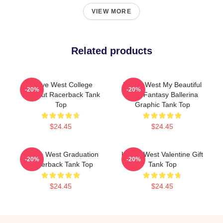
VIEW MORE
Related products
Kanye West College
Kanye West My Beautiful
-20%
-20%
Dropout Racerback Tank
Dark Fantasy Ballerina
Top
Graphic Tank Top
$24.45
$24.45
Kanye West Graduation
Kanye West Valentine Gift
-20%
-20%
Racerback Tank Top
Tank Top
$24.45
$24.45
Footer