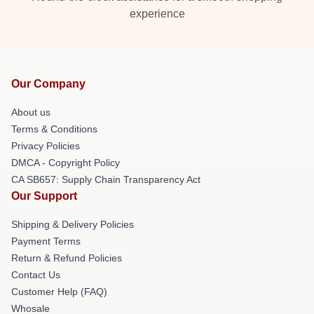
experience
Our Company
About us
Terms & Conditions
Privacy Policies
DMCA - Copyright Policy
CA SB657: Supply Chain Transparency Act
Our Support
Shipping & Delivery Policies
Payment Terms
Return & Refund Policies
Contact Us
Customer Help (FAQ)
Whosale