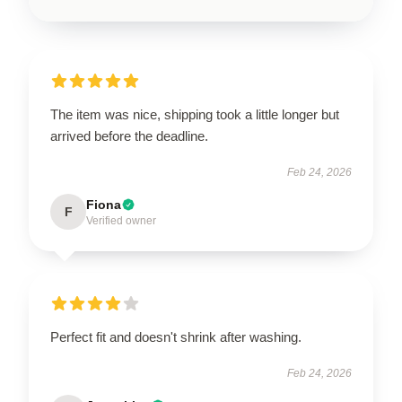
The item was nice, shipping took a little longer but
arrived before the deadline.
Feb 24, 2026
Fiona
F
Verified owner
Perfect fit and doesn't shrink after washing.
Feb 24, 2026