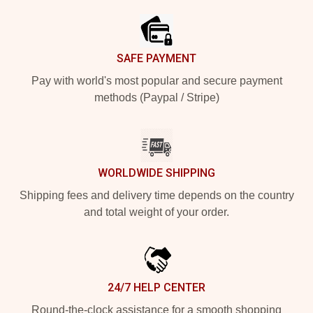
SAFE PAYMENT
Pay with world's most popular and secure payment
methods (Paypal / Stripe)
WORLDWIDE SHIPPING
Shipping fees and delivery time depends on the country
and total weight of your order.
24/7 HELP CENTER
Round-the-clock assistance for a smooth shopping