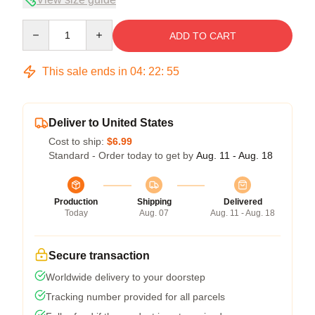
Quantity
ADD TO CART
This sale ends in
04
:
22
:
54
Deliver to United States
Cost to ship:
$6.99
Standard - Order today to get by
Aug. 11 - Aug. 18
Production
Shipping
Delivered
Today
Aug. 07
Aug. 11 - Aug. 18
Secure transaction
Worldwide delivery to your doorstep
Tracking number provided for all parcels