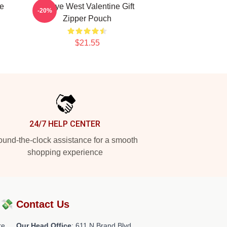
e
Kanye West Valentine Gift
-20%
h
Zipper Pouch
$21.55
24/7 HELP CENTER
und-the-clock assistance for a smooth
shopping experience
?💸
Contact Us
re
Our Head Office
: 611 N Brand Blvd,