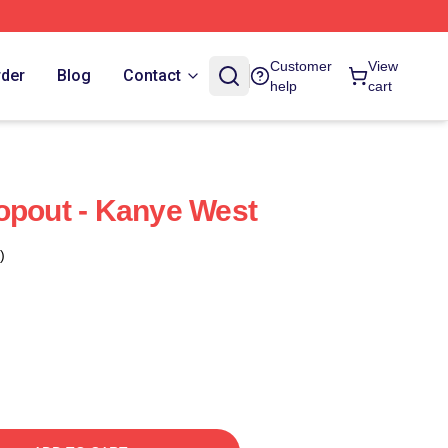
Customer
View
rder
Blog
Contact
help
cart
opout - Kanye West
)