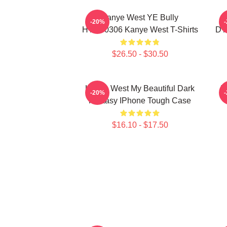
Kanye West YE Bully
-20%
HTCT0306 Kanye West T-Shirts
DT
$26.50 - $30.50
Kanye West My Beautiful Dark
T
-20%
Fantasy IPhone Tough Case
$16.10 - $17.50