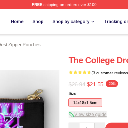
FREE
shipping on orders over $100
h Store
Home
Shop
Shop by category
Tracking o
est Zipper Pouches
The College Dr
(3 customer reviews
$26.94
$21.55
-20%
Size
14x18x1.5cm
View size guide
Quantity