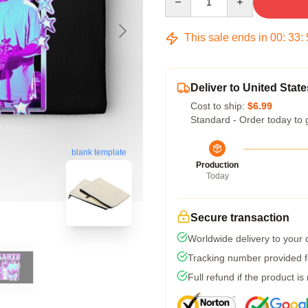
This sale ends in
00
:
33
:
Deliver to United State
Cost to ship:
$6.99
Standard - Order today to 
blank template
Production
Today
Secure transaction
Worldwide delivery to your
Tracking number provided fo
Full refund if the product is