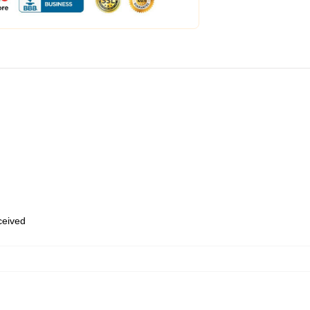
eceived