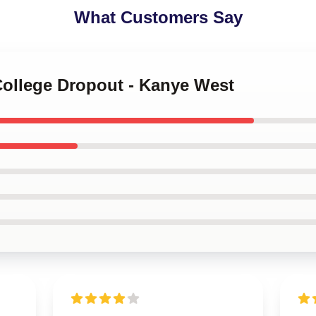
What Customers Say
College Dropout - Kanye West