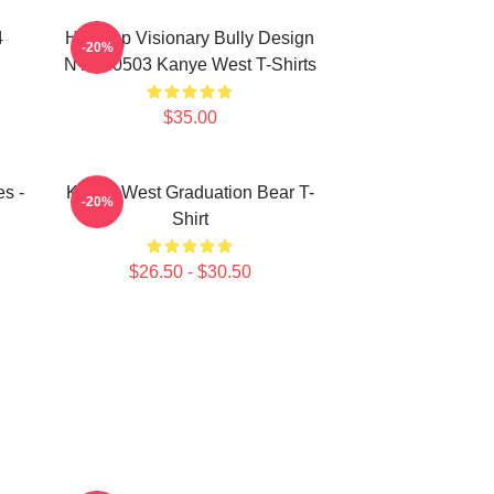
4
Hip-Hop Visionary Bully Design
-20%
NTAN0503 Kanye West T-Shirts
$35.00
s -
Kanye West Graduation Bear T-
-20%
Shirt
$26.50 - $30.50