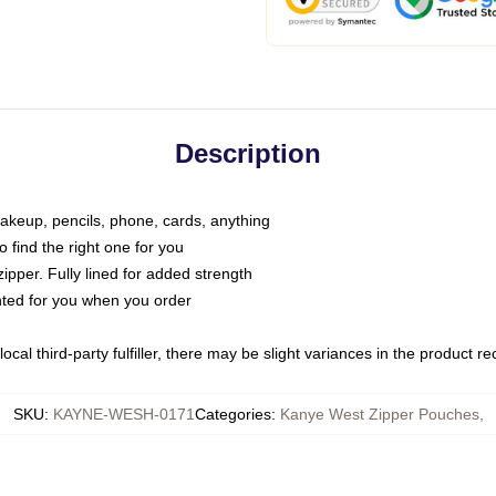
Description
makeup, pencils, phone, cards, anything
o find the right one for you
pper. Fully lined for added strength
inted for you when you order
ocal third-party fulfiller, there may be slight variances in the product r
SKU
:
KAYNE-WESH-0171
Categories
:
Kanye West Zipper Pouches
,