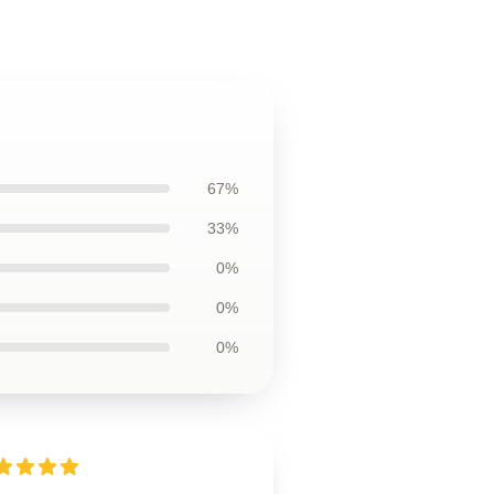
67%
33%
0%
0%
0%