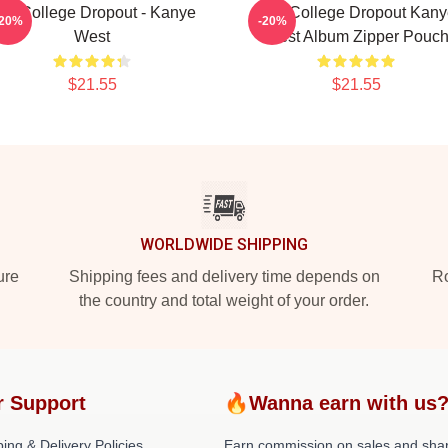
he College Dropout - Kanye
The College Dropout Kany
-20%
-20%
West
West Album Zipper Pouc
$21.55
$21.55
WORLDWIDE SHIPPING
ure
Shipping fees and delivery time depends on
Ro
the country and total weight of your order.
r Support
🔥Wanna earn with us
ing & Delivery Policies
Earn commission on sales and sha