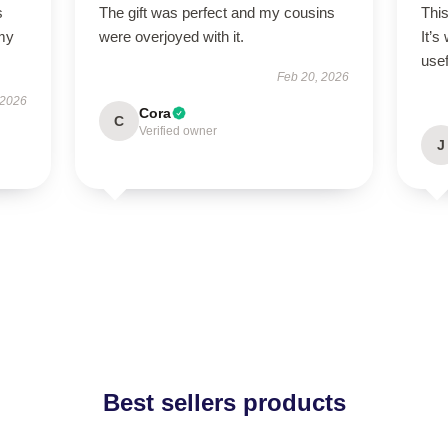
s
The gift was perfect and my cousins
Thi
 my
were overjoyed with it.
It’s
usef
Feb 20, 2026
 2026
Cora
C
Verified owner
J
Best sellers products