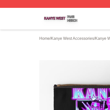
Kanye West Shop ⚡️ Officially Licensed Kanye West Merc
Home
/
Kanye West Accessories
/
Kanye W