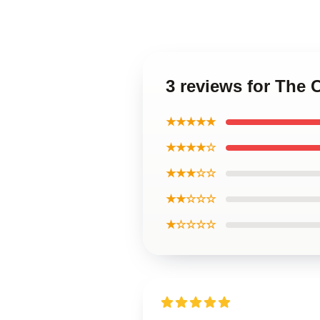
3 reviews for The 
★★★★★
★★★★☆
★★★☆☆
★★☆☆☆
★☆☆☆☆