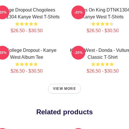
College Dropout Chogolees
Jesus On King DTNK130
-20%
-20%
NK1304 Kanye West T-Shirts
Kanye West T-Shirts
$26.50 - $30.50
$26.50 - $30.50
he College Dropout - Kanye
Kanye West - Donda - Vulture
-20%
-20%
West Album Tee
Classic T-Shirt
$26.50 - $30.50
$26.50 - $30.50
VIEW MORE
Related products