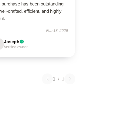
s purchase has been outstanding.
 well-crafted, efficient, and highly
ul.
Feb 18, 2026
Joseph
Verified owner
1
/
1