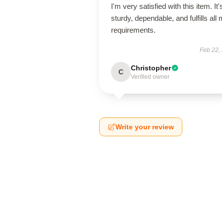
I'm very satisfied with this item. It'
sturdy, dependable, and fulfills all
requirements.
Feb 22,
Christopher
C
Verified owner
Write your review