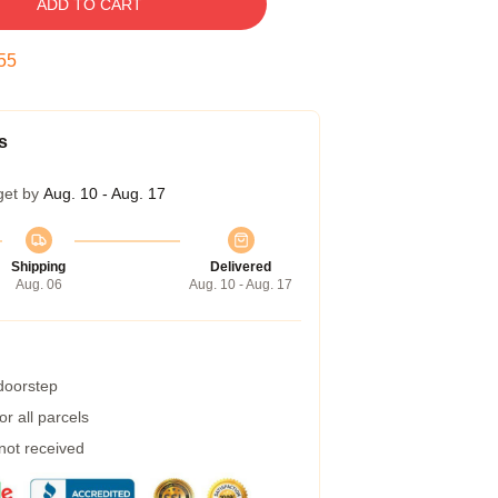
ADD TO CART
54
s
get by
Aug. 10 - Aug. 17
Shipping
Delivered
Aug. 06
Aug. 10 - Aug. 17
 doorstep
r all parcels
 not received