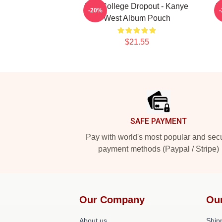
The College Dropout - Kanye
T
-20%
West Album Pouch
$21.55
Footer
SAFE PAYMENT
Pay with world's most popular and sec
payment methods (Paypal / Stripe)
Our Company
Ou
About us
Shipp