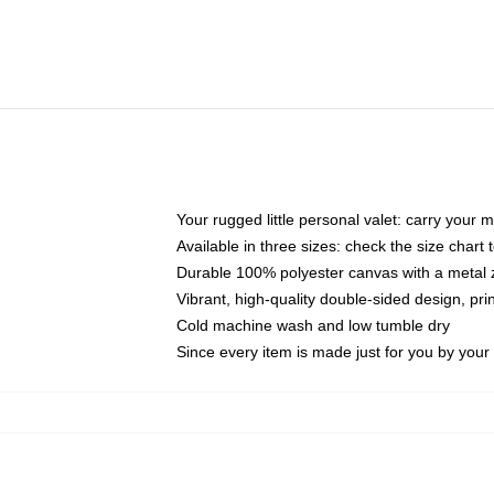
Your rugged little personal valet: carry your 
Available in three sizes: check the size chart t
Durable 100% polyester canvas with a metal zi
Vibrant, high-quality double-sided design, pr
Cold machine wash and low tumble dry
Since every item is made just for you by your l