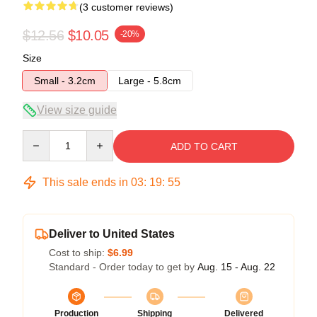
(3 customer reviews)
$12.56
$10.05
-20%
Size
Small - 3.2cm
Large - 5.8cm
View size guide
Quantity
ADD TO CART
This sale ends in
03
:
19
:
54
Deliver to United States
Cost to ship:
$6.99
Standard - Order today to get by
Aug. 15 - Aug. 22
Production
Shipping
Delivered