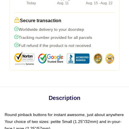
Today
Aug. 11
Aug. 15 - Aug. 22
Secure transaction
Worldwide delivery to your doorstep
Tracking number provided for all parcels
Full refund if the product is not received
Description
Round pinback buttons for instant awesome, just about anywhere
Your choice of two sizes: petite Small (1.25"/32mm) and in-your-
face Large (2.25"/57mm)