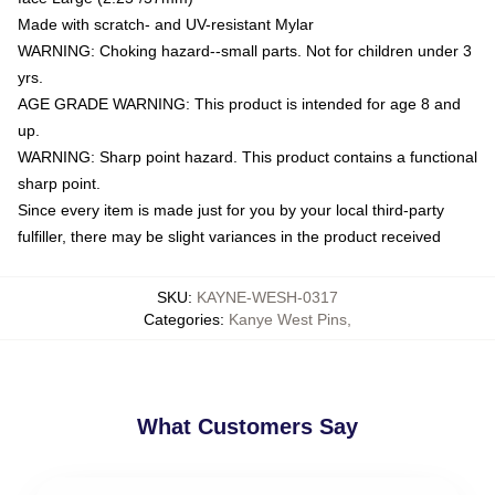
Made with scratch- and UV-resistant Mylar
WARNING: Choking hazard--small parts. Not for children under 3
yrs.
AGE GRADE WARNING: This product is intended for age 8 and
up.
WARNING: Sharp point hazard. This product contains a functional
sharp point.
Since every item is made just for you by your local third-party
fulfiller, there may be slight variances in the product received
SKU
:
KAYNE-WESH-0317
Categories
:
Kanye West Pins
,
What Customers Say