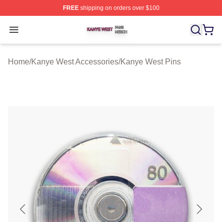
FREE
shipping on orders over $100
Kanye West Shop ⚡️ Officially Licensed Kanye West Me
Open menu
Home
/
Kanye West Accessories
/
Kanye West Pins