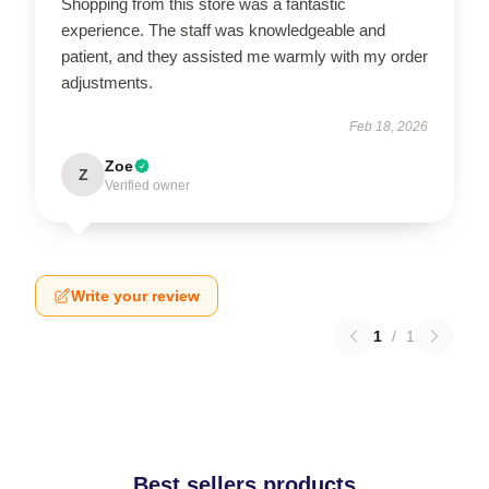
Shopping from this store was a fantastic
experience. The staff was knowledgeable and
patient, and they assisted me warmly with my order
adjustments.
Feb 18, 2026
Zoe
Z
Verified owner
Write your review
1
/
1
Best sellers products