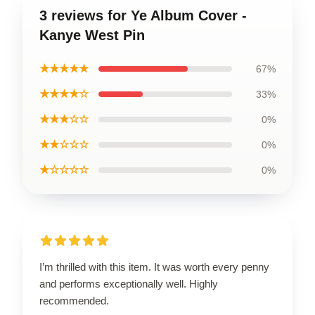
3 reviews for Ye Album Cover -
Kanye West Pin
★★★★★
67%
★★★★☆
33%
★★★☆☆
0%
★★☆☆☆
0%
★☆☆☆☆
0%
I’m thrilled with this item. It was worth every penny
and performs exceptionally well. Highly
recommended.