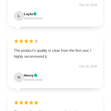
Feb 24, 2026
Layla
L
Verified owner
The product’s quality is clear from the first use; I
highly recommend it.
Feb 19, 2026
Henry
H
Verified owner