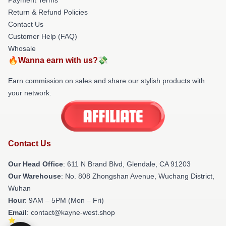
Return & Refund Policies
Contact Us
Customer Help (FAQ)
Whosale
🔥Wanna earn with us?💸
Earn commission on sales and share our stylish products with
your network.
Contact Us
Our Head Office
: 611 N Brand Blvd, Glendale, CA 91203
Our Warehouse
: No. 808 Zhongshan Avenue, Wuchang District,
Wuhan
Hour
: 9AM – 5PM (Mon – Fri)
Email
: contact@kayne-west.shop