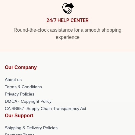
24/7 HELP CENTER
Round-the-clock assistance for a smooth shopping
experience
Our Company
About us
Terms & Conditions
Privacy Policies
DMCA - Copyright Policy
CA SB657: Supply Chain Transparency Act
Our Support
Shipping & Delivery Policies
Payment Terms