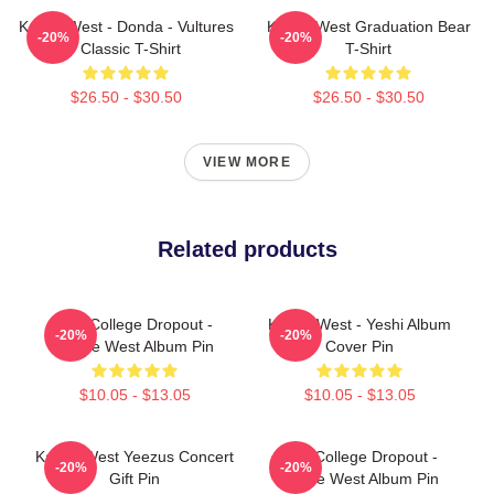
Kanye West - Donda - Vultures
Kanye West Graduation Bear
-20%
-20%
- Classic T-Shirt
T-Shirt
$26.50 - $30.50
$26.50 - $30.50
VIEW MORE
Related products
The College Dropout -
Kanye West - Yeshi Album
-20%
-20%
Kanye West Album Pin
Cover Pin
$10.05 - $13.05
$10.05 - $13.05
Kanye West Yeezus Concert
The College Dropout -
-20%
-20%
Gift Pin
Kanye West Album Pin