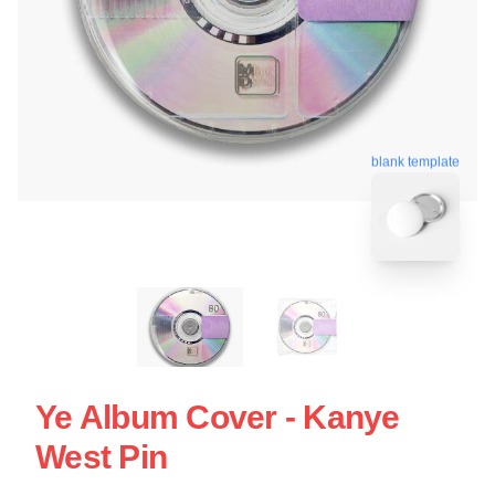
blank template
Ye Album Cover - Kanye
West Pin