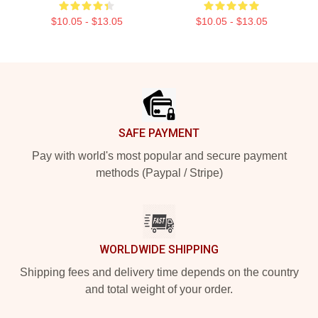
$10.05 - $13.05
$10.05 - $13.05
Footer
SAFE PAYMENT
Pay with world's most popular and secure payment
methods (Paypal / Stripe)
WORLDWIDE SHIPPING
Shipping fees and delivery time depends on the country
and total weight of your order.