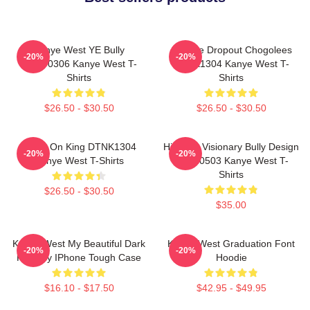
Kanye West YE Bully
College Dropout Chogolees
-20%
-20%
HTCT0306 Kanye West T-
DTNK1304 Kanye West T-
Shirts
Shirts
$26.50 - $30.50
$26.50 - $30.50
Jesus On King DTNK1304
Hip-Hop Visionary Bully Design
-20%
-20%
Kanye West T-Shirts
NTAN0503 Kanye West T-
Shirts
$26.50 - $30.50
$35.00
Kanye West My Beautiful Dark
Kanye West Graduation Font
-20%
-20%
Fantasy IPhone Tough Case
Hoodie
$16.10 - $17.50
$42.95 - $49.95