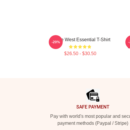
Kanye West Essential T-Shirt
-20%
B
$26.50 - $30.50
Footer
SAFE PAYMENT
Pay with world's most popular and sec
payment methods (Paypal / Stripe)