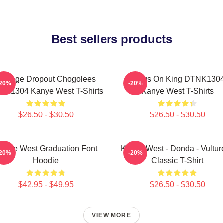
Best sellers products
College Dropout Chogolees
Jesus On King DTNK130
-20%
-20%
NK1304 Kanye West T-Shirts
Kanye West T-Shirts
$26.50 - $30.50
$26.50 - $30.50
anye West Graduation Font
Kanye West - Donda - Vulture
-20%
-20%
Hoodie
Classic T-Shirt
$42.95 - $49.95
$26.50 - $30.50
VIEW MORE