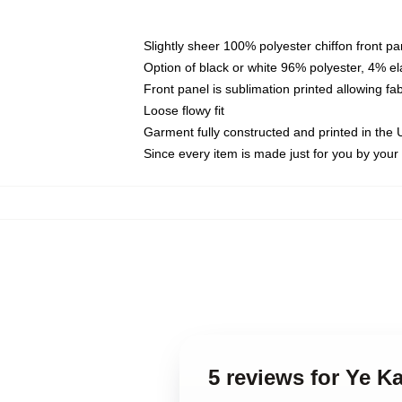
Slightly sheer 100% polyester chiffon front pa
Option of black or white 96% polyester, 4% el
Front panel is sublimation printed allowing fa
Loose flowy fit
Garment fully constructed and printed in the
Since every item is made just for you by your l
5 reviews for Ye 