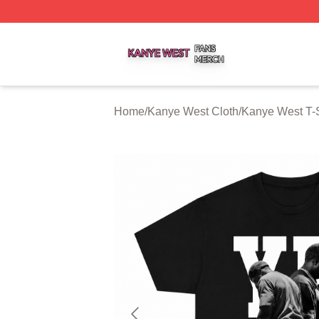
Kanye West Shop ⚡️ Officially Licensed Kanye West Merc
Home
/
Kanye West Cloth
/
Kanye West T-S