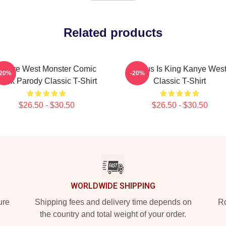
Related products
Kanye West Monster Comic
Jesus Is King Kanye Wes
-20%
-20%
ook Parody Classic T-Shirt
Classic T-Shirt
$26.50 - $30.50
$26.50 - $30.50
WORLDWIDE SHIPPING
ure
Shipping fees and delivery time depends on
Ro
the country and total weight of your order.