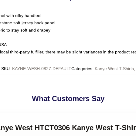
nel with silky handfeel
astane soft jersey back panel
bric to stay soft and drapey
 USA
ocal third-party fulfiller, there may be slight variances in the product r
SKU
:
KAYNE-WESH-0827-DEFAULT
Categories
:
Kanye West T-Shirts
,
What Customers Say
Kanye West HTCT0306 Kanye West T-Shir