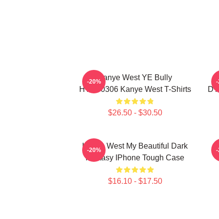
Kanye West YE Bully
-20%
HTCT0306 Kanye West T-Shirts
DT
$26.50 - $30.50
Kanye West My Beautiful Dark
K
-20%
Fantasy IPhone Tough Case
$16.10 - $17.50