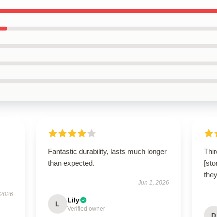
Fantastic durability, lasts much longer
Thir
than expected.
[sto
they
Jun 1, 2026
 2026
Lily
L
Verified owner
D