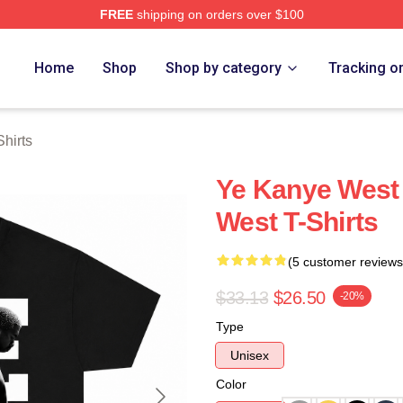
FREE
shipping on orders over $100
h Store
Home
Shop
Shop by category
Tracking o
hirts
Ye Kanye West
West T-Shirts
(5 customer reviews
$33.13
$26.50
-20%
Type
Unisex
Color