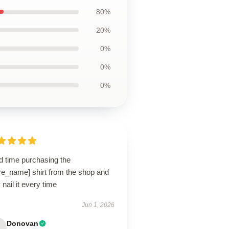
80%
20%
0%
0%
0%
d time purchasing the
re_name] shirt from the shop and
 nail it every time
Jun 1, 2026
Donovan