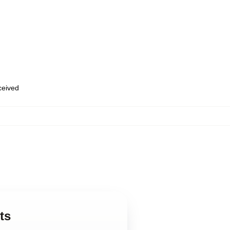
eceived
ts