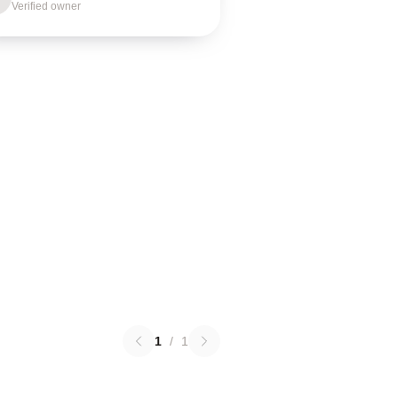
Verified owner
1
/
1