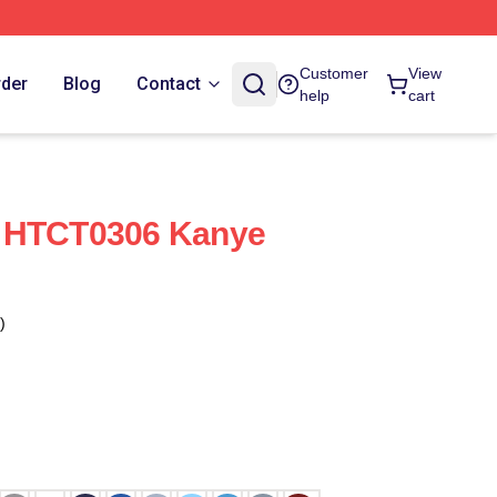
Customer
View
rder
Blog
Contact
help
cart
 HTCT0306 Kanye
)