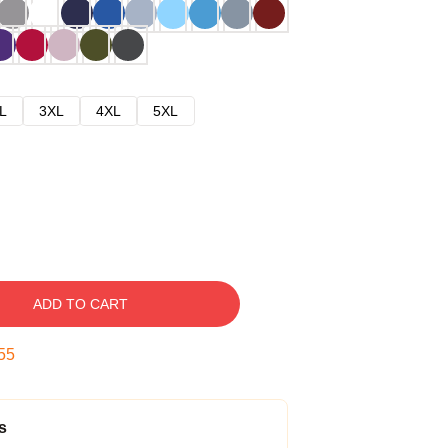
L
3XL
4XL
5XL
ADD TO CART
53
s