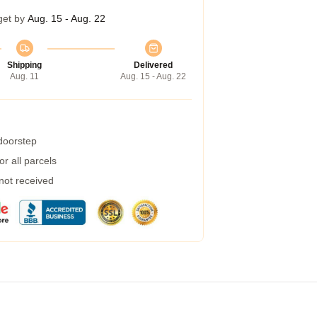
get by
Aug. 15 - Aug. 22
Shipping
Delivered
Aug. 11
Aug. 15 - Aug. 22
 doorstep
r all parcels
 not received