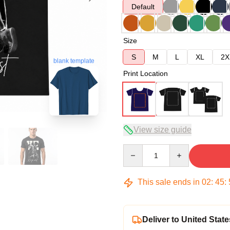
Default
Size
S
M
L
XL
2X
blank template
Print Location
View size guide
Quantity
This sale ends in
02
:
45
:
Deliver to United State