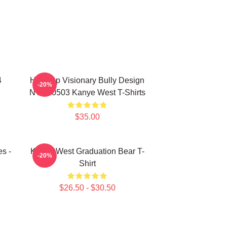
4
Hip-Hop Visionary Bully Design
-20%
NTAN0503 Kanye West T-Shirts
$35.00
s -
Kanye West Graduation Bear T-
-20%
Shirt
$26.50 - $30.50