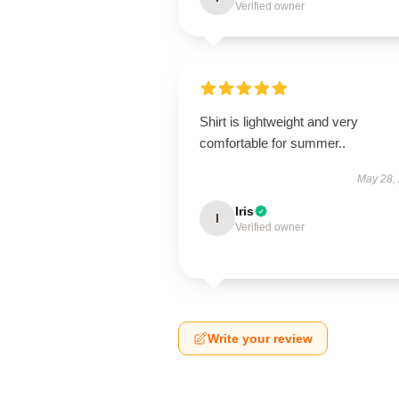
Verified owner
Shirt is lightweight and very
comfortable for summer..
May 28,
Iris
I
Verified owner
Write your review