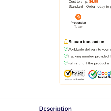
Cost to ship:
$6.99
Standard - Order today to 
Production
Today
Secure transaction
Worldwide delivery to your
Tracking number provided fo
Full refund if the product is
Description