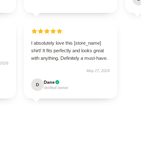
I absolutely love this [store_name]
shirt! It fits perfectly and looks great
with anything. Definitely a must-have.
 2026
May 27, 2026
Dane
D
Verified owner