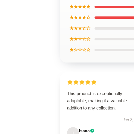
★★★★★
★★★★☆
★★★☆☆
★★☆☆☆
★☆☆☆☆
This product is exceptionally
adaptable, making it a valuable
addition to any collection.
Jun 2,
Isaac
I