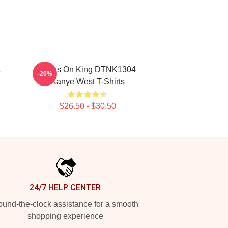
t
Jesus On King DTNK1304
-20%
Kanye West T-Shirts
$26.50 - $30.50
24/7 HELP CENTER
und-the-clock assistance for a smooth
shopping experience