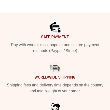
Footer
SAFE PAYMENT
Pay with world's most popular and secure payment
methods (Paypal / Stripe)
WORLDWIDE SHIPPING
Shipping fees and delivery time depends on the country
and total weight of your order.