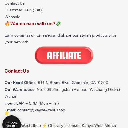
Contact Us
Customer Help (FAQ)
Whosale
🔥Wanna earn with us?💸
Earn commission on sales and share our stylish products with
your network.
Contact Us
Our Head Office
: 611 N Brand Blvd, Glendale, CA 91203
Our Warehouse
: No. 808 Zhongshan Avenue, Wuchang District,
Wuhan
Hour
: 9AM – 5PM (Mon – Fri)
Email
: contact@kayne-west.shop
UNLOCK
© Kanye West Shop ⚡️ Officially Licensed Kanye West Merch
10% OFF