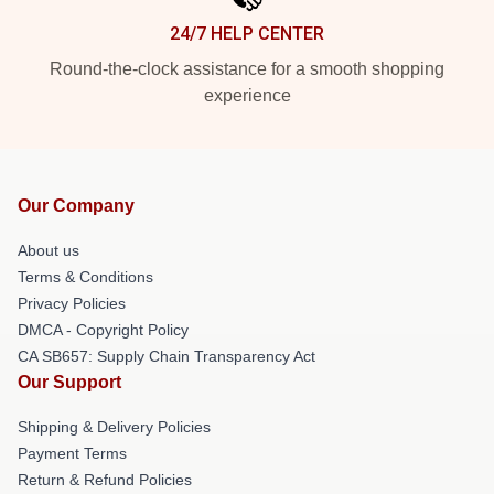
24/7 HELP CENTER
Round-the-clock assistance for a smooth shopping
experience
Our Company
About us
Terms & Conditions
Privacy Policies
DMCA - Copyright Policy
CA SB657: Supply Chain Transparency Act
Our Support
Shipping & Delivery Policies
Payment Terms
Return & Refund Policies