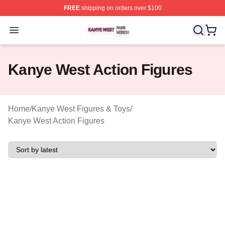
FREE
shipping on orders over $100
Kanye West Shop ⚡️ Officially Licensed Kanye West Me
Open menu
Kanye West Action Figures
Home
/
Kanye West Figures & Toys
/
Kanye West Action Figures