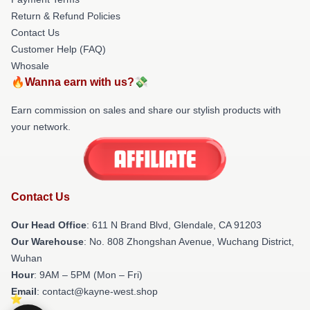
Return & Refund Policies
Contact Us
Customer Help (FAQ)
Whosale
🔥Wanna earn with us?💸
Earn commission on sales and share our stylish products with
your network.
Contact Us
Our Head Office
: 611 N Brand Blvd, Glendale, CA 91203
Our Warehouse
: No. 808 Zhongshan Avenue, Wuchang District,
Wuhan
Hour
: 9AM – 5PM (Mon – Fri)
Email
: contact@kayne-west.shop