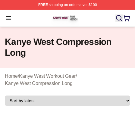
FREE
shipping on orders over $100
Kanye West Shop ⚡️ Officially Licensed Kanye West Me
Open menu
Kanye West Compression
Long
Home
/
Kanye West Workout Gear
/
Kanye West Compression Long