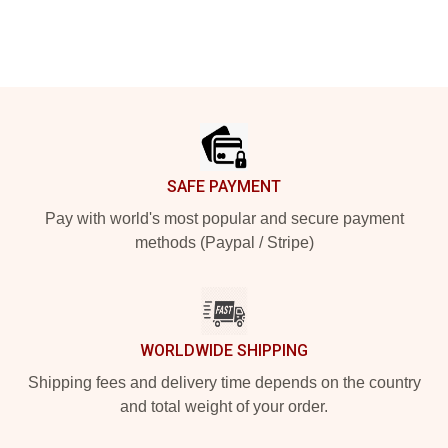
Footer
SAFE PAYMENT
Pay with world's most popular and secure payment
methods (Paypal / Stripe)
WORLDWIDE SHIPPING
Shipping fees and delivery time depends on the country
and total weight of your order.