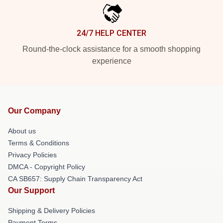
24/7 HELP CENTER
Round-the-clock assistance for a smooth shopping
experience
Our Company
About us
Terms & Conditions
Privacy Policies
DMCA - Copyright Policy
CA SB657: Supply Chain Transparency Act
Our Support
Shipping & Delivery Policies
Payment Terms