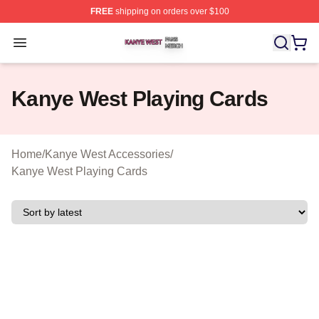
FREE
shipping on orders over $100
Kanye West Shop ⚡️ Officially Licensed Kanye West Me
Open menu
Kanye West Playing Cards
Home
/
Kanye West Accessories
/
Kanye West Playing Cards