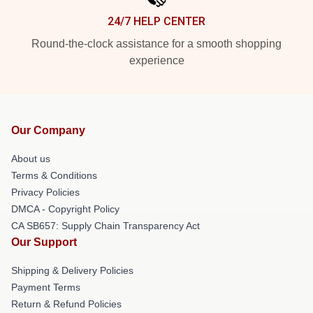
24/7 HELP CENTER
Round-the-clock assistance for a smooth shopping
experience
Our Company
About us
Terms & Conditions
Privacy Policies
DMCA - Copyright Policy
CA SB657: Supply Chain Transparency Act
Our Support
Shipping & Delivery Policies
Payment Terms
Return & Refund Policies