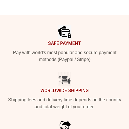
Footer
SAFE PAYMENT
Pay with world's most popular and secure payment
methods (Paypal / Stripe)
WORLDWIDE SHIPPING
Shipping fees and delivery time depends on the country
and total weight of your order.