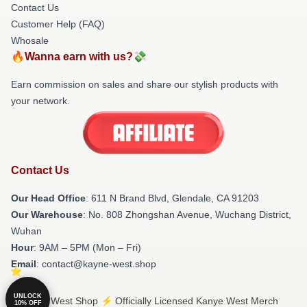
Contact Us
Customer Help (FAQ)
Whosale
🔥Wanna earn with us?💸
Earn commission on sales and share our stylish products with
your network.
Contact Us
Our Head Office
: 611 N Brand Blvd, Glendale, CA 91203
Our Warehouse
: No. 808 Zhongshan Avenue, Wuchang District,
Wuhan
Hour
: 9AM – 5PM (Mon – Fri)
Email
: contact@kayne-west.shop
UNLOCK
© Kanye West Shop ⚡️ Officially Licensed Kanye West Merch
10% OFF