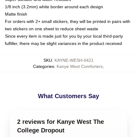
1/8 inch (3.2mm) white border around each design
Matte finish
For orders with 2+ small stickers, they will be printed in pairs with
two stickers on one sheet to reduce sheet waste
Since every item is made just for you by your local third-party
fulfiller, there may be slight variances in the product received
SKU
:
KAYNE-WESH-0421
Categories
:
Kanye West Comforters
,
What Customers Say
2 reviews for Kanye West The
College Dropout