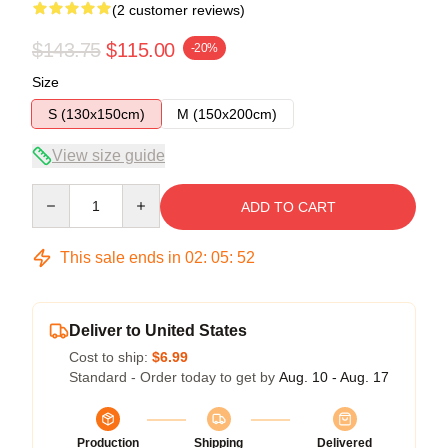
(2 customer reviews)
$143.75
$115.00
-20%
Size
S (130x150cm)
M (150x200cm)
View size guide
Quantity
ADD TO CART
This sale ends in
02
:
05
:
52
Deliver to United States
Cost to ship:
$6.99
Standard - Order today to get by
Aug. 10 - Aug. 17
Production
Shipping
Delivered