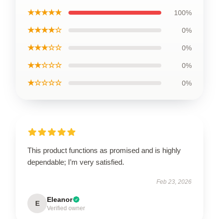
★★★★★
100%
★★★★☆
0%
★★★☆☆
0%
★★☆☆☆
0%
★☆☆☆☆
0%
This product functions as promised and is highly
dependable; I’m very satisfied.
Feb 23, 2026
Eleanor
E
Verified owner