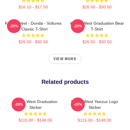
$16.10 - $17.50
$26.50 - $30.50
Kanye West - Donda - Vultures
Kanye West Graduation Bear
-20%
-20%
- Classic T-Shirt
T-Shirt
$26.50 - $30.50
$26.50 - $30.50
VIEW MORE
Related products
Kanye West Graduation
Kanye West Yeezus Logo
-20%
-20%
Sticker
Sticker
$115.00 - $148.00
$115.00 - $148.00