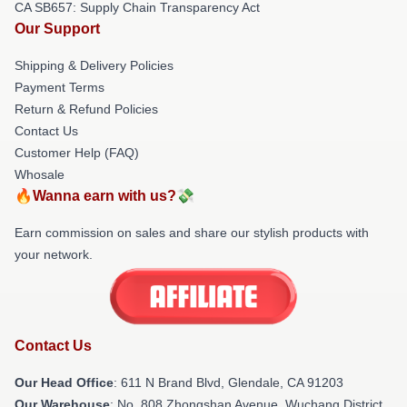
CA SB657: Supply Chain Transparency Act
Our Support
Shipping & Delivery Policies
Payment Terms
Return & Refund Policies
Contact Us
Customer Help (FAQ)
Whosale
🔥Wanna earn with us?💸
Earn commission on sales and share our stylish products with
your network.
Contact Us
Our Head Office
: 611 N Brand Blvd, Glendale, CA 91203
Our Warehouse
: No. 808 Zhongshan Avenue, Wuchang District,