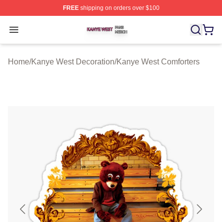
FREE
shipping on orders over $100
Kanye West Shop ⚡️ Officially Licensed Kanye West Me
Open menu
Home
/
Kanye West Decoration
/
Kanye West Comforters