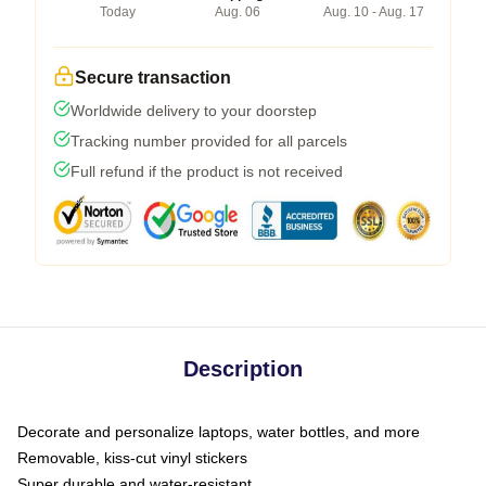
Today
Aug. 06
Aug. 10 - Aug. 17
Secure transaction
Worldwide delivery to your doorstep
Tracking number provided for all parcels
Full refund if the product is not received
Description
Decorate and personalize laptops, water bottles, and more
Removable, kiss-cut vinyl stickers
Super durable and water-resistant