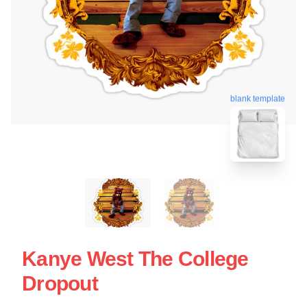
blank template
Kanye West The College
Dropout