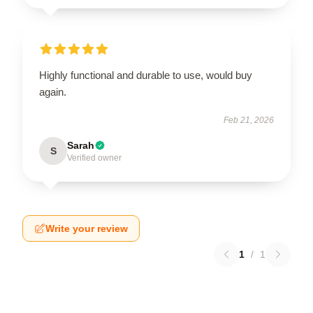
Highly functional and durable to use, would buy
again.
Feb 21, 2026
Sarah
S
Verified owner
Write your review
1
/
1