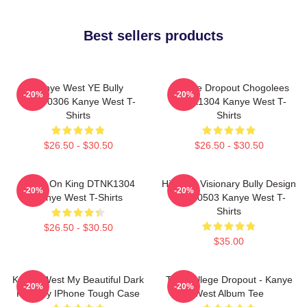
Best sellers products
Kanye West YE Bully
College Dropout Chogolees
-20%
-20%
HTCT0306 Kanye West T-
DTNK1304 Kanye West T-
Shirts
Shirts
$26.50 - $30.50
$26.50 - $30.50
Jesus On King DTNK1304
Hip-Hop Visionary Bully Design
-20%
-20%
Kanye West T-Shirts
NTAN0503 Kanye West T-
Shirts
$26.50 - $30.50
$35.00
Kanye West My Beautiful Dark
The College Dropout - Kanye
-20%
-20%
Fantasy IPhone Tough Case
West Album Tee