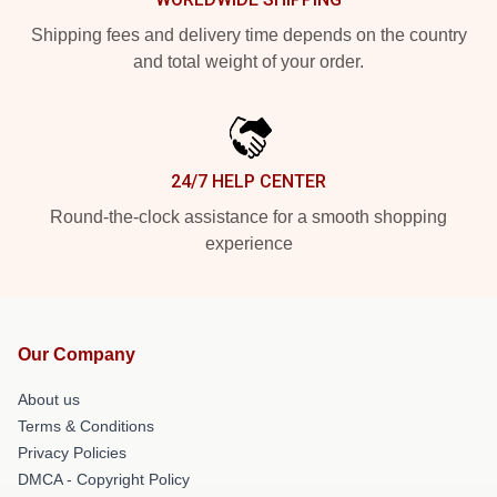
Shipping fees and delivery time depends on the country
and total weight of your order.
24/7 HELP CENTER
Round-the-clock assistance for a smooth shopping
experience
Our Company
About us
Terms & Conditions
Privacy Policies
DMCA - Copyright Policy