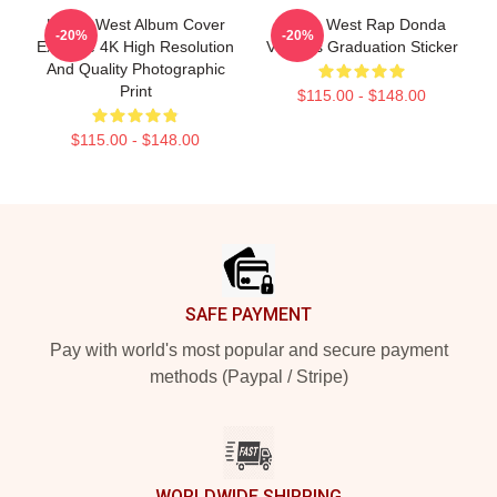
Kanye West Album Cover
Kanye West Rap Donda
-20%
-20%
Extreme 4K High Resolution
Vultures Graduation Sticker
And Quality Photographic
Print
$115.00 - $148.00
$115.00 - $148.00
Footer
SAFE PAYMENT
Pay with world's most popular and secure payment
methods (Paypal / Stripe)
WORLDWIDE SHIPPING