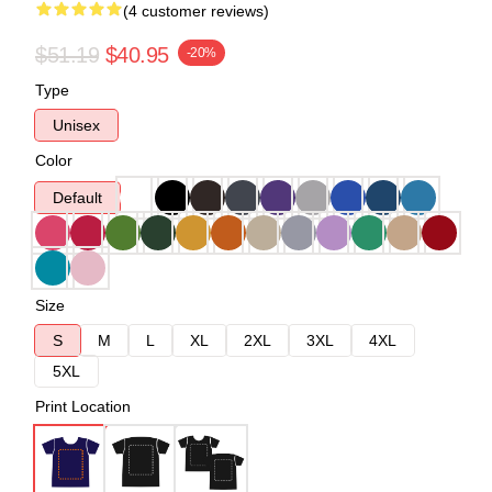
(4 customer reviews)
$51.19
$40.95
-20%
Type
Unisex
Color
Default
Size
S
M
L
XL
2XL
3XL
4XL
5XL
Print Location