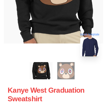
blank template
Kanye West Graduation
Sweatshirt