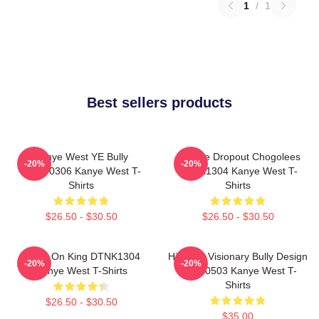
1
/
1
Best sellers products
Kanye West YE Bully
College Dropout Chogolees
-20%
-20%
HTCT0306 Kanye West T-
DTNK1304 Kanye West T-
Shirts
Shirts
$26.50 - $30.50
$26.50 - $30.50
Jesus On King DTNK1304
Hip-Hop Visionary Bully Design
-20%
-20%
Kanye West T-Shirts
NTAN0503 Kanye West T-
Shirts
$26.50 - $30.50
$35.00