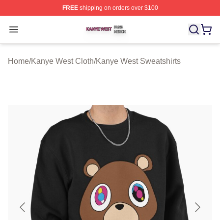
FREE
shipping on orders over $100
Kanye West Shop ⚡️ Officially Licensed Kanye West Me
Open menu
Home
/
Kanye West Cloth
/
Kanye West Sweatshirts