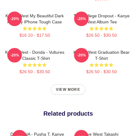
Kanye West My Beautiful Dark
The College Dropout - Kanye
-20%
-20%
Fantasy IPhone Tough Case
West Album Tee
$16.10 - $17.50
$26.50 - $30.50
Kanye West - Donda - Vultures
Kanye West Graduation Bear
-20%
-20%
- Classic T-Shirt
T-Shirt
$26.50 - $30.50
$26.50 - $30.50
VIEW MORE
Related products
DAYTONA - Pusha T, Kanye
Kanye West Takashi