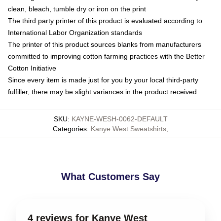
clean, bleach, tumble dry or iron on the print
The third party printer of this product is evaluated according to
International Labor Organization standards
The printer of this product sources blanks from manufacturers
committed to improving cotton farming practices with the Better
Cotton Initiative
Since every item is made just for you by your local third-party
fulfiller, there may be slight variances in the product received
SKU
:
KAYNE-WESH-0062-DEFAULT
Categories
:
Kanye West Sweatshirts
,
What Customers Say
4 reviews for Kanye West