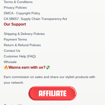
Terms & Conditions
Privacy Policies
DMCA - Copyright Policy
CA SB657: Supply Chain Transparency Act
Our Support
Shipping & Delivery Policies
Payment Terms
Return & Refund Policies
Contact Us
Customer Help (FAQ)
Whosale
🔥Wanna earn with us?💸
Earn commission on sales and share our stylish products with
your network.