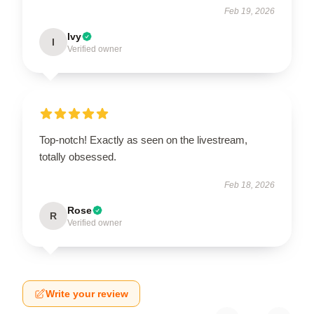
Feb 19, 2026
Ivy
I
Verified owner
Top-notch! Exactly as seen on the livestream,
totally obsessed.
Feb 18, 2026
Rose
R
Verified owner
Write your review