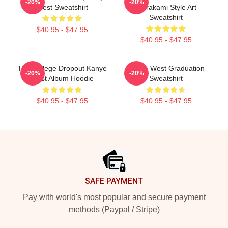
-20%
-20%
West Sweatshirt
Murakami Style Art
Sweatshirt
$40.95 - $47.95
$40.95 - $47.95
The College Dropout Kanye
Kanye West Graduation
-20%
-20%
West Album Hoodie
Sweatshirt
$40.95 - $47.95
$40.95 - $47.95
Footer
SAFE PAYMENT
Pay with world's most popular and secure payment
methods (Paypal / Stripe)