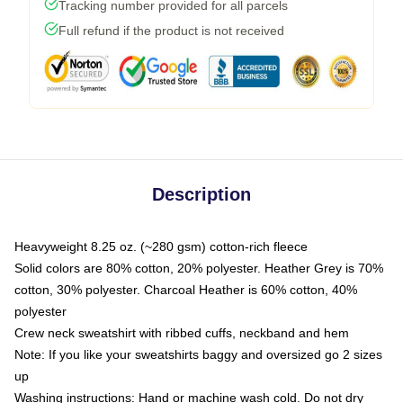
Tracking number provided for all parcels
Full refund if the product is not received
Description
Heavyweight 8.25 oz. (~280 gsm) cotton-rich fleece
Solid colors are 80% cotton, 20% polyester. Heather Grey is 70%
cotton, 30% polyester. Charcoal Heather is 60% cotton, 40%
polyester
Crew neck sweatshirt with ribbed cuffs, neckband and hem
Note: If you like your sweatshirts baggy and oversized go 2 sizes
up
Washing instructions: Hand or machine wash cold. Do not dry