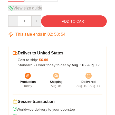
View size guide
Quantity
ADD TO CART
This sale ends in
02
:
58
:
54
Deliver to United States
Cost to ship:
$6.99
Standard - Order today to get by
Aug. 10 - Aug. 17
Production
Shipping
Delivered
Today
Aug. 06
Aug. 10 - Aug. 17
Secure transaction
Worldwide delivery to your doorstep