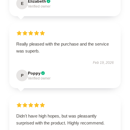
Elizabeth
E
Verified owner
Really pleased with the purchase and the service
was superb.
Feb 19, 2026
Poppy
P
Verified owner
Didn't have high hopes, but was pleasantly
surprised with the product. Highly recommend.