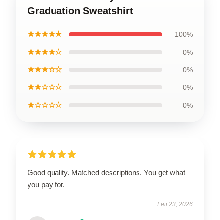
Graduation Sweatshirt
★★★★★
100%
★★★★☆
0%
★★★☆☆
0%
★★☆☆☆
0%
★☆☆☆☆
0%
Good quality. Matched descriptions. You get what
you pay for.
Feb 23, 2026