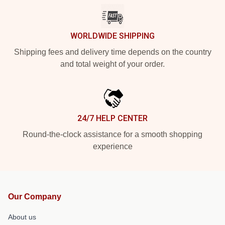
WORLDWIDE SHIPPING
Shipping fees and delivery time depends on the country
and total weight of your order.
24/7 HELP CENTER
Round-the-clock assistance for a smooth shopping
experience
Our Company
About us