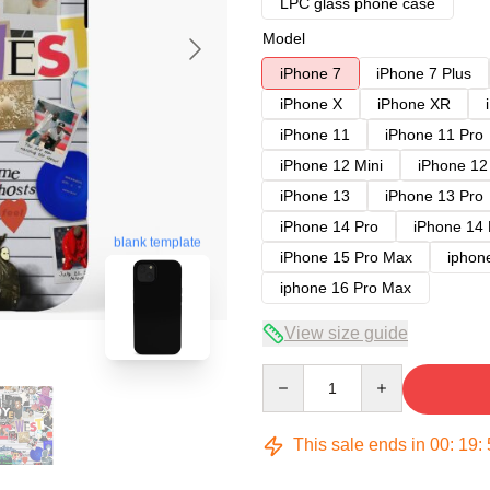
LPC glass phone case
Model
iPhone 7
iPhone 7 Plus
iPhone X
iPhone XR
iPhone 11
iPhone 11 Pro
iPhone 12 Mini
iPhone 12
iPhone 13
iPhone 13 Pro
iPhone 14 Pro
iPhone 14
blank template
iPhone 15 Pro Max
iphon
iphone 16 Pro Max
View size guide
Quantity
This sale ends in
00
:
19
: