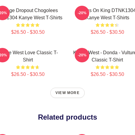
College Dropout Chogolees
Jesus On King DTNK130
-20%
-20%
NK1304 Kanye West T-Shirts
Kanye West T-Shirts
$26.50 - $30.50
$26.50 - $30.50
anye West Love Classic T-
Kanye West - Donda - Vulture
-20%
-20%
Shirt
Classic T-Shirt
$26.50 - $30.50
$26.50 - $30.50
VIEW MORE
Related products