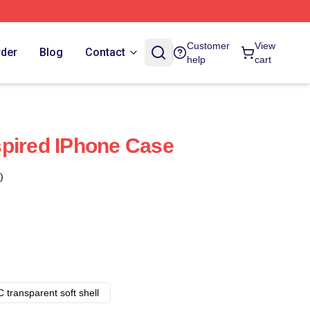
Customer
View
rder
Blog
Contact
help
cart
pired IPhone Case
)
 transparent soft shell