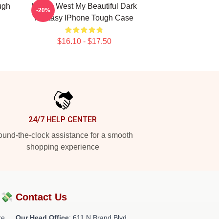
ugh
Kanye West My Beautiful Dark
-20%
Fantasy IPhone Tough Case
$16.10 - $17.50
24/7 HELP CENTER
und-the-clock assistance for a smooth
shopping experience
?💸
Contact Us
re
Our Head Office
: 611 N Brand Blvd,