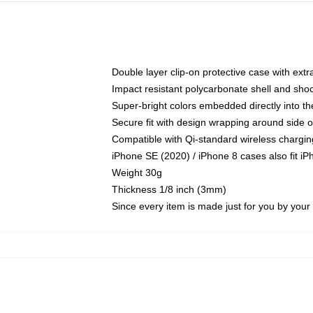
Double layer clip-on protective case with extra
Impact resistant polycarbonate shell and sho
Super-bright colors embedded directly into t
Secure fit with design wrapping around side of
Compatible with Qi-standard wireless chargin
iPhone SE (2020) / iPhone 8 cases also fit i
Weight 30g
Thickness 1/8 inch (3mm)
Since every item is made just for you by your l