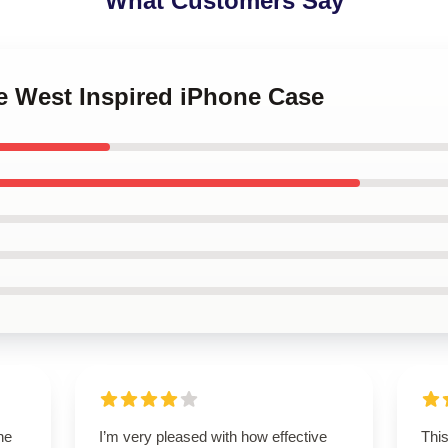
What Customers Say
e West Inspired iPhone Case
he
I’m very pleased with how effective
Thi