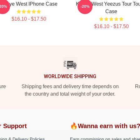
Kanye West IPhone Case
Kanye West Yeezus Tour To
-20%
-20%
Case
$16.10 - $17.50
$16.10 - $17.50
WORLDWIDE SHIPPING
ure
Shipping fees and delivery time depends on
Ro
the country and total weight of your order.
r Support
🔥Wanna earn with us
ing & Delivery Policies
Earn commission on sales and sha