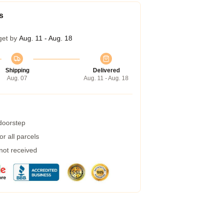
s
get by
Aug. 11 - Aug. 18
Shipping
Delivered
Aug. 07
Aug. 11 - Aug. 18
 doorstep
r all parcels
 not received