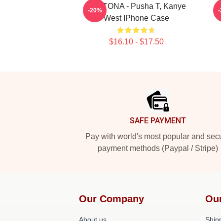
DAYTONA - Pusha T, Kanye
-20%
West IPhone Case
$16.10 - $17.50
Footer
SAFE PAYMENT
Pay with world's most popular and sec
payment methods (Paypal / Stripe)
Our Company
Ou
About us
Shipp