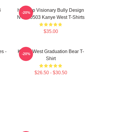
4
Hip-Hop Visionary Bully Design
-20%
NTAN0503 Kanye West T-Shirts
$35.00
s -
Kanye West Graduation Bear T-
-20%
Shirt
$26.50 - $30.50