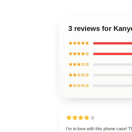
3 reviews for Kany
★★★★★
★★★★☆
★★★☆☆
★★☆☆☆
★☆☆☆☆
I’m in love with this phone case! T