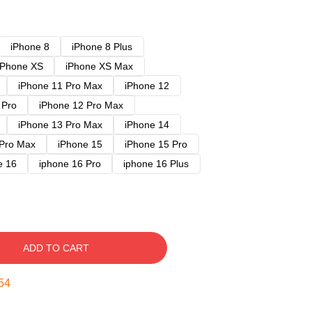
iPhone 8
iPhone 8 Plus
iPhone XS
iPhone XS Max
iPhone 11 Pro Max
iPhone 12
 Pro
iPhone 12 Pro Max
iPhone 13 Pro Max
iPhone 14
 Pro Max
iPhone 15
iPhone 15 Pro
e 16
iphone 16 Pro
iphone 16 Plus
ADD TO CART
53