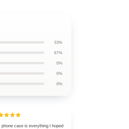
33%
67%
0%
0%
0%
s phone case is everything I hoped