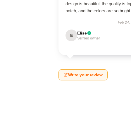
design is beautiful, the quality is to
notch, and the colors are so bright
Feb 24,
Elise
E
Verified owner
Write your review