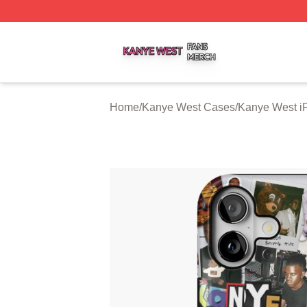
Kanye West Shop ⚡️ Officially Licensed Kanye West Merc
Home
/
Kanye West Cases
/
Kanye West i