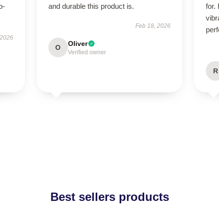
p-
and durable this product is.
for.
.
vibr
Feb 18, 2026
perf
 2026
Oliver
O
Verified owner
R
Best sellers products