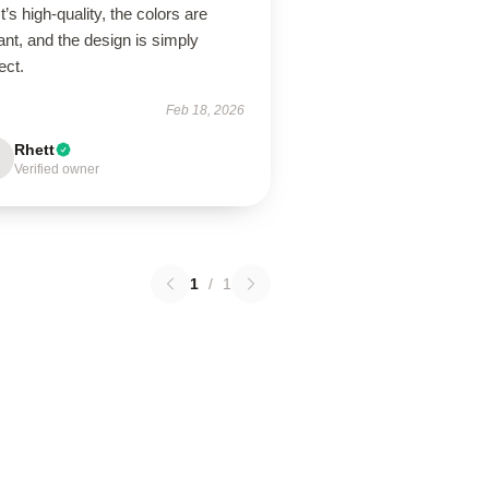
 It’s high-quality, the colors are
ant, and the design is simply
ect.
Feb 18, 2026
Rhett
Verified owner
1
/
1