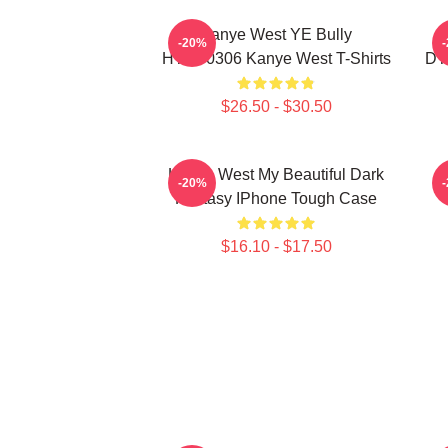
Kanye West YE Bully
-20%
HTCT0306 Kanye West T-Shirts
DT
$26.50 - $30.50
Kanye West My Beautiful Dark
K
-20%
Fantasy IPhone Tough Case
$16.10 - $17.50