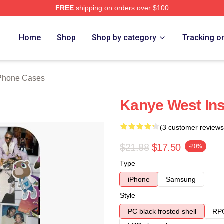
FREE
shipping on orders over $100
h Store
Home
Shop
Shop by category
Tracking o
Phone Cases
Kanye West Ins
(3 customer reviews
$21.88
$17.50
-20%
Type
iPhone
Samsung
Style
PC black frosted shell
RPC