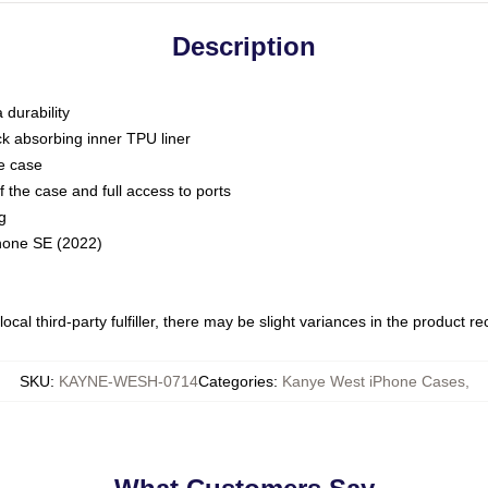
Description
 durability
ck absorbing inner TPU liner
he case
 the case and full access to ports
g
Phone SE (2022)
ocal third-party fulfiller, there may be slight variances in the product r
SKU
:
KAYNE-WESH-0714
Categories
:
Kanye West iPhone Cases
,