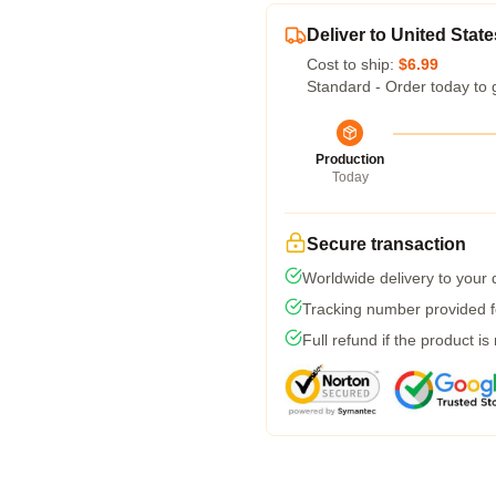
Deliver to United State
Cost to ship:
$6.99
Standard - Order today to 
Production
Today
Secure transaction
Worldwide delivery to your
Tracking number provided fo
Full refund if the product is