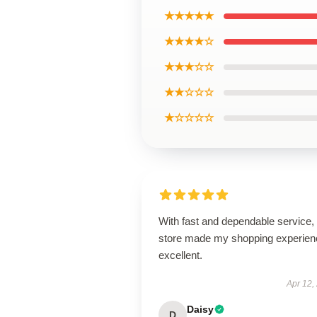
★★★★★
★★★★☆
★★★☆☆
★★☆☆☆
★☆☆☆☆
With fast and dependable service, 
store made my shopping experien
excellent.
Apr 12,
Daisy
D