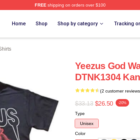
FREE
shipping on orders over $100
h Store
Home
Shop
Shop by category
Tracking o
hirts
Yeezus God Wa
DTNK1304 Kany
(2 customer reviews
$33.13
$26.50
-20%
Type
Unisex
Color