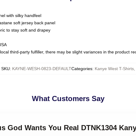
nel with silky handfeel
astane soft jersey back panel
bric to stay soft and drapey
 USA
ocal third-party fulfiller, there may be slight variances in the product r
SKU
:
KAYNE-WESH-0823-DEFAULT
Categories
:
Kanye West T-Shirts
,
What Customers Say
zus God Wants You Real DTNK1304 Kany