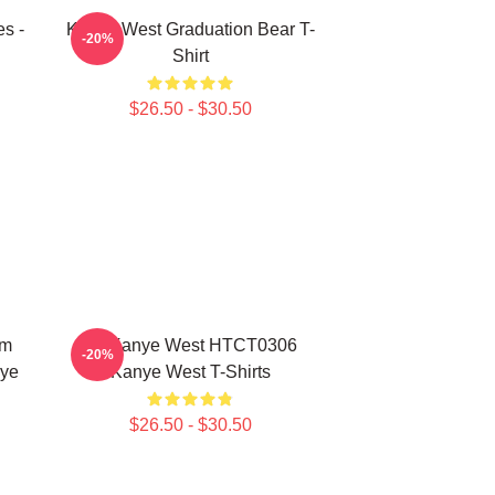
s -
Kanye West Graduation Bear T-
-20%
Shirt
$26.50 - $30.50
um
Ye Kanye West HTCT0306
-20%
nye
Kanye West T-Shirts
$26.50 - $30.50