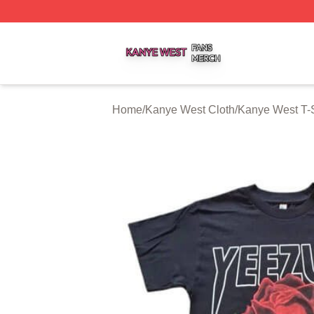
Kanye West Shop ⚡️ Officially Licensed Kanye West Merc
Home
/
Kanye West Cloth
/
Kanye West T-S