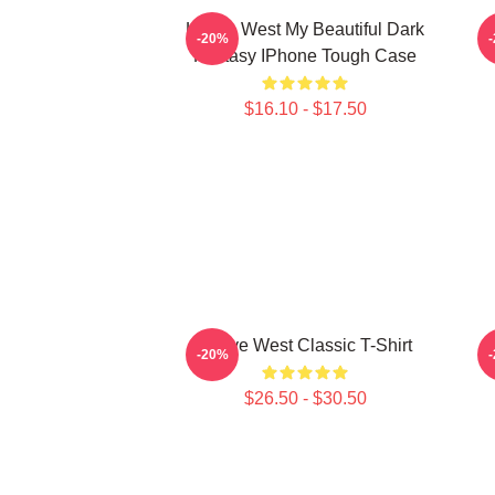
Kanye West My Beautiful Dark
K
-20%
Fantasy IPhone Tough Case
$16.10 - $17.50
Kanye West Classic T-Shirt
-20%
$26.50 - $30.50