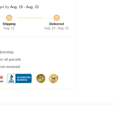
get by
Aug. 15 - Aug. 22
Shipping
Delivered
Aug. 11
Aug. 15 - Aug. 22
 doorstep
r all parcels
 not received