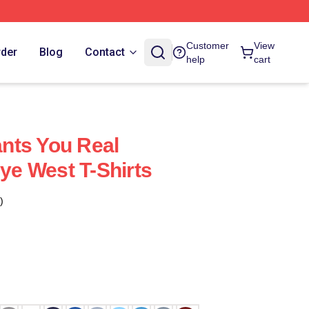
Customer
View
rder
Blog
Contact
help
cart
nts You Real
e West T-Shirts
)