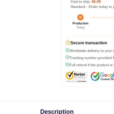
Cost to ship:
$6.99
Standard - Order today to 
Production
Today
Secure transaction
Worldwide delivery to your
Tracking number provided fo
Full refund if the product is
Description