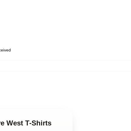
eceived
e West T-Shirts