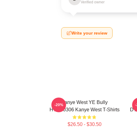
Verified owner
Write your review
Kanye West YE Bully
-20%
HTCT0306 Kanye West T-Shirts
DT
$26.50 - $30.50