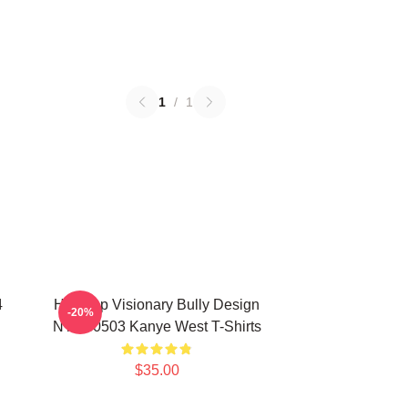
1
/
1
4
Hip-Hop Visionary Bully Design
-20%
NTAN0503 Kanye West T-Shirts
$35.00