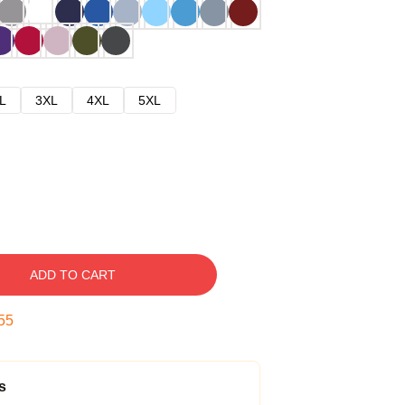
L
3XL
4XL
5XL
ADD TO CART
54
s