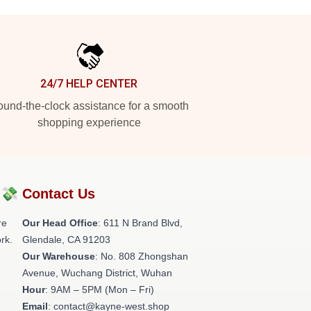
24/7 HELP CENTER
und-the-clock assistance for a smooth
shopping experience
?💸
Contact Us
re
Our Head Office
: 611 N Brand Blvd,
rk.
Glendale, CA 91203
Our Warehouse
: No. 808 Zhongshan
Avenue, Wuchang District, Wuhan
Hour
: 9AM – 5PM (Mon – Fri)
Email
: contact@kayne-west.shop