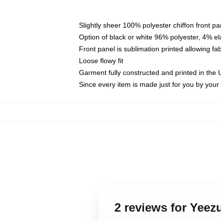
Slightly sheer 100% polyester chiffon front pa
Option of black or white 96% polyester, 4% el
Front panel is sublimation printed allowing fa
Loose flowy fit
Garment fully constructed and printed in the
Since every item is made just for you by your l
2 reviews for Yee