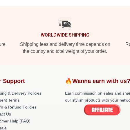
WORLDWIDE SHIPPING
ure
Shipping fees and delivery time depends on
Ro
the country and total weight of your order.
r Support
🔥Wanna earn with us
ing & Delivery Policies
Earn commission on sales and sha
ent Terms
our stylish products with your netwo
rn & Refund Policies
act Us
omer Help (FAQ)
ale