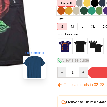
Default
Size
S
M
L
XL
2X
Print Location
blank template
View size guide
Quantity
This sale ends in
02
:
23
:
Deliver to United State