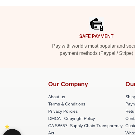
Footer
SAFE PAYMENT
Pay with world's most popular and sec
payment methods (Paypal / Stripe)
Our Company
Ou
About us
Shipp
Terms & Conditions
Paym
Privacy Policies
Retu
DMCA - Copyright Policy
Cont
CA SB657: Supply Chain Transparency
Cust
Act
Whos