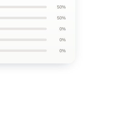
50%
50%
0%
0%
0%