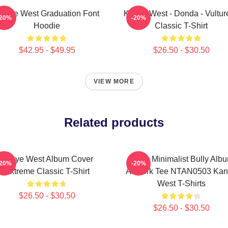
anye West Graduation Font
Kanye West - Donda - Vulture
-20%
-20%
Hoodie
Classic T-Shirt
$42.95 - $49.95
$26.50 - $30.50
VIEW MORE
Related products
Kanye West Album Cover
Black Minimalist Bully Alb
-20%
-20%
Extreme Classic T-Shirt
Artwork Tee NTAN0503 Ka
West T-Shirts
$26.50 - $30.50
$26.50 - $30.50