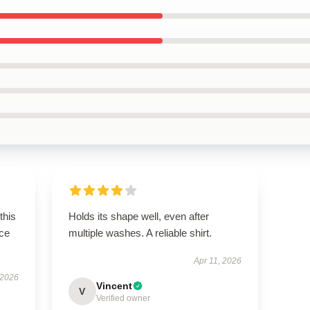
this
Holds its shape well, even after
ce
multiple washes. A reliable shirt.
Apr 11, 2026
 2026
Vincent
V
Verified owner