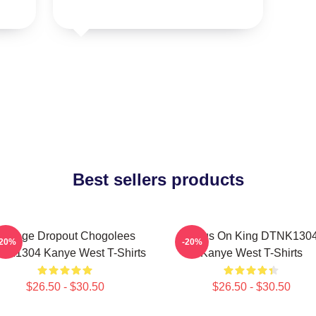
Best sellers products
College Dropout Chogolees
Jesus On King DTNK130
-20%
-20%
NK1304 Kanye West T-Shirts
Kanye West T-Shirts
$26.50 - $30.50
$26.50 - $30.50