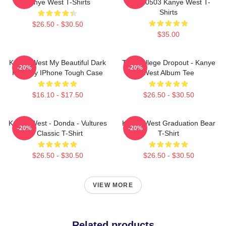
Kanye West T-Shirts
NTAN0503 Kanye West T-
Shirts
$26.50 - $30.50
$35.00
Kanye West My Beautiful Dark
The College Dropout - Kanye
-20%
-20%
Fantasy IPhone Tough Case
West Album Tee
$16.10 - $17.50
$26.50 - $30.50
Kanye West - Donda - Vultures
Kanye West Graduation Bear
-20%
-20%
- Classic T-Shirt
T-Shirt
$26.50 - $30.50
$26.50 - $30.50
VIEW MORE
Related products