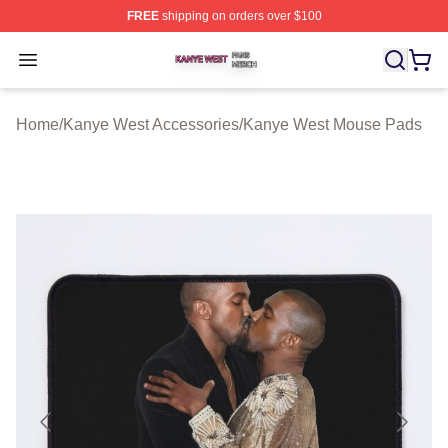
FREE
shipping on orders over $100
Kanye West Shop ⚡️ Officially Licensed Kanye West Me
Open menu
Home
/
Kanye West Accessories
/
Kanye West Mouse Pads