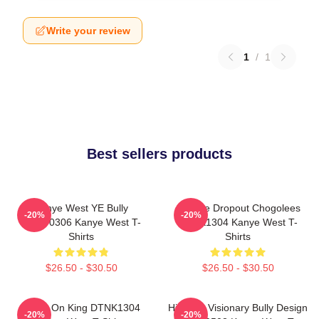
Write your review
1
/
1
Best sellers products
Kanye West YE Bully
College Dropout Chogolees
-20%
-20%
HTCT0306 Kanye West T-
DTNK1304 Kanye West T-
Shirts
Shirts
$26.50 - $30.50
$26.50 - $30.50
Jesus On King DTNK1304
Hip-Hop Visionary Bully Design
-20%
-20%