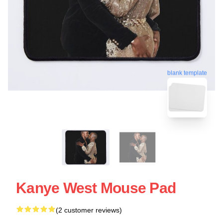
blank template
Kanye West Mouse Pad
(2 customer reviews)