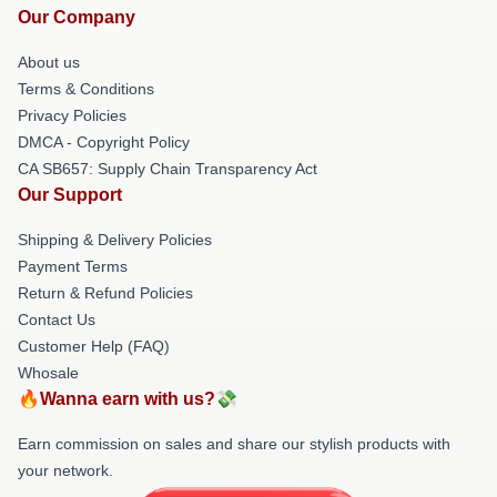
Our Company
About us
Terms & Conditions
Privacy Policies
DMCA - Copyright Policy
CA SB657: Supply Chain Transparency Act
Our Support
Shipping & Delivery Policies
Payment Terms
Return & Refund Policies
Contact Us
Customer Help (FAQ)
Whosale
🔥Wanna earn with us?💸
Earn commission on sales and share our stylish products with
your network.