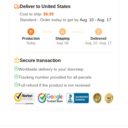
Deliver to United States
Cost to ship:
$6.99
Standard - Order today to get by
Aug. 10 - Aug. 17
Production
Shipping
Delivered
Today
Aug. 06
Aug. 10 - Aug. 17
Secure transaction
Worldwide delivery to your doorstep
Tracking number provided for all parcels
Full refund if the product is not received