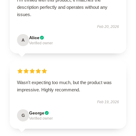
description perfectly and operates without any
issues.
Feb 20, 2026
Alice
A
Verified owner
Wasn't expecting too much, but the product was
impressive. Highly recommend.
Feb 19, 2026
George
G
Verified owner