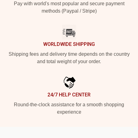
Pay with world's most popular and secure payment
methods (Paypal / Stripe)
WORLDWIDE SHIPPING
Shipping fees and delivery time depends on the country
and total weight of your order.
24/7 HELP CENTER
Round-the-clock assistance for a smooth shopping
experience