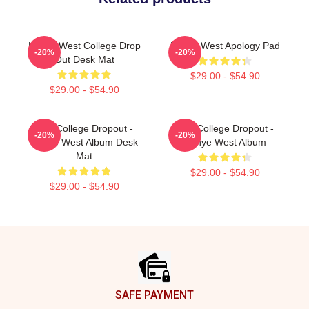
Kanye West College Drop
Kanye West Apology Pad
-20%
-20%
Out Desk Mat
$29.00 - $54.90
$29.00 - $54.90
The College Dropout -
The College Dropout -
-20%
-20%
Kanye West Album Desk
Kanye West Album
Mat
$29.00 - $54.90
$29.00 - $54.90
Footer
SAFE PAYMENT