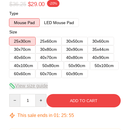
$36.25
$29.00
-20%
Type
Mouse Pad
LED Mouse Pad
Size
25x30cm
25x60cm
30x50cm
30x60cm
30x70cm
30x80cm
30x90cm
35x44cm
40x60cm
40x70cm
40x80cm
40x90cm
40x100cm
50x80cm
50x90cm
50x100cm
60x60cm
60x70cm
60x90cm
View size guide
Quantity
ADD TO CART
This sale ends in
01
:
25
:
54