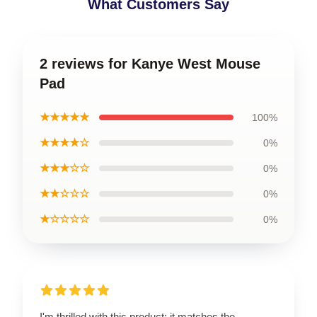
What Customers Say
2 reviews for Kanye West Mouse
Pad
★★★★★
100%
★★★★☆
0%
★★★☆☆
0%
★★☆☆☆
0%
★☆☆☆☆
0%
I'm thrilled with this product; it matches the