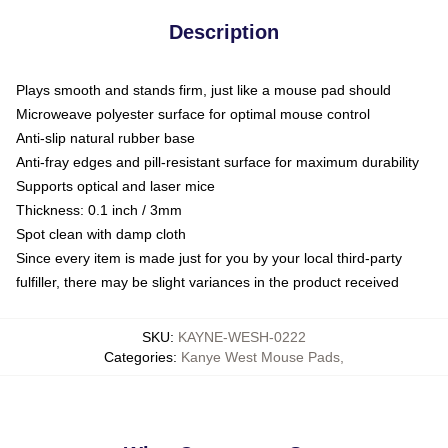
Description
Plays smooth and stands firm, just like a mouse pad should
Microweave polyester surface for optimal mouse control
Anti-slip natural rubber base
Anti-fray edges and pill-resistant surface for maximum durability
Supports optical and laser mice
Thickness: 0.1 inch / 3mm
Spot clean with damp cloth
Since every item is made just for you by your local third-party
fulfiller, there may be slight variances in the product received
SKU
:
KAYNE-WESH-0222
Categories
:
Kanye West Mouse Pads
,