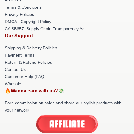
Terms & Conditions
Privacy Policies
DMCA - Copyright Policy
CA SB657: Supply Chain Transparency Act
Our Support
Shipping & Delivery Policies
Payment Terms
Return & Refund Policies
Contact Us
Customer Help (FAQ)
Whosale
🔥Wanna earn with us?💸
Earn commission on sales and share our stylish products with
your network.