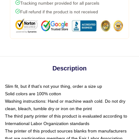
Tracking number provided for all parcels
Full refund if the product is not received
Description
Slim fit, but if that’s not your thing, order a size up
Solid colors are 100% cotton
Washing instructions: Hand or machine wash cold. Do not dry
clean, bleach, tumble dry or iron on the print
The third party printer of this product is evaluated according to
International Labor Organization standards
The printer of this product sources blanks from manufacturers
that are participating members of the Fair Labor Association