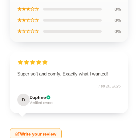
★★★☆☆
0%
★★☆☆☆
0%
★☆☆☆☆
0%
Super soft and comfy. Exactly what I wanted!
Feb 20, 2026
Daphne
D
Verified owner
Write your review