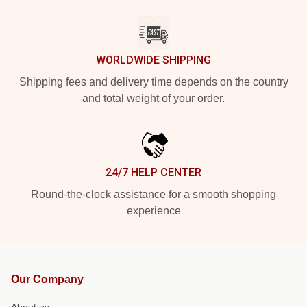
WORLDWIDE SHIPPING
Shipping fees and delivery time depends on the country
and total weight of your order.
24/7 HELP CENTER
Round-the-clock assistance for a smooth shopping
experience
Our Company
About us