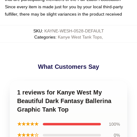
Since every item is made just for you by your local third-party
fulfiller, there may be slight variances in the product received
SKU
:
KAYNE-WESH-0528-DEFAULT
Categories
:
Kanye West Tank Tops
,
What Customers Say
1 reviews for Kanye West My
Beautiful Dark Fantasy Ballerina
Graphic Tank Top
★★★★★
100%
★★★★☆
0%