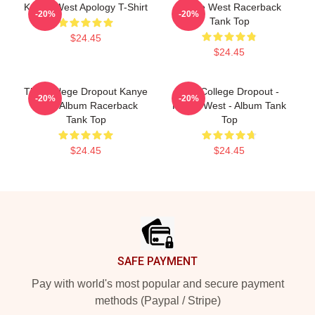
Kanye West Apology T-Shirt
Kanye West Racerback
-20%
-20%
Tank Top
$24.45
$24.45
The College Dropout Kanye
The College Dropout -
-20%
-20%
West Album Racerback
Kanye West - Album Tank
Tank Top
Top
$24.45
$24.45
Footer
SAFE PAYMENT
Pay with world's most popular and secure payment
methods (Paypal / Stripe)