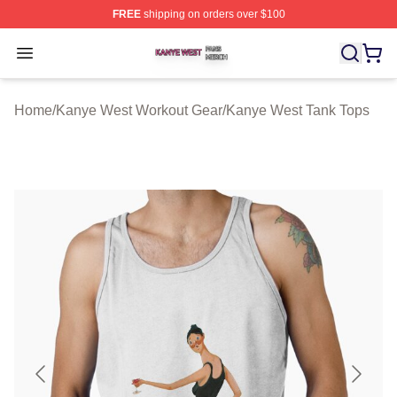
FREE
shipping on orders over $100
Kanye West Shop ⚡️ Officially Licensed Kanye West Me
Open menu
Home
/
Kanye West Workout Gear
/
Kanye West Tank Tops