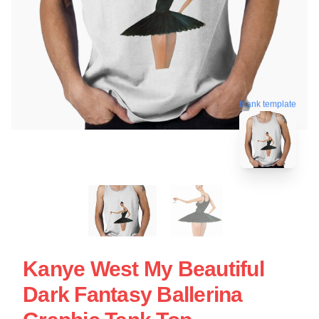
blank template
Kanye West My Beautiful
Dark Fantasy Ballerina