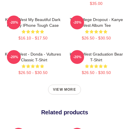
$35.00
Kanye West My Beautiful Dark
The College Dropout - Kanye
-20%
-20%
Fantasy IPhone Tough Case
West Album Tee
$16.10 - $17.50
$26.50 - $30.50
Kanye West - Donda - Vultures
Kanye West Graduation Bear
-20%
-20%
- Classic T-Shirt
T-Shirt
$26.50 - $30.50
$26.50 - $30.50
VIEW MORE
Related products