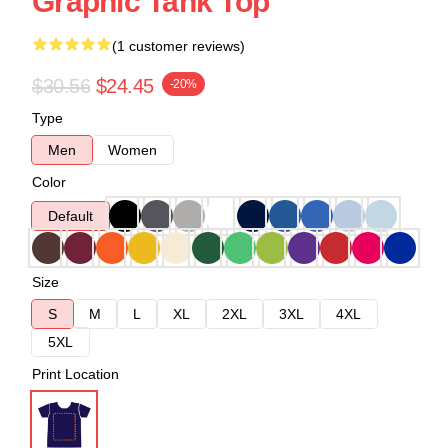
Graphic Tank Top
(1 customer reviews)
$30.56
$24.45
-20%
Type
Men
Women
Color
Default
Size
S
M
L
XL
2XL
3XL
4XL
5XL
Print Location