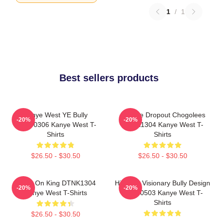
1
/
1
Best sellers products
Kanye West YE Bully
College Dropout Chogolees
-20%
-20%
HTCT0306 Kanye West T-
DTNK1304 Kanye West T-
Shirts
Shirts
$26.50 - $30.50
$26.50 - $30.50
Jesus On King DTNK1304
Hip-Hop Visionary Bully Design
-20%
-20%
Kanye West T-Shirts
NTAN0503 Kanye West T-
Shirts
$26.50 - $30.50