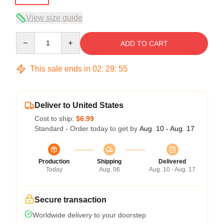
View size guide
Quantity
ADD TO CART
This sale ends in
02
:
29
:
54
Deliver to United States
Cost to ship:
$6.99
Standard - Order today to get by
Aug. 10 - Aug. 17
Production
Shipping
Delivered
Today
Aug. 06
Aug. 10 - Aug. 17
Secure transaction
Worldwide delivery to your doorstep