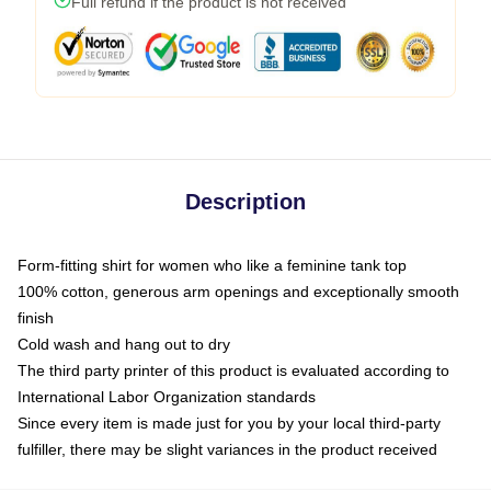
Full refund if the product is not received
Description
Form-fitting shirt for women who like a feminine tank top
100% cotton, generous arm openings and exceptionally smooth
finish
Cold wash and hang out to dry
The third party printer of this product is evaluated according to
International Labor Organization standards
Since every item is made just for you by your local third-party
fulfiller, there may be slight variances in the product received