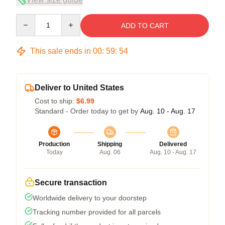
Quantity
ADD TO CART
This sale ends in
00
:
59
:
53
Deliver to United States
Cost to ship:
$6.99
Standard - Order today to get by
Aug. 10 - Aug. 17
Production
Shipping
Delivered
Today
Aug. 06
Aug. 10 - Aug. 17
Secure transaction
Worldwide delivery to your doorstep
Tracking number provided for all parcels