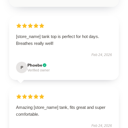
[store_name] tank top is perfect for hot days.
Breathes really well!
Feb 24, 2026
Phoebe
P
Verified owner
Amazing [store_name] tank, fits great and super
comfortable.
Feb 24, 2026