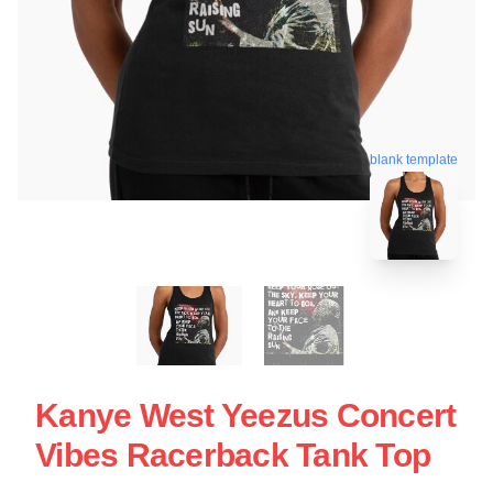
blank template
Kanye West Yeezus Concert
Vibes Racerback Tank Top