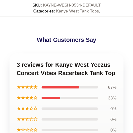
SKU
:
KAYNE-WESH-0534-DEFAULT
Categories
:
Kanye West Tank Tops
,
What Customers Say
3 reviews for Kanye West Yeezus
Concert Vibes Racerback Tank Top
★★★★★
67%
★★★★☆
33%
★★★☆☆
0%
★★☆☆☆
0%
★☆☆☆☆
0%