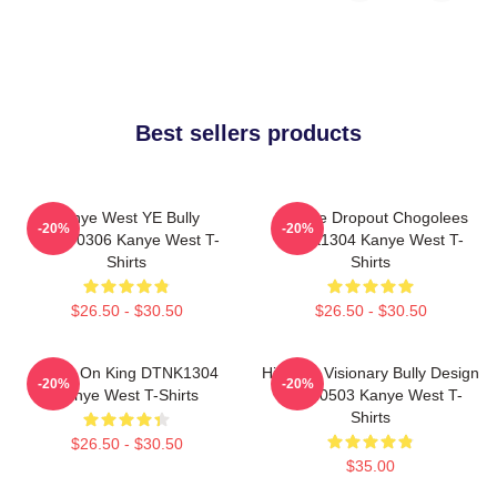
Best sellers products
Kanye West YE Bully
College Dropout Chogolees
-20%
-20%
HTCT0306 Kanye West T-
DTNK1304 Kanye West T-
Shirts
Shirts
$26.50 - $30.50
$26.50 - $30.50
Jesus On King DTNK1304
Hip-Hop Visionary Bully Design
-20%
-20%
Kanye West T-Shirts
NTAN0503 Kanye West T-
Shirts
$26.50 - $30.50
$35.00