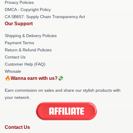
Privacy Policies
DMCA - Copyright Policy
CA SB657: Supply Chain Transparency Act
Our Support
Shipping & Delivery Policies
Payment Terms
Return & Refund Policies
Contact Us
Customer Help (FAQ)
Whosale
🔥Wanna earn with us?💸
Earn commission on sales and share our stylish products with
your network.
Contact Us