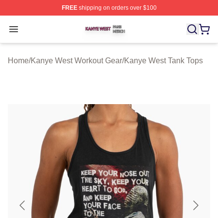
FREE
shipping on orders over $100
Kanye West Shop ⚡️ Officially Licensed Kanye West Me
Open menu
Home
/
Kanye West Workout Gear
/
Kanye West Tank Tops