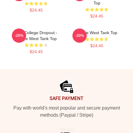
Top
$24.45
$24.45
The College Dropout -
Kanye West Tank Top
-20%
-20%
Kanye West Tank Top
$24.45
$24.45
Footer
SAFE PAYMENT
Pay with world's most popular and secure payment
methods (Paypal / Stripe)