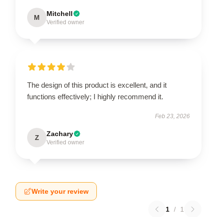
Mitchell
M
Verified owner
The design of this product is excellent, and it
functions effectively; I highly recommend it.
Feb 23, 2026
Zachary
Z
Verified owner
Write your review
1
/
1