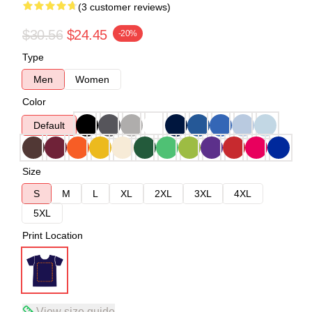
(3 customer reviews)
$30.56
$24.45
-20%
Type
Men
Women
Color
Default
Size
S
M
L
XL
2XL
3XL
4XL
5XL
Print Location
View size guide