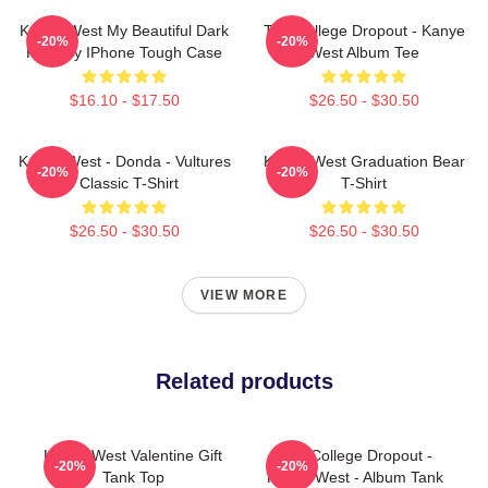
Kanye West My Beautiful Dark
The College Dropout - Kanye
-20%
-20%
Fantasy IPhone Tough Case
West Album Tee
$16.10 - $17.50
$26.50 - $30.50
Kanye West - Donda - Vultures
Kanye West Graduation Bear
-20%
-20%
- Classic T-Shirt
T-Shirt
$26.50 - $30.50
$26.50 - $30.50
VIEW MORE
Related products
Kanye West Valentine Gift
The College Dropout -
-20%
-20%
Tank Top
Kanye West - Album Tank