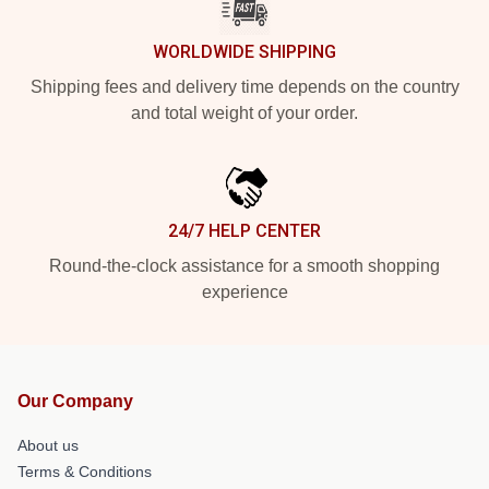
WORLDWIDE SHIPPING
Shipping fees and delivery time depends on the country
and total weight of your order.
24/7 HELP CENTER
Round-the-clock assistance for a smooth shopping
experience
Our Company
About us
Terms & Conditions