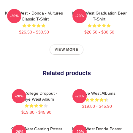
Kanye West - Donda - Vultures
Kanye West Graduation Bear
-20%
-20%
- Classic T-Shirt
T-Shirt
$26.50 - $30.50
$26.50 - $30.50
VIEW MORE
Related products
The College Dropout -
Kanye West Albums
-20%
-20%
Kanye West Album
$19.80 - $45.90
$19.80 - $45.90
Kanye West Gaming Poster
Kanye West Donda Poster
-20%
-20%