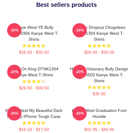
Best sellers products
Kanye West YE Bully
College Dropout Chogolees
-20%
-20%
HTCT0306 Kanye West T-
DTNK1304 Kanye West T-
Shirts
Shirts
$26.50 - $30.50
$26.50 - $30.50
Jesus On King DTNK1304
Hip-Hop Visionary Bully Design
-20%
-20%
Kanye West T-Shirts
NTAN0503 Kanye West T-
Shirts
$26.50 - $30.50
$35.00
Kanye West My Beautiful Dark
Kanye West Graduation Font
-20%
-20%
Fantasy IPhone Tough Case
Hoodie
$16.10 - $17.50
$42.95 - $49.95