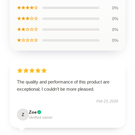
★★★★☆
0%
★★★☆☆
0%
★★☆☆☆
0%
★☆☆☆☆
0%
The quality and performance of this product are
exceptional; I couldn’t be more pleased.
Feb 23, 2026
Zoe
Z
Verified owner