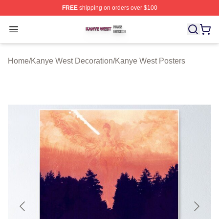
FREE
shipping on orders over $100
Kanye West Shop ⚡️ Officially Licensed Kanye West Me
Open menu
Home
/
Kanye West Decoration
/
Kanye West Posters