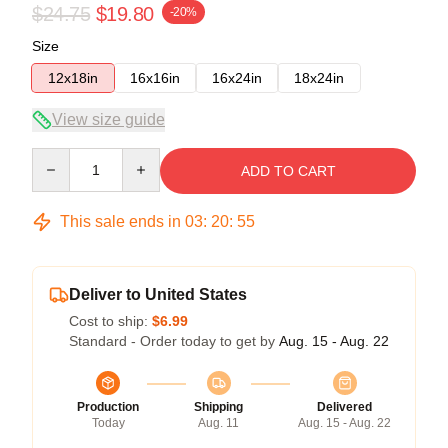
$24.75
$19.80
-20%
Size
12x18in
16x16in
16x24in
18x24in
View size guide
Quantity
ADD TO CART
This sale ends in
03
:
20
:
54
Deliver to United States
Cost to ship:
$6.99
Standard - Order today to get by
Aug. 15 - Aug. 22
Production
Shipping
Delivered
Today
Aug. 11
Aug. 15 - Aug. 22