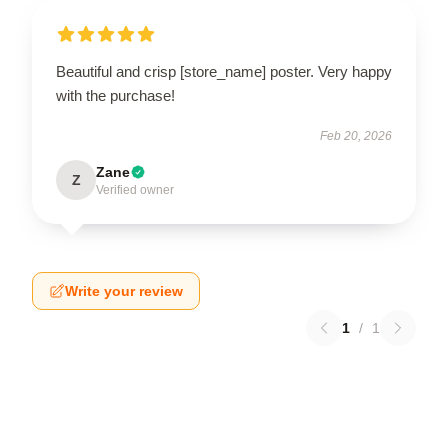
Beautiful and crisp [store_name] poster. Very happy
with the purchase!
Feb 20, 2026
Zane
Z
Verified owner
Write your review
1
/
1