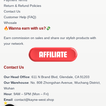
Return & Refund Policies
Contact Us
Customer Help (FAQ)
Whosale
🔥Wanna earn with us?💸
Earn commission on sales and share our stylish products with
your network.
Contact Us
Our Head Office
: 611 N Brand Blvd, Glendale, CA 91203
Our Warehouse
: No. 808 Zhongshan Avenue, Wuchang District,
Wuhan
Hour
: 9AM – 5PM (Mon – Fri)
Email
: contact@kayne-west.shop