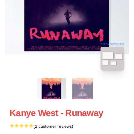
blank template
Kanye West - Runaway
(2 customer reviews)