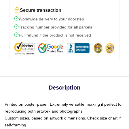
Secure transaction
Worldwide delivery to your doorstep
Tracking number provided for all parcels
Full refund if the product is not received
Description
Printed on poster paper. Extremely versatile, making it perfect for
reproducing both artwork and photographs
Custom sizes, based on artwork dimensions. Check size chart if
self-framing