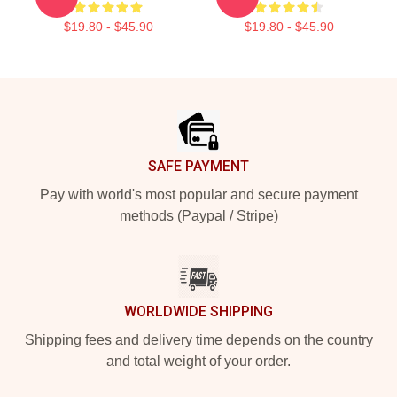
$19.80 - $45.90
$19.80 - $45.90
Footer
SAFE PAYMENT
Pay with world's most popular and secure payment
methods (Paypal / Stripe)
WORLDWIDE SHIPPING
Shipping fees and delivery time depends on the country
and total weight of your order.