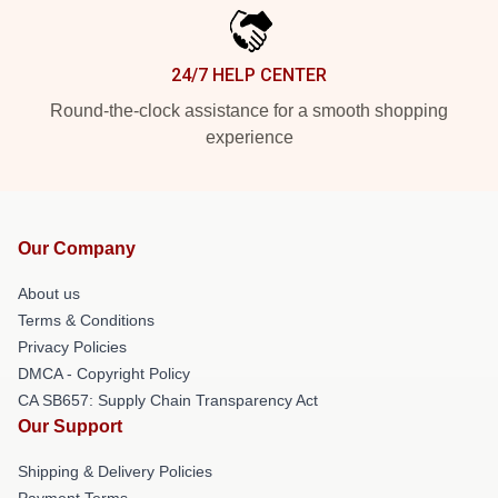
24/7 HELP CENTER
Round-the-clock assistance for a smooth shopping
experience
Our Company
About us
Terms & Conditions
Privacy Policies
DMCA - Copyright Policy
CA SB657: Supply Chain Transparency Act
Our Support
Shipping & Delivery Policies
Payment Terms