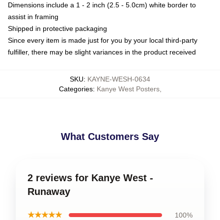
Dimensions include a 1 - 2 inch (2.5 - 5.0cm) white border to
assist in framing
Shipped in protective packaging
Since every item is made just for you by your local third-party
fulfiller, there may be slight variances in the product received
SKU
:
KAYNE-WESH-0634
Categories
:
Kanye West Posters
,
What Customers Say
2 reviews for Kanye West -
Runaway
★★★★★
100%