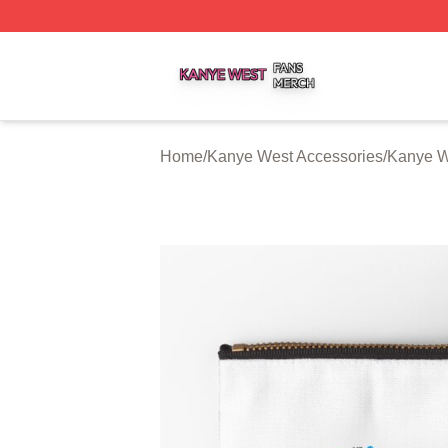
Kanye West Shop ⚡️ Officially Licensed Kanye West Merc
Home
/
Kanye West Accessories
/
Kanye W