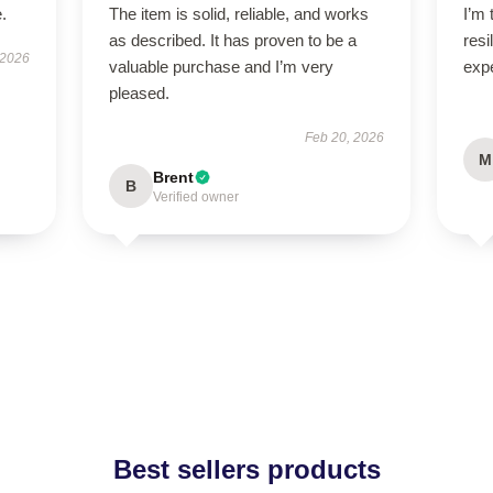
.
The item is solid, reliable, and works
I’m 
as described. It has proven to be a
resi
 2026
valuable purchase and I’m very
exp
pleased.
Feb 20, 2026
M
Brent
B
Verified owner
Best sellers products