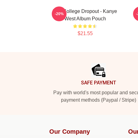
The College Dropout - Kanye
-20%
West Album Pouch
$21.55
Footer
SAFE PAYMENT
Pay with world's most popular and sec
payment methods (Paypal / Stripe)
Our Company
Ou