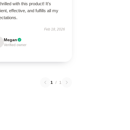
thrilled with this product! It’s
lient, effective, and fulfills all my
ectations.
Feb 18, 2026
Megan
Verified owner
1
/
1