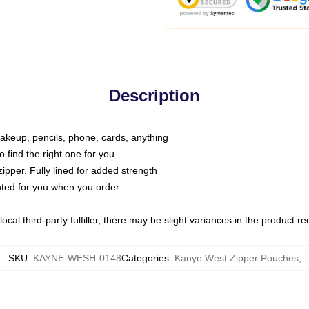
Description
makeup, pencils, phone, cards, anything
o find the right one for you
pper. Fully lined for added strength
inted for you when you order
ocal third-party fulfiller, there may be slight variances in the product r
SKU
:
KAYNE-WESH-0148
Categories
:
Kanye West Zipper Pouches
,