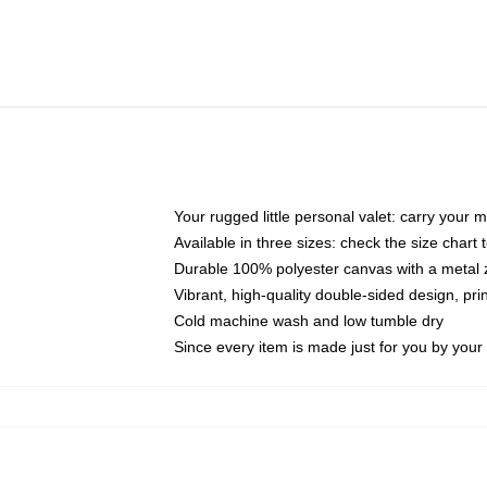
Your rugged little personal valet: carry your 
Available in three sizes: check the size chart t
Durable 100% polyester canvas with a metal zi
Vibrant, high-quality double-sided design, pr
Cold machine wash and low tumble dry
Since every item is made just for you by your l