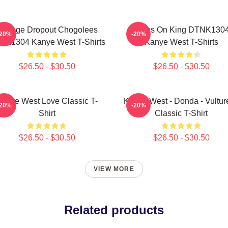
College Dropout Chogolees
Jesus On King DTNK130
-20%
-20%
NK1304 Kanye West T-Shirts
Kanye West T-Shirts
$26.50 - $30.50
$26.50 - $30.50
anye West Love Classic T-
Kanye West - Donda - Vulture
-20%
-20%
Shirt
Classic T-Shirt
$26.50 - $30.50
$26.50 - $30.50
VIEW MORE
Related products