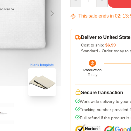
This sale ends in
02
:
13
:
Deliver to United State
Cost to ship:
$6.99
Standard - Order today to 
blank template
Production
Today
Secure transaction
Worldwide delivery to your
Tracking number provided fo
Full refund if the product is