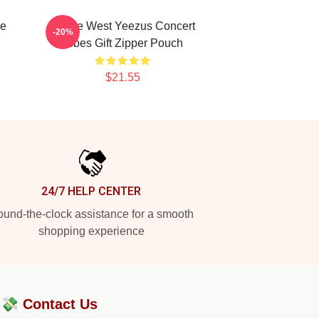
ye
Kanye West Yeezus Concert
-20%
Vibes Gift Zipper Pouch
$21.55
24/7 HELP CENTER
und-the-clock assistance for a smooth
shopping experience
?💸
Contact Us