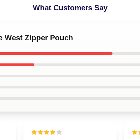
What Customers Say
ye West Zipper Pouch