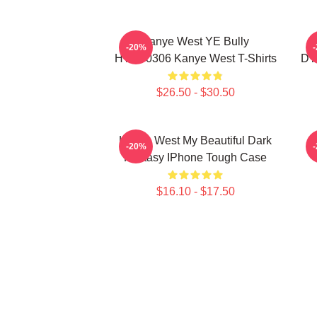
Kanye West YE Bully
-20%
HTCT0306 Kanye West T-Shirts
DT
$26.50 - $30.50
Kanye West My Beautiful Dark
K
-20%
Fantasy IPhone Tough Case
$16.10 - $17.50