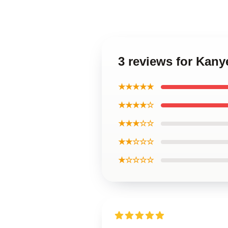
3 reviews for Kan
★★★★★
★★★★☆
★★★☆☆
★★☆☆☆
★☆☆☆☆