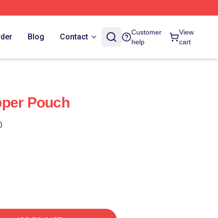
Customer
View
rder
Blog
Contact
help
cart
pper Pouch
)