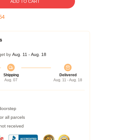
ADD TO CART
54
s
get by
Aug. 11 - Aug. 18
Shipping
Delivered
Aug. 07
Aug. 11 - Aug. 18
 doorstep
r all parcels
 not received