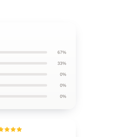
67%
33%
0%
0%
0%