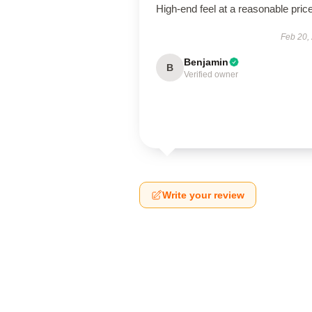
High-end feel at a reasonable price
Feb 20,
Benjamin
B
Verified owner
Write your review