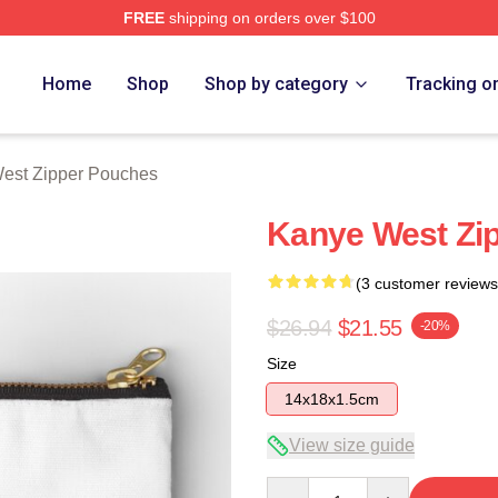
FREE
shipping on orders over $100
h Store
Home
Shop
Shop by category
Tracking o
est Zipper Pouches
Kanye West Zi
(3 customer reviews
$26.94
$21.55
-20%
Size
14x18x1.5cm
View size guide
Quantity