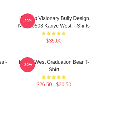
4
Hip-Hop Visionary Bully Design
-20%
NTAN0503 Kanye West T-Shirts
$35.00
s -
Kanye West Graduation Bear T-
-20%
Shirt
$26.50 - $30.50