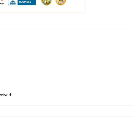
eceived