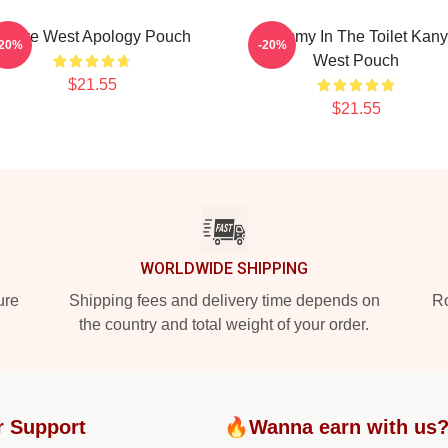
Kanye West Apology Pouch
Grammy In The Toilet Kan
-20%
-20%
West Pouch
$21.55
$21.55
WORLDWIDE SHIPPING
ure
Shipping fees and delivery time depends on
Ro
the country and total weight of your order.
r Support
🔥Wanna earn with us