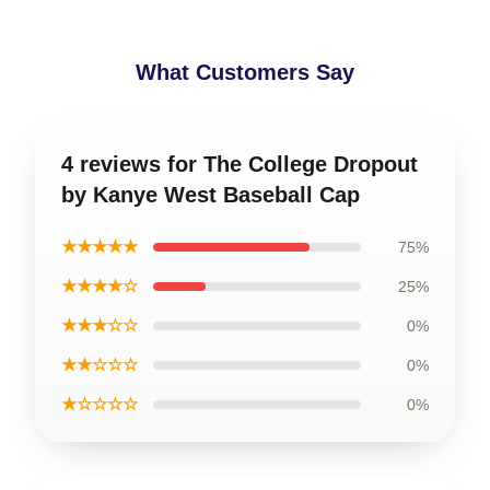
What Customers Say
4 reviews for The College Dropout
by Kanye West Baseball Cap
★★★★★
75%
★★★★☆
25%
★★★☆☆
0%
★★☆☆☆
0%
★☆☆☆☆
0%