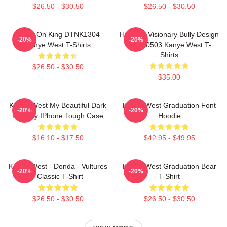
$26.50 - $30.50
$26.50 - $30.50
Jesus On King DTNK1304
Hip-Hop Visionary Bully Design
-20%
-20%
Kanye West T-Shirts
NTAN0503 Kanye West T-
Shirts
$26.50 - $30.50
$35.00
Kanye West My Beautiful Dark
Kanye West Graduation Font
-20%
-20%
Fantasy IPhone Tough Case
Hoodie
$16.10 - $17.50
$42.95 - $49.95
Kanye West - Donda - Vultures
Kanye West Graduation Bear
-20%
-20%
- Classic T-Shirt
T-Shirt
$26.50 - $30.50
$26.50 - $30.50