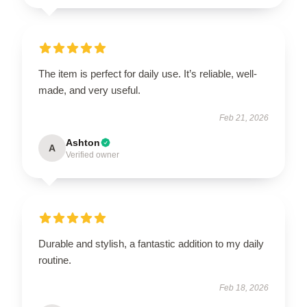
The item is perfect for daily use. It’s reliable, well-
made, and very useful.
Feb 21, 2026
Ashton
A
Verified owner
Durable and stylish, a fantastic addition to my daily
routine.
Feb 18, 2026