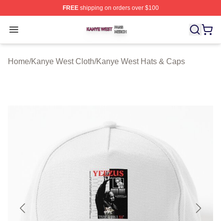
FREE
shipping on orders over $100
Kanye West Shop ⚡️ Officially Licensed Kanye West Me
Open menu
Home
/
Kanye West Cloth
/
Kanye West Hats & Caps