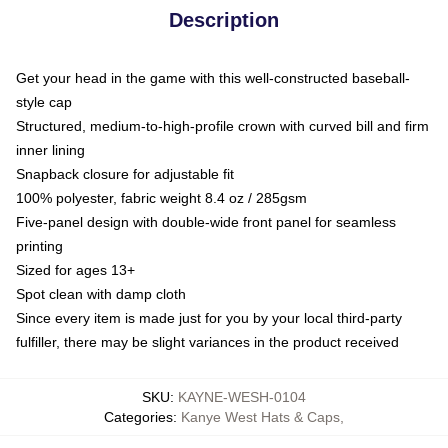
Description
Get your head in the game with this well-constructed baseball-
style cap
Structured, medium-to-high-profile crown with curved bill and firm
inner lining
Snapback closure for adjustable fit
100% polyester, fabric weight 8.4 oz / 285gsm
Five-panel design with double-wide front panel for seamless
printing
Sized for ages 13+
Spot clean with damp cloth
Since every item is made just for you by your local third-party
fulfiller, there may be slight variances in the product received
SKU
:
KAYNE-WESH-0104
Categories
:
Kanye West Hats & Caps
,