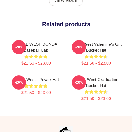
VIEW MORE
Related products
KANYE WEST DONDA
Kanye West Valentine's Gift
-20%
-20%
Baseball Cap
Bucket Hat
$21.50 - $23.00
$21.50 - $23.00
Kanye West - Power Hat
Kanye West Graduation
-20%
-20%
Bucket Hat
$21.50 - $23.00
$21.50 - $23.00
Footer