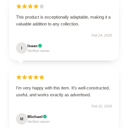
This product is exceptionally adaptable, making it a
valuable addition to any collection.
Feb 24, 2026
Isaac
I
Verified owner
I’m very happy with this item. It’s well-constructed,
useful, and works exactly as advertised.
Feb 22, 2026
Michael
M
Verified owner