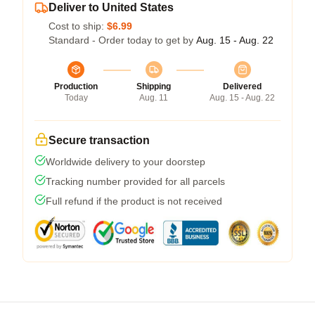
Deliver to United States
Cost to ship:
$6.99
Standard - Order today to get by
Aug. 15 - Aug. 22
Production
Shipping
Delivered
Today
Aug. 11
Aug. 15 - Aug. 22
Secure transaction
Worldwide delivery to your doorstep
Tracking number provided for all parcels
Full refund if the product is not received