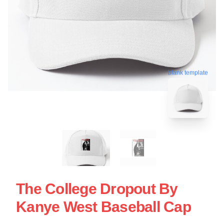
blank template
The College Dropout By
Kanye West Baseball Cap