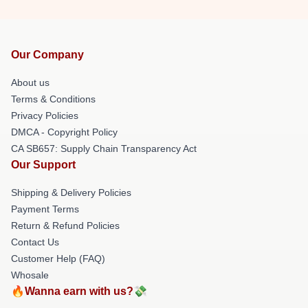
Our Company
About us
Terms & Conditions
Privacy Policies
DMCA - Copyright Policy
CA SB657: Supply Chain Transparency Act
Our Support
Shipping & Delivery Policies
Payment Terms
Return & Refund Policies
Contact Us
Customer Help (FAQ)
Whosale
🔥Wanna earn with us?💸