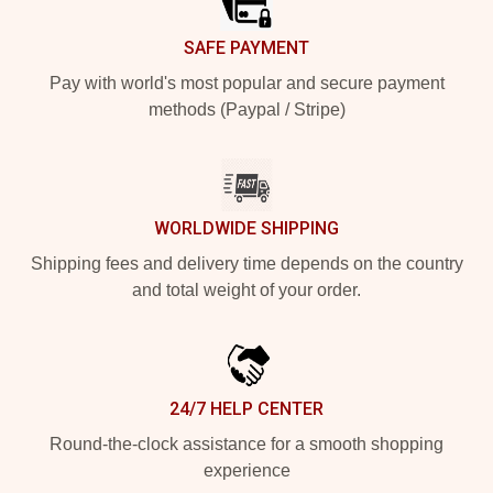
SAFE PAYMENT
Pay with world's most popular and secure payment
methods (Paypal / Stripe)
WORLDWIDE SHIPPING
Shipping fees and delivery time depends on the country
and total weight of your order.
24/7 HELP CENTER
Round-the-clock assistance for a smooth shopping
experience