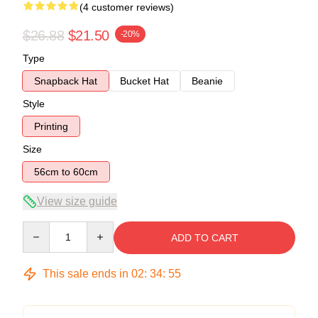
(4 customer reviews)
$26.88
$21.50
-20%
Type
Snapback Hat
Bucket Hat
Beanie
Style
Printing
Size
56cm to 60cm
View size guide
Quantity
ADD TO CART
This sale ends in
02
:
34
:
54