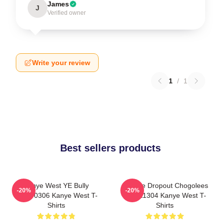
James
J
Verified owner
Write your review
1
/
1
Best sellers products
Kanye West YE Bully
College Dropout Chogolees
-20%
-20%
HTCT0306 Kanye West T-
DTNK1304 Kanye West T-
Shirts
Shirts