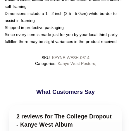
self-framing
Dimensions include a 1 - 2 inch (2.5 - 5.0cm) white border to
assist in framing
Shipped in protective packaging
Since every item is made just for you by your local third-party
fulfiller, there may be slight variances in the product received
SKU
:
KAYNE-WESH-0614
Categories
:
Kanye West Posters
,
What Customers Say
2 reviews for The College Dropout
- Kanye West Album