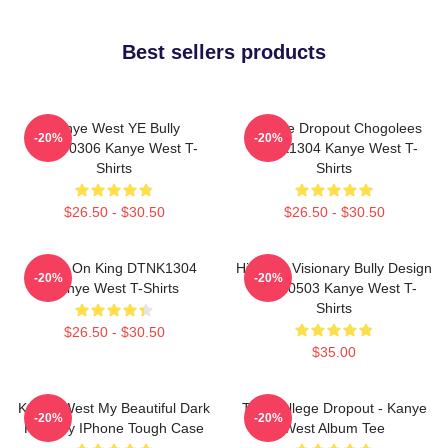
Best sellers products
Kanye West YE Bully
College Dropout Chogolees
-20%
-20%
HTCT0306 Kanye West T-
DTNK1304 Kanye West T-
Shirts
Shirts
$26.50 - $30.50
$26.50 - $30.50
Jesus On King DTNK1304
Hip-Hop Visionary Bully Design
-20%
-20%
Kanye West T-Shirts
NTAN0503 Kanye West T-
Shirts
$26.50 - $30.50
$35.00
Kanye West My Beautiful Dark
The College Dropout - Kanye
-20%
-20%
Fantasy IPhone Tough Case
West Album Tee