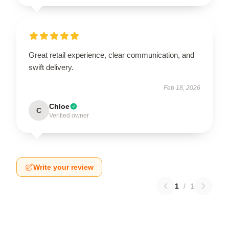
Great retail experience, clear communication, and
swift delivery.
Feb 18, 2026
Chloe
C
Verified owner
Write your review
1
/
1