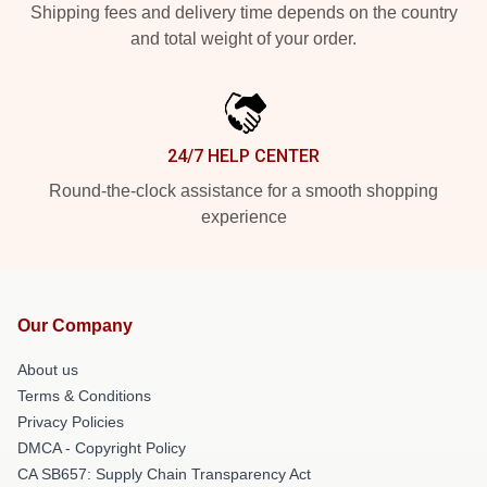
Shipping fees and delivery time depends on the country
and total weight of your order.
24/7 HELP CENTER
Round-the-clock assistance for a smooth shopping
experience
Our Company
About us
Terms & Conditions
Privacy Policies
DMCA - Copyright Policy
CA SB657: Supply Chain Transparency Act