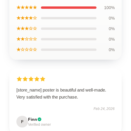
★★★★★
100%
★★★★☆
0%
★★★☆☆
0%
★★☆☆☆
0%
★☆☆☆☆
0%
[store_name] poster is beautiful and well-made.
Very satisfied with the purchase.
Feb 24, 2026
Finn
F
Verified owner