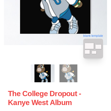
blank template
The College Dropout -
Kanye West Album