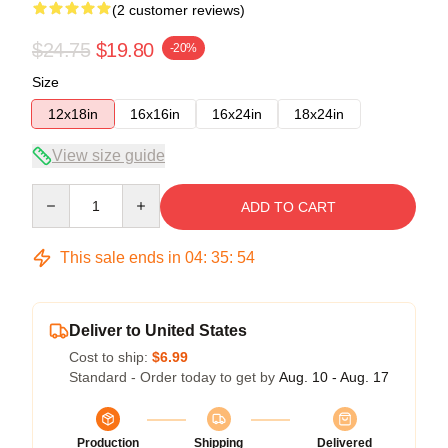
(2 customer reviews)
$24.75
$19.80
-20%
Size
12x18in
16x16in
16x24in
18x24in
View size guide
Quantity
ADD TO CART
This sale ends in
04
:
35
:
53
Deliver to United States
Cost to ship:
$6.99
Standard - Order today to get by
Aug. 10 - Aug. 17
Production
Shipping
Delivered