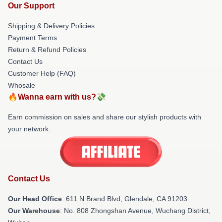
Our Support
Shipping & Delivery Policies
Payment Terms
Return & Refund Policies
Contact Us
Customer Help (FAQ)
Whosale
🔥Wanna earn with us?💸
Earn commission on sales and share our stylish products with
your network.
Contact Us
Our Head Office
: 611 N Brand Blvd, Glendale, CA 91203
Our Warehouse
: No. 808 Zhongshan Avenue, Wuchang District,