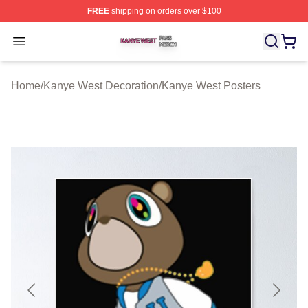
FREE
shipping on orders over $100
Kanye West Shop ⚡️ Officially Licensed Kanye West Me
Open menu
Home
/
Kanye West Decoration
/
Kanye West Posters