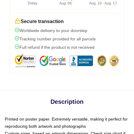
Today
Aug. 06
Aug. 10 - Aug. 17
Secure transaction
Worldwide delivery to your doorstep
Tracking number provided for all parcels
Full refund if the product is not received
Description
Printed on poster paper. Extremely versatile, making it perfect for
reproducing both artwork and photographs
Custom sizes, based on artwork dimensions. Check size chart if