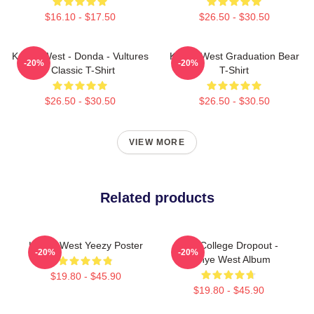
$16.10 - $17.50
$26.50 - $30.50
Kanye West - Donda - Vultures
Kanye West Graduation Bear
-20%
-20%
- Classic T-Shirt
T-Shirt
$26.50 - $30.50
$26.50 - $30.50
VIEW MORE
Related products
Kanye West Yeezy Poster
The College Dropout -
-20%
-20%
Kanye West Album
$19.80 - $45.90
$19.80 - $45.90