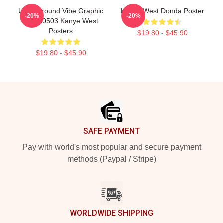
Underground Vibe Graphic
Kanye West Donda Poster
-20%
-20%
NTAN0503 Kanye West
Posters
$19.80 - $45.90
$19.80 - $45.90
Footer
SAFE PAYMENT
Pay with world's most popular and secure payment
methods (Paypal / Stripe)
WORLDWIDE SHIPPING