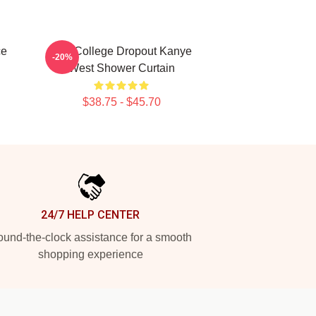
ce
The College Dropout Kanye
-20%
West Shower Curtain
$38.75 - $45.70
24/7 HELP CENTER
und-the-clock assistance for a smooth
shopping experience