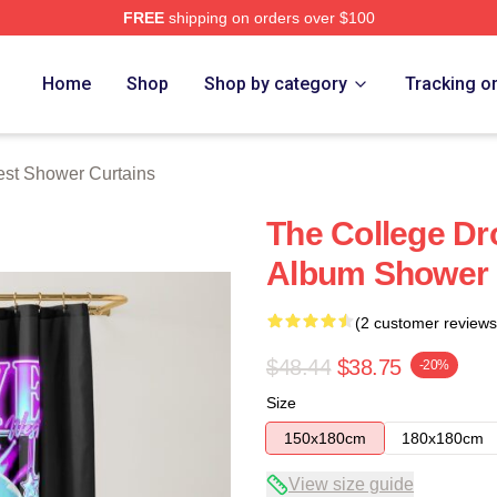
FREE
shipping on orders over $100
h Store
Home
Shop
Shop by category
Tracking o
st Shower Curtains
The College Dr
Album Shower 
(2 customer reviews
$48.44
$38.75
-20%
Size
150x180cm
180x180cm
View size guide