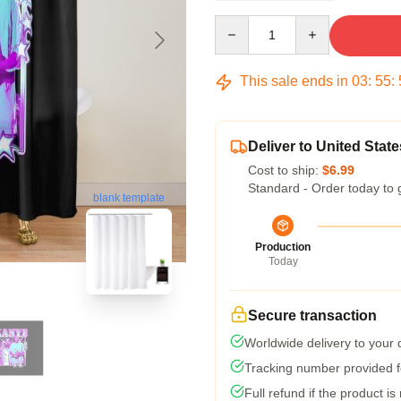
Quantity
This sale ends in
03
:
55
:
Deliver to United State
Cost to ship:
$6.99
Standard - Order today to 
blank template
Production
Today
Secure transaction
Worldwide delivery to your
Tracking number provided fo
Full refund if the product is