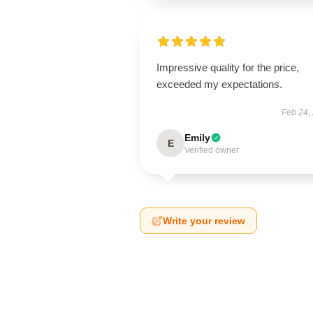
Impressive quality for the price,
exceeded my expectations.
Feb 24,
Emily
E
Verified owner
Write your review