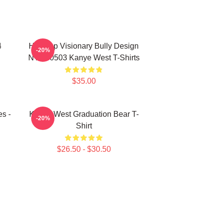
4
Hip-Hop Visionary Bully Design
-20%
NTAN0503 Kanye West T-Shirts
$35.00
s -
Kanye West Graduation Bear T-
-20%
Shirt
$26.50 - $30.50