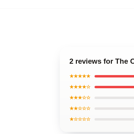
2 reviews for The
★★★★★
★★★★☆
★★★☆☆
★★☆☆☆
★☆☆☆☆