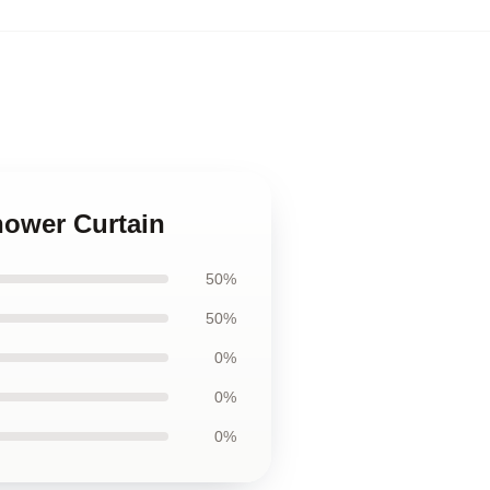
hower Curtain
50%
50%
0%
0%
0%