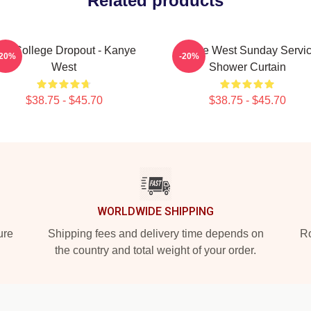
Related products
he College Dropout - Kanye
Kanye West Sunday Servi
-20%
-20%
West
Shower Curtain
$38.75 - $45.70
$38.75 - $45.70
WORLDWIDE SHIPPING
ure
Shipping fees and delivery time depends on
Ro
the country and total weight of your order.