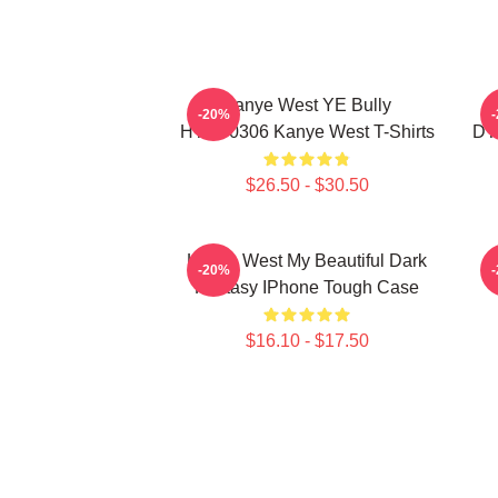
Kanye West YE Bully
-20%
HTCT0306 Kanye West T-Shirts
DT
$26.50 - $30.50
Kanye West My Beautiful Dark
K
-20%
Fantasy IPhone Tough Case
$16.10 - $17.50