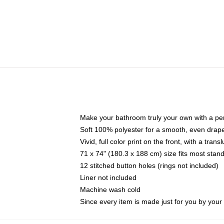
Make your bathroom truly your own with a per
Soft 100% polyester for a smooth, even drap
Vivid, full color print on the front, with a tran
71 x 74" (180.3 x 188 cm) size fits most sta
12 stitched button holes (rings not included)
Liner not included
Machine wash cold
Since every item is made just for you by your l