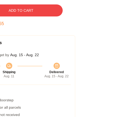
ADD TO CART
54
s
get by
Aug. 15 - Aug. 22
Shipping
Delivered
Aug. 11
Aug. 15 - Aug. 22
 doorstep
r all parcels
 not received