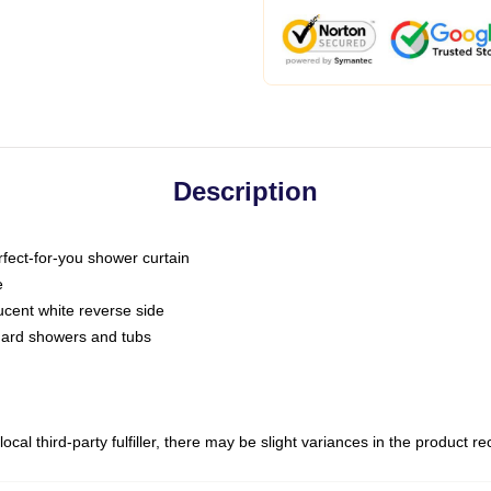
Description
fect-for-you shower curtain
e
slucent white reverse side
ndard showers and tubs
ocal third-party fulfiller, there may be slight variances in the product r