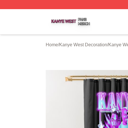
Kanye West Shop ⚡️ Officially Licensed Kanye West Merc
Home
/
Kanye West Decoration
/
Kanye We