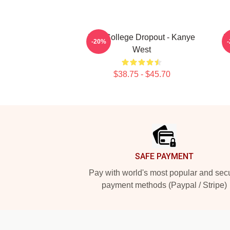
The College Dropout - Kanye
T
-20%
West
$38.75 - $45.70
Footer
SAFE PAYMENT
Pay with world's most popular and sec
payment methods (Paypal / Stripe)