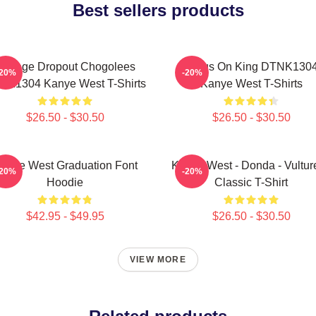
Best sellers products
College Dropout Chogolees
Jesus On King DTNK130
-20%
-20%
NK1304 Kanye West T-Shirts
Kanye West T-Shirts
$26.50 - $30.50
$26.50 - $30.50
anye West Graduation Font
Kanye West - Donda - Vulture
-20%
-20%
Hoodie
Classic T-Shirt
$42.95 - $49.95
$26.50 - $30.50
VIEW MORE