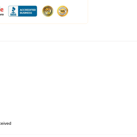
eceived