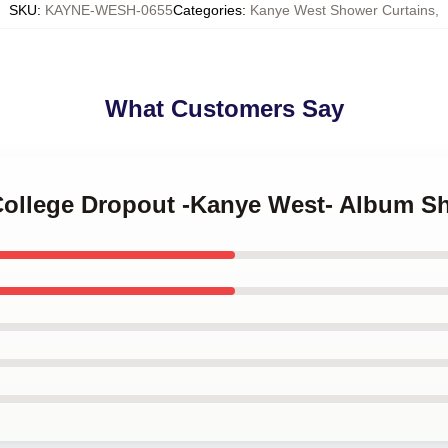
SKU
:
KAYNE-WESH-0655
Categories
:
Kanye West Shower Curtains
,
What Customers Say
 College Dropout -Kanye West- Album S