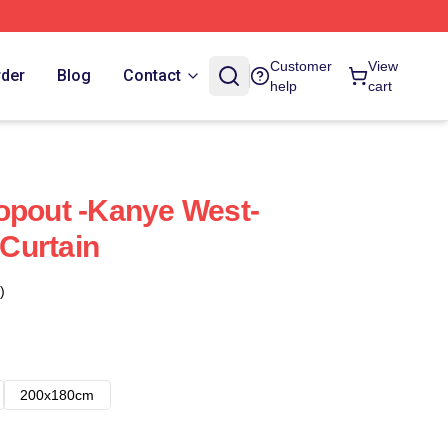
Customer
View
rder
Blog
Contact
help
cart
opout -Kanye West-
Curtain
)
200x180cm