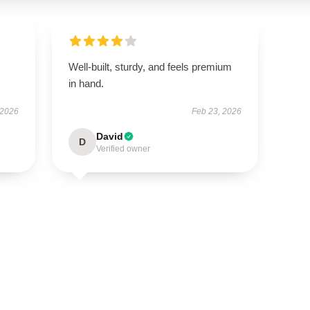
Well-built, sturdy, and feels premium
in hand.
 2026
Feb 23, 2026
David
D
Verified owner