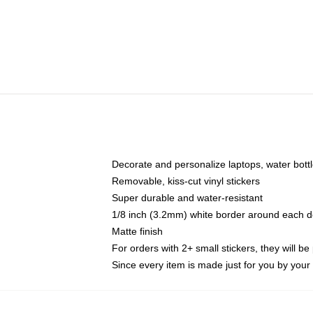
Decorate and personalize laptops, water bott
Removable, kiss-cut vinyl stickers
Super durable and water-resistant
1/8 inch (3.2mm) white border around each d
Matte finish
For orders with 2+ small stickers, they will b
Since every item is made just for you by your l