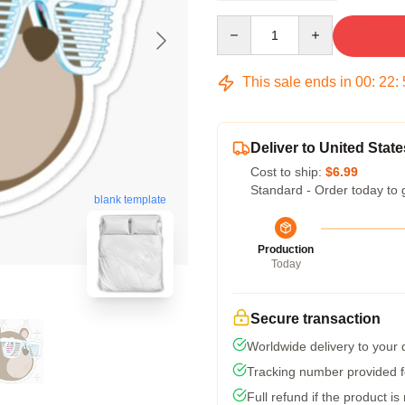
Quantity
This sale ends in
00
:
22
:
Deliver to United State
Cost to ship:
$6.99
Standard - Order today to 
blank template
Production
Today
Secure transaction
Worldwide delivery to your
Tracking number provided fo
Full refund if the product is