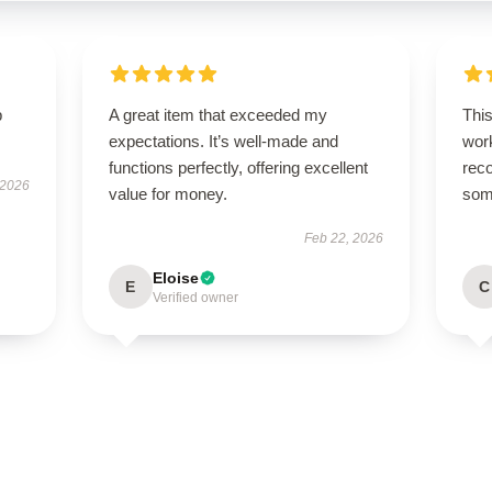
p
A great item that exceeded my
This
expectations. It’s well-made and
work
functions perfectly, offering excellent
rec
 2026
value for money.
some
Feb 22, 2026
Eloise
E
C
Verified owner