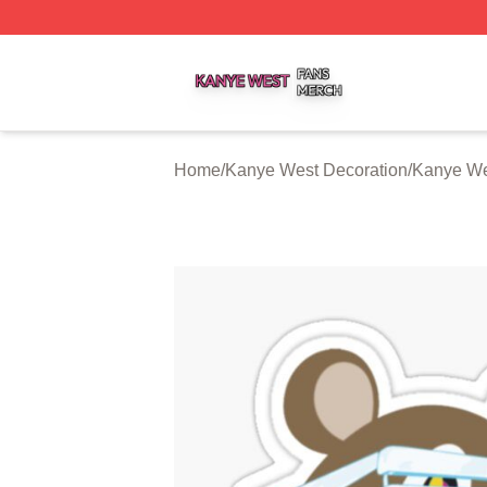
Kanye West Shop ⚡️ Officially Licensed Kanye West Merc
Home
/
Kanye West Decoration
/
Kanye We