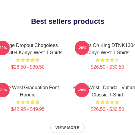
Best sellers products
College Dropout Chogolees
Jesus On King DTNK130
-20%
-20%
NK1304 Kanye West T-Shirts
Kanye West T-Shirts
$26.50 - $30.50
$26.50 - $30.50
anye West Graduation Font
Kanye West - Donda - Vulture
-20%
-20%
Hoodie
Classic T-Shirt
$42.95 - $49.95
$26.50 - $30.50
VIEW MORE