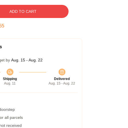
ADD TO CART
54
s
get by
Aug. 15 - Aug. 22
Shipping
Delivered
Aug. 11
Aug. 15 - Aug. 22
 doorstep
r all parcels
 not received