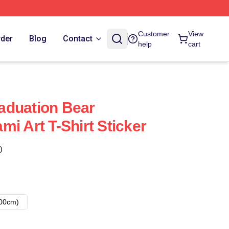
Customer
View
rder
Blog
Contact
help
cart
aduation Bear
i Art T-Shirt Sticker
)
00cm)