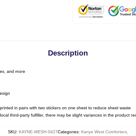
Description
les, and more
esign
e printed in pairs with two stickers on one sheet to reduce sheet waste
ocal third-party fulfiller, there may be slight variances in the product r
SKU
:
KAYNE-WESH-0427
Categories
:
Kanye West Comforters
,