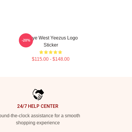
Kanye West Yeezus Logo
-20%
Sticker
$115.00 - $148.00
24/7 HELP CENTER
und-the-clock assistance for a smooth
shopping experience