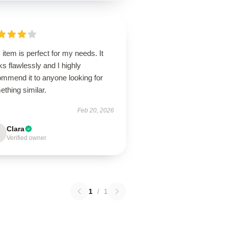
 item is perfect for my needs. It
s flawlessly and I highly
ommend it to anyone looking for
thing similar.
Feb 20, 2026
Clara
Verified owner
1
/
1