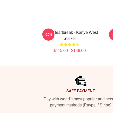
808's Heartbreak - Kanye West
-20%
Sticker
$115.00 - $148.00
Footer
SAFE PAYMENT
Pay with world's most popular and sec
payment methods (Paypal / Stripe)