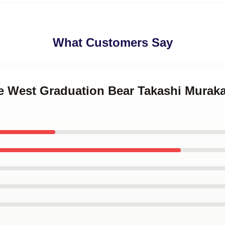
What Customers Say
e West Graduation Bear Takashi Muraka