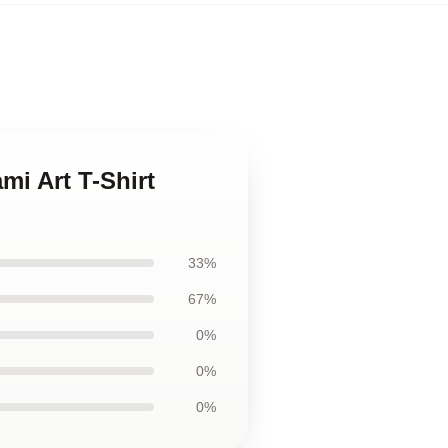
mi Art T-Shirt
33%
67%
0%
0%
0%