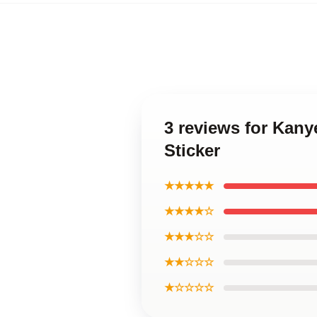
3 reviews for Kany
Sticker
★★★★★
★★★★☆
★★★☆☆
★★☆☆☆
★☆☆☆☆