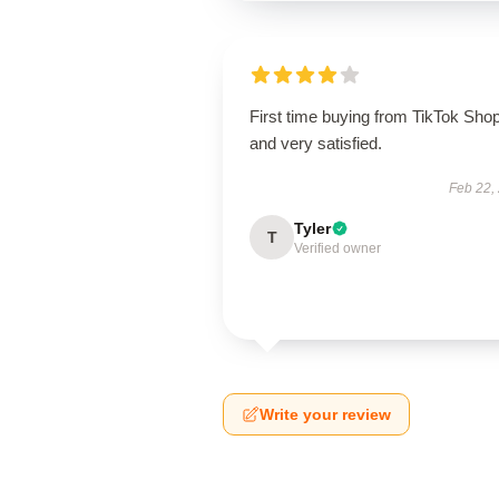
First time buying from TikTok Sho
and very satisfied.
Feb 22,
Tyler
T
Verified owner
Write your review