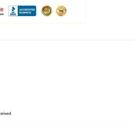
eceived