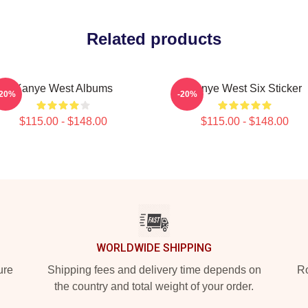
Related products
Kanye West Albums
Kanye West Six Sticker
-20%
-20%
$115.00 - $148.00
$115.00 - $148.00
WORLDWIDE SHIPPING
ure
Shipping fees and delivery time depends on
Ro
the country and total weight of your order.