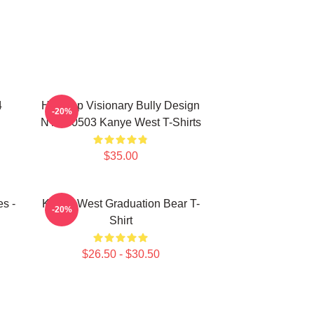
4
Hip-Hop Visionary Bully Design
-20%
NTAN0503 Kanye West T-Shirts
$35.00
s -
Kanye West Graduation Bear T-
-20%
Shirt
$26.50 - $30.50