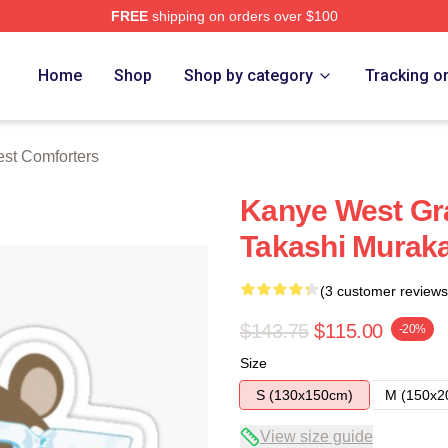
FREE
shipping on orders over $100
h Store
Home
Shop
Shop by category
Tracking o
st Comforters
Kanye West Gr
Takashi Murakam
(3 customer reviews
$143.75
$115.00
-20%
Size
S (130x150cm)
M (150x2
View size guide