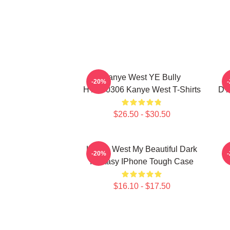
Kanye West YE Bully
-20%
HTCT0306 Kanye West T-Shirts
DT
$26.50 - $30.50
Kanye West My Beautiful Dark
K
-20%
Fantasy IPhone Tough Case
$16.10 - $17.50