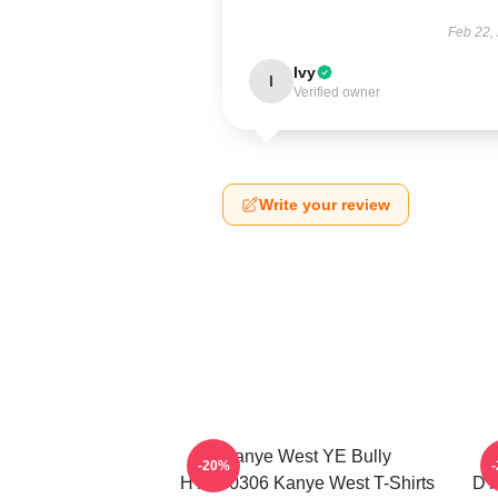
Feb 22,
Ivy
I
Verified owner
Write your review
Kanye West YE Bully
-20%
HTCT0306 Kanye West T-Shirts
DT