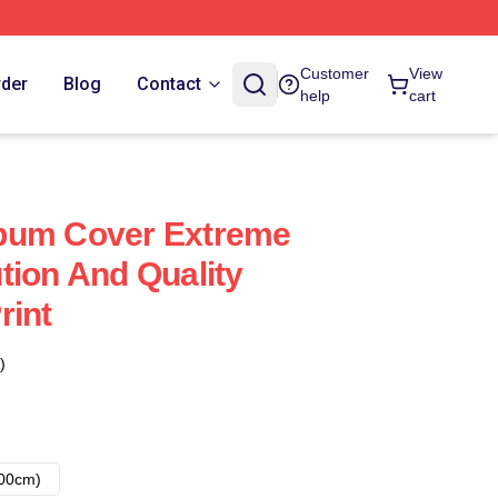
Customer
View
rder
Blog
Contact
help
cart
bum Cover Extreme
tion And Quality
rint
)
00cm)