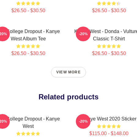
$26.50 - $30.50
$26.50 - $30.50
he College Dropout - Kanye
Kanye West - Donda - Vulture
-20%
-20%
West Album Tee
Classic T-Shirt
$26.50 - $30.50
$26.50 - $30.50
VIEW MORE
Related products
he College Dropout - Kanye
Kanye West 2020 Sticker
-20%
-20%
West
$115.00 - $148.00