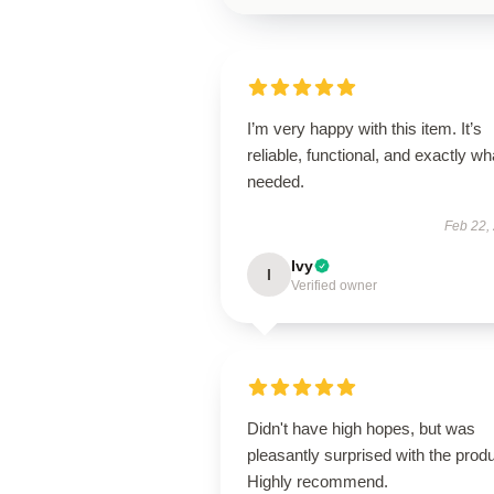
I’m very happy with this item. It’s
reliable, functional, and exactly wha
needed.
Feb 22,
Ivy
I
Verified owner
Didn't have high hopes, but was
pleasantly surprised with the produ
Highly recommend.