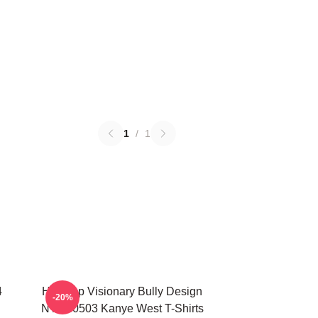
1
/
1
4
Hip-Hop Visionary Bully Design
-20%
NTAN0503 Kanye West T-Shirts