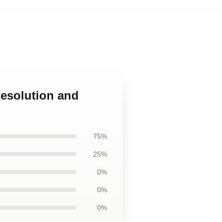
esolution and
75%
25%
0%
0%
0%