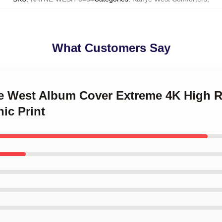
What Customers Say
ye West Album Cover Extreme 4K High R
ic Print