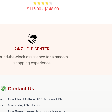
$115.00 - $148.00
24/7 HELP CENTER
und-the-clock assistance for a smooth
shopping experience
?💸
Contact Us
re
Our Head Office
: 611 N Brand Blvd,
rk.
Glendale, CA 91203
Our Warehouse
: No. 808 Zhongshan