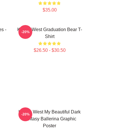
$35.00
s -
Kanye West Graduation Bear T-
-20%
Shirt
$26.50 - $30.50
Kanye West My Beautiful Dark
-20%
Fantasy Ballerina Graphic
Poster