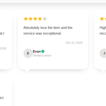
Absolutely love the item and the
High
t I
service was exceptional.
rec
Feb 22, 2026
 2026
Evan
E
J
Verified owner
ct.