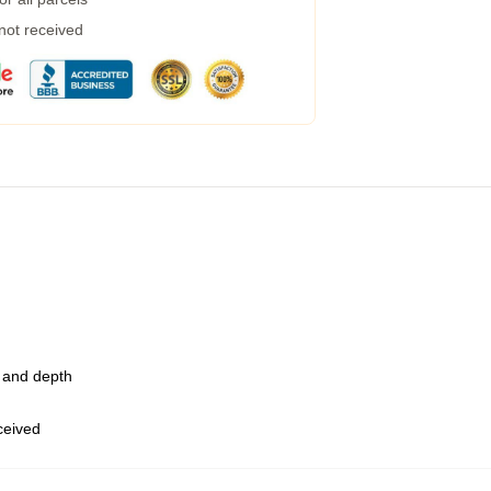
 not received
t and depth
eceived