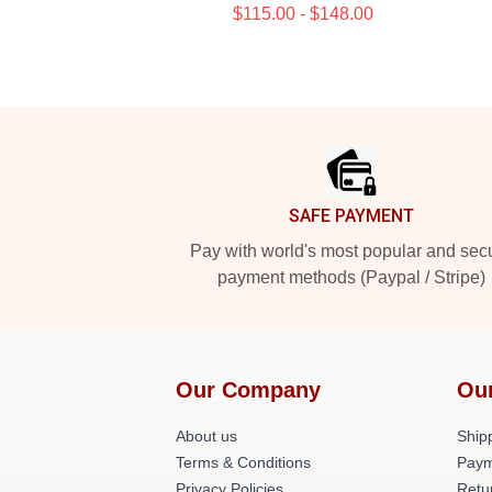
$115.00 - $148.00
Footer
SAFE PAYMENT
Pay with world's most popular and sec
payment methods (Paypal / Stripe)
Our Company
Ou
About us
Shipp
Terms & Conditions
Paym
Privacy Policies
Retu