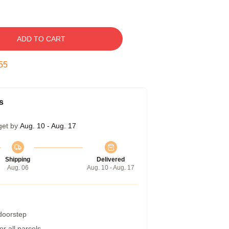
ADD TO CART
54
s
get by
Aug. 10 - Aug. 17
Shipping
Delivered
Aug. 06
Aug. 10 - Aug. 17
 doorstep
r all parcels