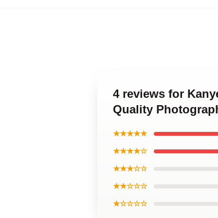
4 reviews for Kan
Quality Photograph
★★★★★
★★★★☆
★★★☆☆
★★☆☆☆
★☆☆☆☆