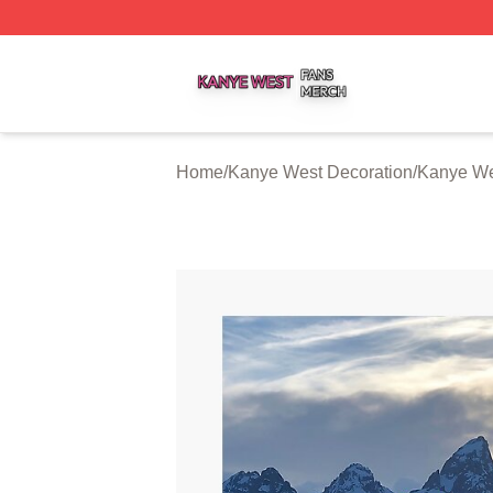
Kanye West Shop ⚡️ Officially Licensed Kanye West Merc
Home
/
Kanye West Decoration
/
Kanye We