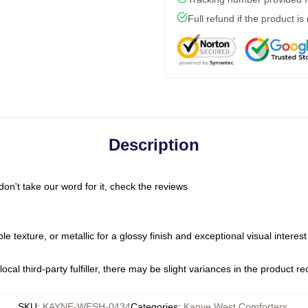
Full refund if the product is
Description
on't take our word for it, check the reviews
ble texture, or metallic for a glossy finish and exceptional visual interes
ocal third-party fulfiller, there may be slight variances in the product r
SKU
:
KAYNE-WESH-0434
Categories
:
Kanye West Comforters
,