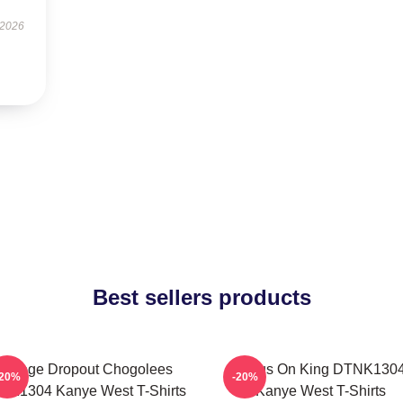
 2026
Best sellers products
College Dropout Chogolees
Jesus On King DTNK130
-20%
-20%
NK1304 Kanye West T-Shirts
Kanye West T-Shirts