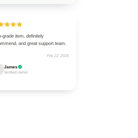
-grade item, definitely
ommend, and great support team.
Feb 22, 2026
James
Verified owner