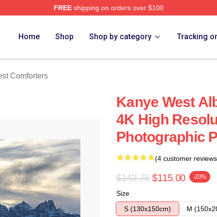
FREE
shipping on orders over $100
h Store
Home
Shop
Shop by category
Tracking o
st Comforters
Kanye West Al
4K High Resolu
Photographic P
(4 customer reviews
$143.75
$115.00
-20%
Size
S (130x150cm)
M (150x2