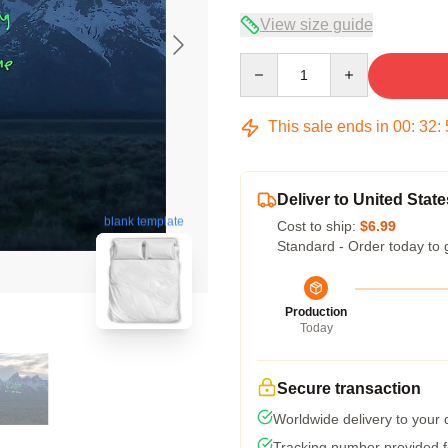
View size guide
Quantity
This sale ends in
00
:
32
:
Deliver to United State
blank template
Cost to ship:
$6.99
Standard - Order today to 
Production
Today
Secure transaction
Worldwide delivery to your
Tracking number provided fo