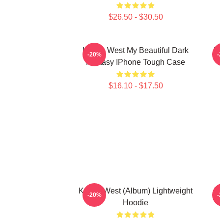
$26.50 - $30.50
Kanye West My Beautiful Dark
T
-20%
Fantasy IPhone Tough Case
$16.10 - $17.50
Kanye West (Album) Lightweight
T
-20%
Hoodie