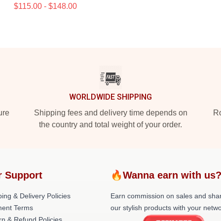
$115.00 - $148.00
WORLDWIDE SHIPPING
ure
Shipping fees and delivery time depends on
Ro
the country and total weight of your order.
r Support
🔥Wanna earn with us
ing & Delivery Policies
Earn commission on sales and sha
ent Terms
our stylish products with your netwo
rn & Refund Policies