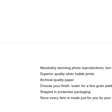
Absolutely stunning photo reproductions, but d
Superior quality silver halide prints
Archival quality paper
Choose your finish: luster for a fine grain peb
Shipped in protective packaging
Since every item is made just for you by your l