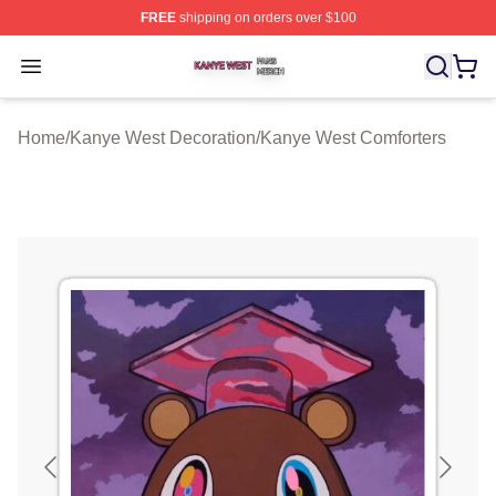
FREE
shipping on orders over $100
Kanye West Shop ⚡️ Officially Licensed Kanye West Me
Open menu
Home
/
Kanye West Decoration
/
Kanye West Comforters