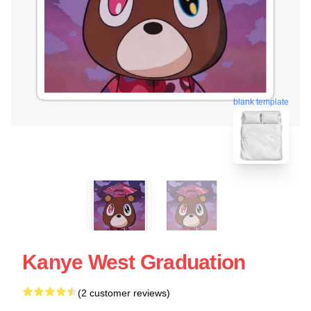
blank template
Kanye West Graduation
(2 customer reviews)