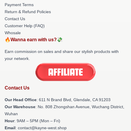
Payment Terms
Return & Refund Policies
Contact Us
Customer Help (FAQ)
Whosale
🔥Wanna earn with us?💸
Earn commission on sales and share our stylish products with
your network.
Contact Us
Our Head Office
: 611 N Brand Blvd, Glendale, CA 91203
Our Warehouse
: No. 808 Zhongshan Avenue, Wuchang District,
Wuhan
Hour
: 9AM – 5PM (Mon – Fri)
Email
: contact@kayne-west.shop