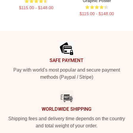
Graphic Poster
$115.00 - $148.00
$115.00 - $148.00
Footer
SAFE PAYMENT
Pay with world's most popular and secure payment
methods (Paypal / Stripe)
WORLDWIDE SHIPPING
Shipping fees and delivery time depends on the country
and total weight of your order.