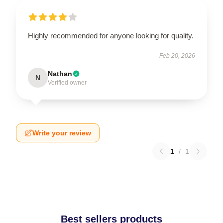
Highly recommended for anyone looking for quality.
Feb 20, 2026
Nathan
N
Verified owner
Write your review
1
/
1
Best sellers products