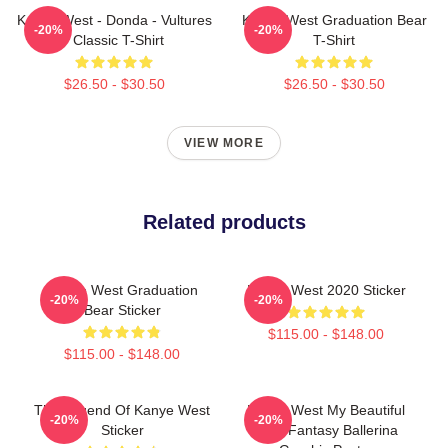
Kanye West - Donda - Vultures
Kanye West Graduation Bear
-20%
-20%
- Classic T-Shirt
T-Shirt
$26.50 - $30.50
$26.50 - $30.50
VIEW MORE
Related products
Kanye West Graduation
Kanye West 2020 Sticker
-20%
-20%
Bear Sticker
$115.00 - $148.00
$115.00 - $148.00
The Legend Of Kanye West
Kanye West My Beautiful
-20%
-20%
Sticker
Dark Fantasy Ballerina