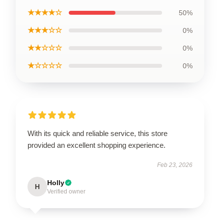
★★★★☆
50%
★★★☆☆
0%
★★☆☆☆
0%
★☆☆☆☆
0%
With its quick and reliable service, this store
provided an excellent shopping experience.
Feb 23, 2026
Holly
H
Verified owner