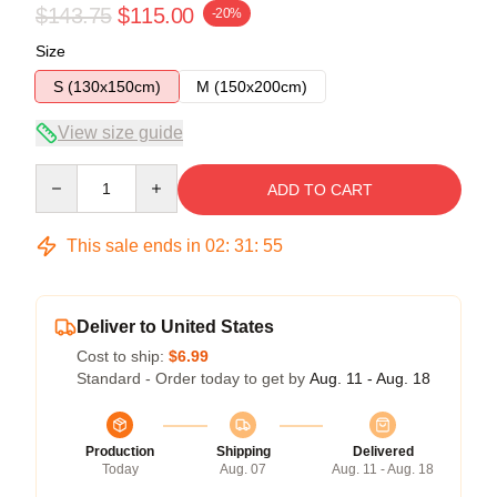
$143.75
$115.00
-20%
Size
S (130x150cm)
M (150x200cm)
View size guide
Quantity
ADD TO CART
This sale ends in
02
:
31
:
54
Deliver to United States
Cost to ship:
$6.99
Standard - Order today to get by
Aug. 11 - Aug. 18
Production
Shipping
Delivered
Today
Aug. 07
Aug. 11 - Aug. 18