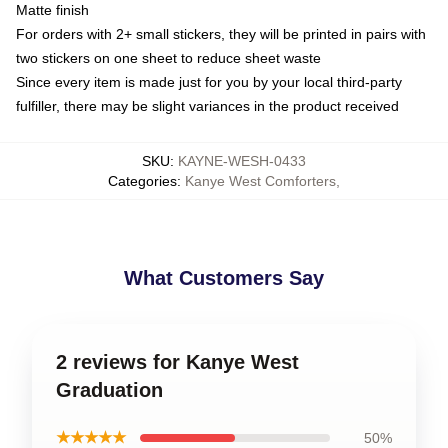
Matte finish
For orders with 2+ small stickers, they will be printed in pairs with
two stickers on one sheet to reduce sheet waste
Since every item is made just for you by your local third-party
fulfiller, there may be slight variances in the product received
SKU
:
KAYNE-WESH-0433
Categories
:
Kanye West Comforters
,
What Customers Say
2 reviews for Kanye West
Graduation
★★★★★
50%