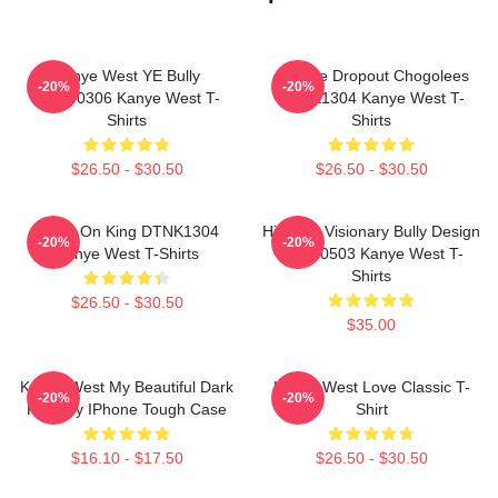
Kanye West YE Bully
College Dropout Chogolees
-20%
-20%
HTCT0306 Kanye West T-
DTNK1304 Kanye West T-
Shirts
Shirts
$26.50 - $30.50
$26.50 - $30.50
Jesus On King DTNK1304
Hip-Hop Visionary Bully Design
-20%
-20%
Kanye West T-Shirts
NTAN0503 Kanye West T-
Shirts
$26.50 - $30.50
$35.00
Kanye West My Beautiful Dark
Kanye West Love Classic T-
-20%
-20%
Fantasy IPhone Tough Case
Shirt
$16.10 - $17.50
$26.50 - $30.50