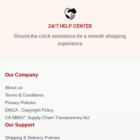
24/7 HELP CENTER
Round-the-clock assistance for a smooth shopping
experience
Our Company
About us
Terms & Conditions
Privacy Policies
DMCA - Copyright Policy
CA SB657: Supply Chain Transparency Act
Our Support
Shipping & Delivery Policies