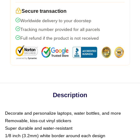
Secure transaction
Worldwide delivery to your doorstep
Tracking number provided for all parcels
Full refund if the product is not received
Description
Decorate and personalize laptops, water bottles, and more
Removable, kiss-cut vinyl stickers
Super durable and water-resistant
1/8 inch (3.2mm) white border around each design