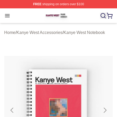
FREE
shipping on orders over $100
Kanye West Shop ⚡️ Officially Licensed Kanye West Me
Open menu
Home
/
Kanye West Accessories
/
Kanye West Notebook