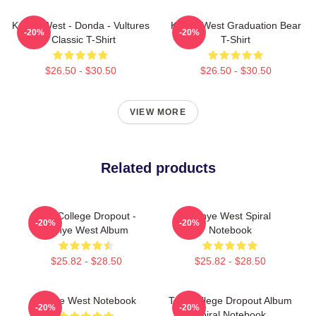
Kanye West - Donda - Vultures
Kanye West Graduation Bear
-20%
-20%
- Classic T-Shirt
T-Shirt
$26.50 - $30.50
$26.50 - $30.50
VIEW MORE
Related products
The College Dropout -
Kanye West Spiral
-20%
-20%
Kanye West Album
Notebook
$25.82 - $28.50
$25.82 - $28.50
Kanye West Notebook
The College Dropout Album
-20%
-20%
Spiral Notebook