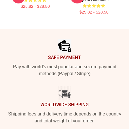
$25.82 - $28.50
$25.82 - $28.50
Footer
SAFE PAYMENT
Pay with world's most popular and secure payment
methods (Paypal / Stripe)
WORLDWIDE SHIPPING
Shipping fees and delivery time depends on the country
and total weight of your order.