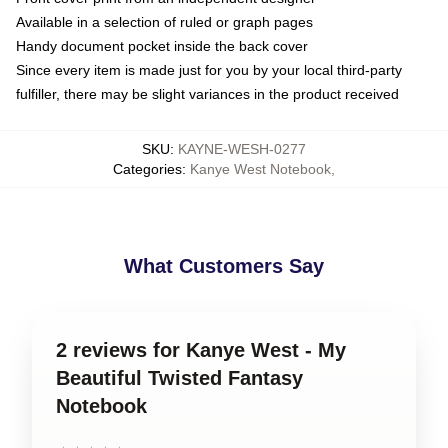
Available in a selection of ruled or graph pages
Handy document pocket inside the back cover
Since every item is made just for you by your local third-party
fulfiller, there may be slight variances in the product received
SKU
:
KAYNE-WESH-0277
Categories
:
Kanye West Notebook
,
What Customers Say
2 reviews for Kanye West - My
Beautiful Twisted Fantasy
Notebook