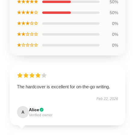
★★★★★
50%
★★★★☆
50%
★★★☆☆
0%
★★☆☆☆
0%
★☆☆☆☆
0%
The hardcover is excellent for on-the-go writing.
Feb 22, 2026
Alice
A
Verified owner