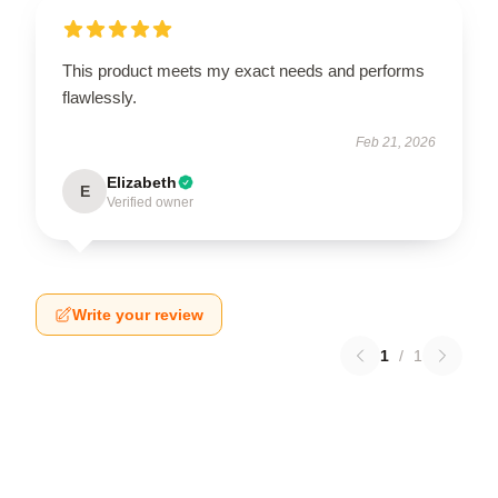
This product meets my exact needs and performs
flawlessly.
Feb 21, 2026
Elizabeth
E
Verified owner
Write your review
1
/
1