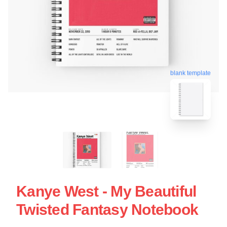
blank template
Kanye West - My Beautiful
Twisted Fantasy Notebook