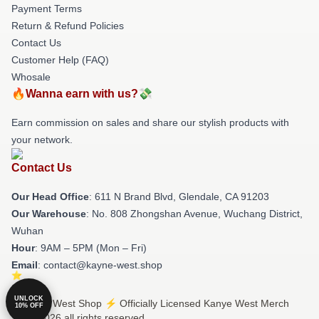
Payment Terms
Return & Refund Policies
Contact Us
Customer Help (FAQ)
Whosale
🔥Wanna earn with us?💸
Earn commission on sales and share our stylish products with
your network.
Contact Us
Our Head Office
: 611 N Brand Blvd, Glendale, CA 91203
Our Warehouse
: No. 808 Zhongshan Avenue, Wuchang District,
Wuhan
Hour
: 9AM – 5PM (Mon – Fri)
Email
: contact@kayne-west.shop
UNLOCK
© Kanye West Shop ⚡️ Officially Licensed Kanye West Merch
10% OFF
Store 2026 all rights reserved