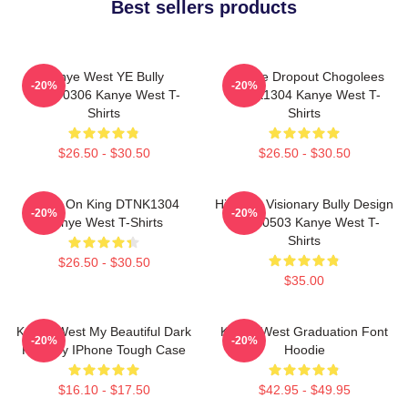
Best sellers products
Kanye West YE Bully
College Dropout Chogolees
-20%
-20%
HTCT0306 Kanye West T-
DTNK1304 Kanye West T-
Shirts
Shirts
$26.50 - $30.50
$26.50 - $30.50
Jesus On King DTNK1304
Hip-Hop Visionary Bully Design
-20%
-20%
Kanye West T-Shirts
NTAN0503 Kanye West T-
Shirts
$26.50 - $30.50
$35.00
Kanye West My Beautiful Dark
Kanye West Graduation Font
-20%
-20%
Fantasy IPhone Tough Case
Hoodie
$16.10 - $17.50
$42.95 - $49.95