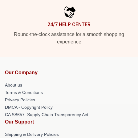
24/7 HELP CENTER
Round-the-clock assistance for a smooth shopping
experience
Our Company
About us
Terms & Conditions
Privacy Policies
DMCA - Copyright Policy
CA SB657: Supply Chain Transparency Act
Our Support
Shipping & Delivery Policies