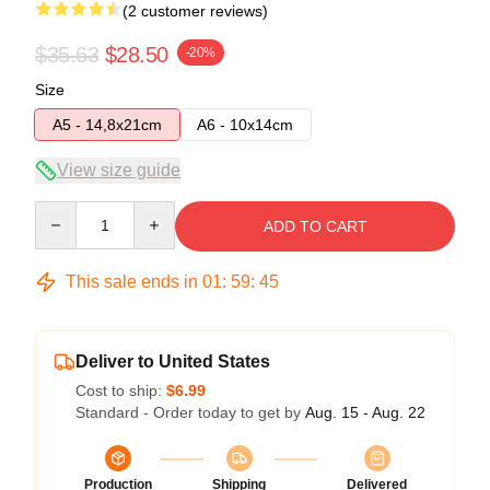
(2 customer reviews)
$35.63
$28.50
-20%
Size
A5 - 14,8x21cm
A6 - 10x14cm
View size guide
Quantity
ADD TO CART
This sale ends in
01
:
59
:
45
Deliver to United States
Cost to ship:
$6.99
Standard - Order today to get by
Aug. 15 - Aug. 22
Production
Shipping
Delivered