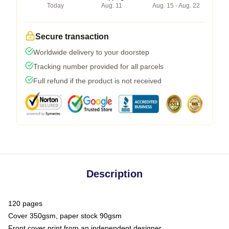
Today
Aug. 11
Aug. 15 - Aug. 22
Secure transaction
Worldwide delivery to your doorstep
Tracking number provided for all parcels
Full refund if the product is not received
Description
120 pages
Cover 350gsm, paper stock 90gsm
Front cover print from an independent designer